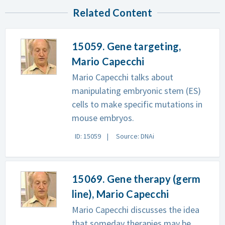
Related Content
15059. Gene targeting,
Mario Capecchi
Mario Capecchi talks about
manipulating embryonic stem (ES)
cells to make specific mutations in
mouse embryos.
ID: 15059
Source: DNAi
15069. Gene therapy (germ
line), Mario Capecchi
Mario Capecchi discusses the idea
that someday therapies may be