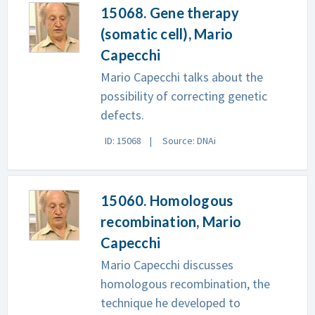
15068. Gene therapy
(somatic cell), Mario
Capecchi
Mario Capecchi talks about the
possibility of correcting genetic
defects.
ID: 15068
Source: DNAi
15060. Homologous
recombination, Mario
Capecchi
Mario Capecchi discusses
homologous recombination, the
technique he developed to