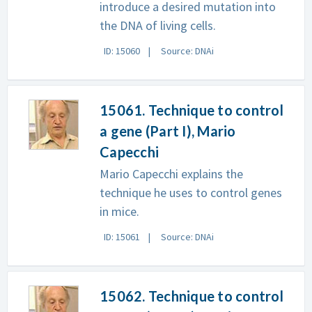
introduce a desired mutation into
the DNA of living cells.
ID: 15060
Source: DNAi
15061. Technique to control
a gene (Part I), Mario
Capecchi
Mario Capecchi explains the
technique he uses to control genes
in mice.
ID: 15061
Source: DNAi
15062. Technique to control