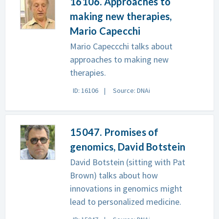
16106. Approaches to
making new therapies,
Mario Capecchi
Mario Capeccchi talks about
approaches to making new
therapies.
ID: 16106
Source: DNAi
15047. Promises of
genomics, David Botstein
David Botstein (sitting with Pat
Brown) talks about how
innovations in genomics might
lead to personalized medicine.