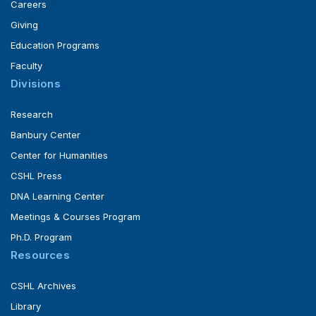
Careers
Giving
Education Programs
Faculty
Divisions
Research
Banbury Center
Center for Humanities
CSHL Press
DNA Learning Center
Meetings & Courses Program
Ph.D. Program
Resources
CSHL Archives
Library