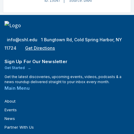
ID: 15047
Source: DNAi
info@cshl.edu
1 Bungtown Rd, Cold Spring Harbor, NY
11724
Get Directions
Sign Up For Our Newsletter
Get Started
Get the latest discoveries, upcoming events, videos, podcasts & a
news roundup delivered straight to your inbox every month.
Main Menu
About
Events
News
Partner With Us