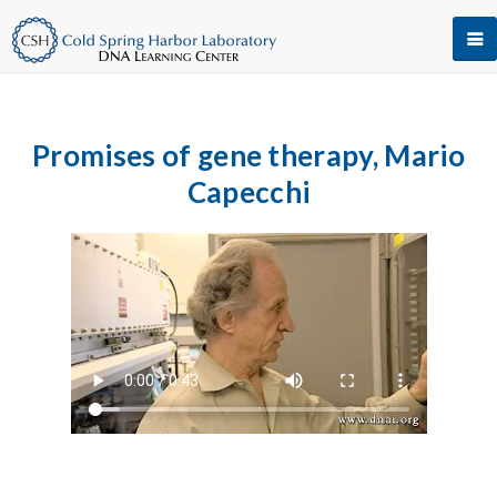
Promises of gene therapy, Mario
Capecchi