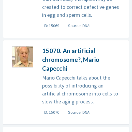
created to correct defective genes
in egg and sperm cells.
ID: 15069
Source: DNAi
15070. An artificial
chromosome?, Mario
Capecchi
Mario Capecchi talks about the
possibility of introducing an
artificial chromosome into cells to
slow the aging process.
ID: 15070
Source: DNAi