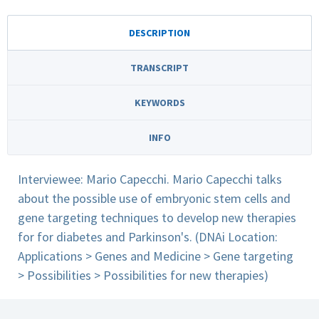
DESCRIPTION
TRANSCRIPT
KEYWORDS
INFO
Interviewee: Mario Capecchi. Mario Capecchi talks
about the possible use of embryonic stem cells and
gene targeting techniques to develop new therapies
for for diabetes and Parkinson's. (DNAi Location:
Applications > Genes and Medicine > Gene targeting
> Possibilities > Possibilities for new therapies)