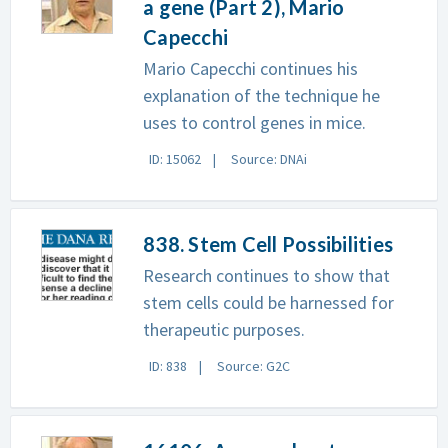
a gene (Part 2), Mario
Capecchi
Mario Capecchi continues his
explanation of the technique he
uses to control genes in mice.
ID: 15062
Source: DNAi
838. Stem Cell Possibilities
Research continues to show that
stem cells could be harnessed for
therapeutic purposes.
ID: 838
Source: G2C