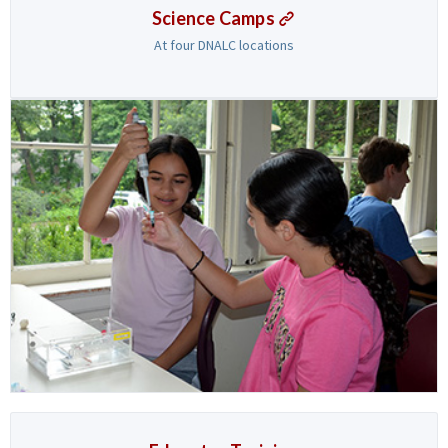
Science Camps
At four DNALC locations