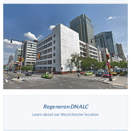
Regeneron DNALC
Learn about our Westchester location