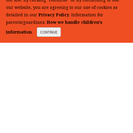
our website, you are agreeing to our use of cookies as
detailed in our
Privacy Policy
. Information for
parents/guardians:
How we handle children's
information
.
CONTINUE
Click + Learn
with DNALC Media