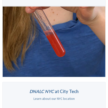
DNALC NYC
at City Tech
Learn about our NYC location