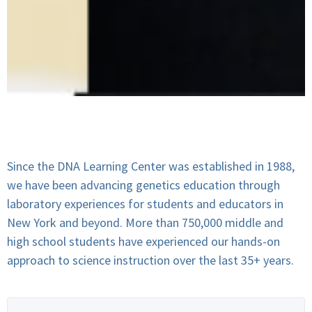
Since the DNA Learning Center was established in 1988,
we have been advancing genetics education through
laboratory experiences for students and educators in
New York and beyond. More than 750,000 middle and
high school students have experienced our hands-on
approach to science instruction over the last 35+ years.