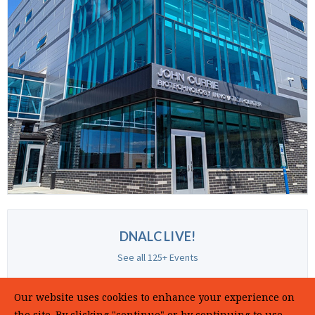
DNALC LIVE!
See all 125+ Events
Our website uses cookies to enhance your experience on
the site. By clicking "continue" or by continuing to use