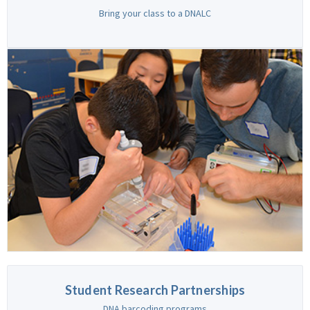
Bring your class to a DNALC
Student Research Partnerships
DNA barcoding programs