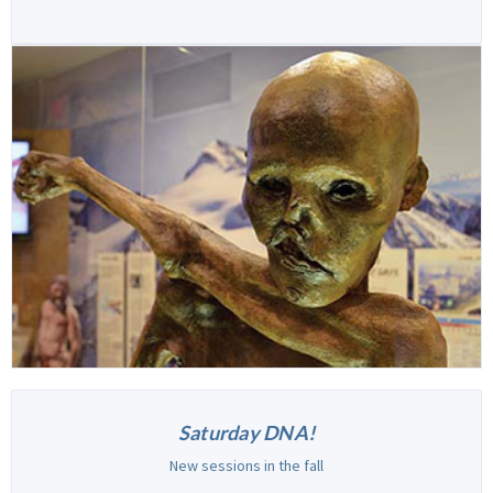
Saturday DNA!
New sessions in the fall