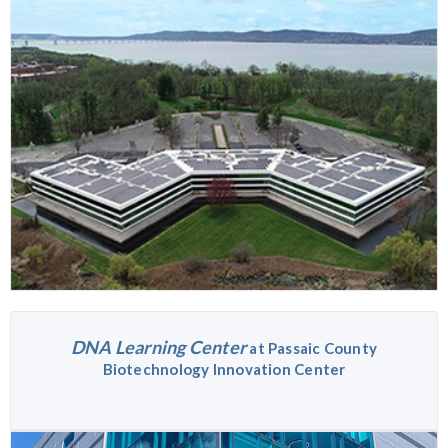
DNA Learning Center
at Passaic County
Biotechnology Innovation Center