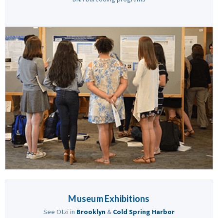
Museum Exhibitions
See Ötzi in
Brooklyn
&
Cold Spring Harbor