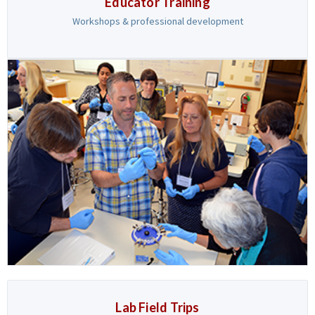
Educator Training
Workshops & professional development
Lab Field Trips