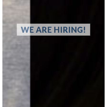
WE ARE HIRING!
LEARN MORE