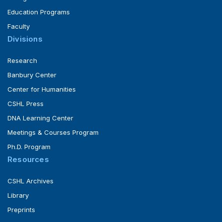
Education Programs
Faculty
Divisions
Research
Banbury Center
Center for Humanities
CSHL Press
DNA Learning Center
Meetings & Courses Program
Ph.D. Program
Resources
CSHL Archives
Library
Preprints