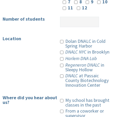
7
8
9
10
11
12
Number of students
Location
Dolan DNALC in Cold
Spring Harbor
DNALC NYC
in Brooklyn
Harlem DNA Lab
Regeneron DNALC
in
Sleepy Hollow
DNALC
at Passaic
County Biotechnology
Innovation Center
Where did you hear about
My school has brought
us?
classes in the past
From a coworker or
supervisor