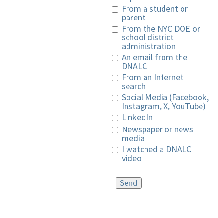
From a student or
parent
From the NYC DOE or
school district
administration
An email from the
DNALC
From an Internet
search
Social Media (Facebook,
Instagram, X, YouTube)
LinkedIn
Newspaper or news
media
I watched a DNALC
video
Send