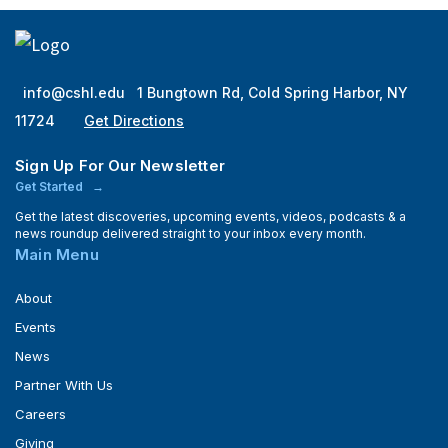
info@cshl.edu
1 Bungtown Rd, Cold Spring Harbor, NY
11724
Get Directions
Sign Up For Our Newsletter
Get Started
Get the latest discoveries, upcoming events, videos, podcasts & a
news roundup delivered straight to your inbox every month.
Main Menu
About
Events
News
Partner With Us
Careers
Giving