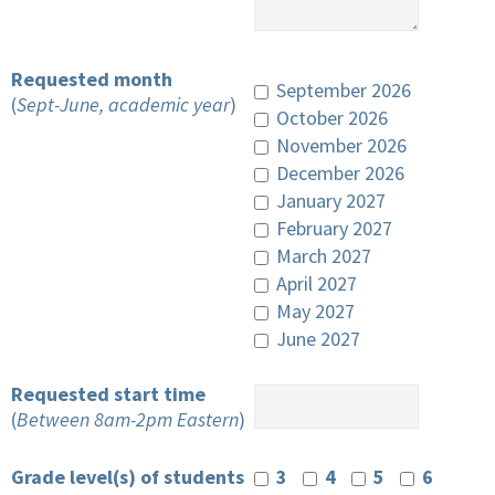
Requested month
September 2026
(
Sept-June, academic year
)
October 2026
November 2026
December 2026
January 2027
February 2027
March 2027
April 2027
May 2027
June 2027
Requested start time
(
Between 8am-2pm Eastern
)
Grade level(s) of students
3
4
5
6