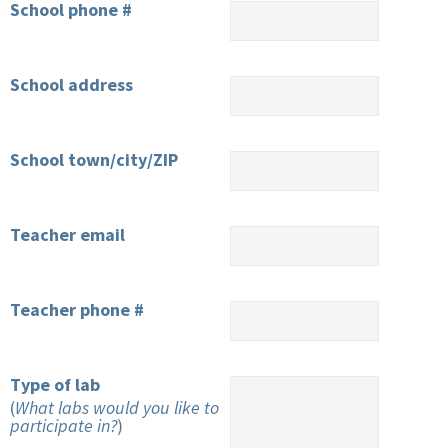
School phone #
School address
School town/city/ZIP
Teacher email
Teacher phone #
Type of lab
(
What labs would you like to
participate in?
)