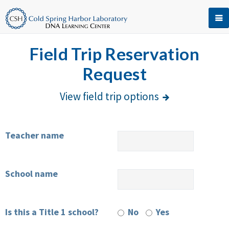
Field Trip Reservation
Request
View field trip options
Teacher name
School name
Is this a Title 1 school?
No
Yes