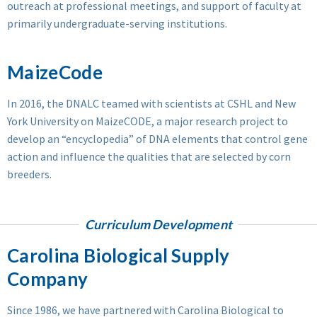
outreach at professional meetings, and support of faculty at
primarily undergraduate-serving institutions.
MaizeCode
In 2016, the DNALC teamed with scientists at CSHL and New
York University on MaizeCODE, a major research project to
develop an “encyclopedia” of DNA elements that control gene
action and influence the qualities that are selected by corn
breeders.
Curriculum Development
Carolina Biological Supply
Company
Since 1986, we have partnered with Carolina Biological to