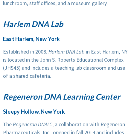
lunchroom, staff offices, and a museum gallery.
Harlem DNA Lab
East Harlem, New York
Established in 2008.
Harlem DNA Lab
in East Harlem, NY
is located in the John S. Roberts Educational Complex
(JHS45) and includes a teaching lab classroom and use
of a shared cafeteria.
Regeneron DNA Learning Center
Sleepy Hollow, New York
The
Regeneron DNALC
, a collaboration with Regeneron
Pharmaceuticals, Inc., opened in fall 2019 and includes