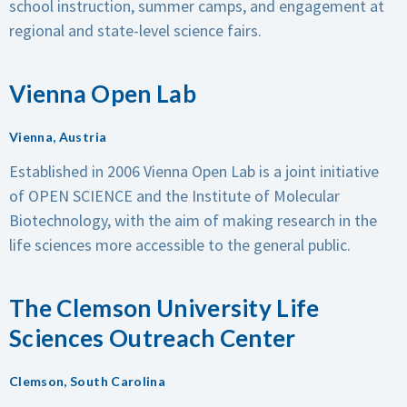
school instruction, summer camps, and engagement at
regional and state-level science fairs.
Vienna Open Lab
Vienna, Austria
Established in 2006
Vienna Open Lab is a joint initiative
of OPEN SCIENCE and the Institute of Molecular
Biotechnology, with the aim of making research in the
life sciences more accessible to the general public.
The Clemson University Life
Sciences Outreach Center
Clemson, South Carolina