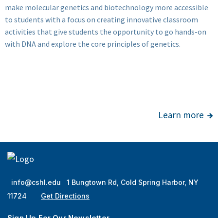
make molecular genetics and biotechnology more accessible
to students with a focus on creating innovative classroom
activities that give students the opportunity to go hands-on
with DNA and explore the core principles of genetics.
Learn more
info@cshl.edu
1 Bungtown Rd, Cold Spring Harbor, NY
11724
Get Directions
Sign Up For Our Newsletter