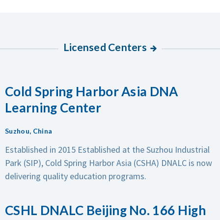
Licensed Centers
Cold Spring Harbor Asia DNA
Learning Center
Suzhou, China
Established in 2015
Established at the Suzhou Industrial
Park (SIP), Cold Spring Harbor Asia (CSHA) DNALC is now
delivering quality education programs.
CSHL DNALC Beijing No. 166 High