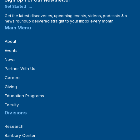
Get Started
Get the latest discoveries, upcoming events, videos, podcasts & a
news roundup delivered straight to your inbox every month.
Main Menu
About
Events
News
Partner With Us
Careers
Giving
Education Programs
Faculty
Divisions
Research
Banbury Center