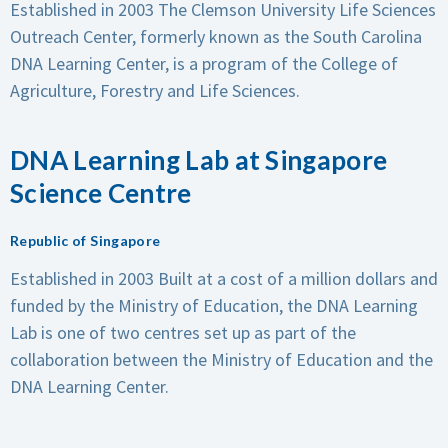
Established in 2003
The Clemson University Life Sciences
Outreach Center, formerly known as the South Carolina
DNA Learning Center, is a program of the College of
Agriculture, Forestry and Life Sciences.
DNA Learning Lab at Singapore
Science Centre
Republic of Singapore
Established in 2003
Built at a cost of a million dollars and
funded by the Ministry of Education, the DNA Learning
Lab is one of two centres set up as part of the
collaboration between the Ministry of Education and the
DNA Learning Center.