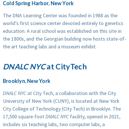
Cold Spring Harbor, New York
The DNA Learning Center was founded in 1988 as the
world’s first science center devoted entirely to genetics
education. A rural school was established on this site in
the 1800s, and the Georgian building now hosts state-of-
the art teaching labs and a museum exhibit.
DNALC NYC
at CityTech
Brooklyn, New York
DNALC NYC
at City Tech, a collaboration with the City
University of New York (CUNY), is located at New York
City College of Technology (City Tech) in Brooklyn. The
17,500 square-foot
DNALC NYC
facility, opened in 2021,
includes six teaching labs, two computer labs, a