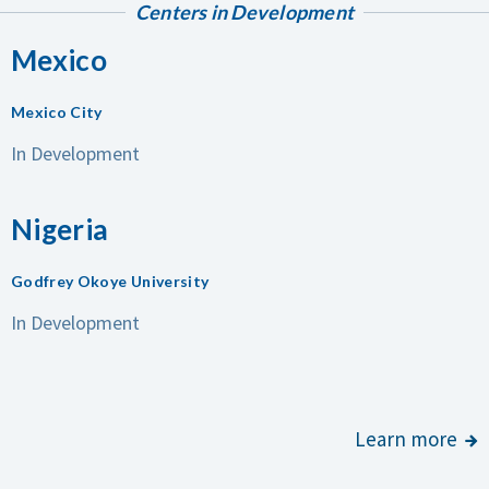
Centers in Development
Mexico
Mexico City
In Development
Nigeria
Godfrey Okoye University
In Development
Learn more