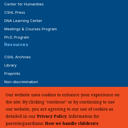
Center for Humanities
CSHL Press
DNA Learning Center
Meetings & Courses Program
Ph.D. Program
Resources
CSHL Archives
Library
Preprints
Non-discrimination
Service of Legal Papers
Our website uses cookies to enhance your experience on
Whistleblower Policy (pdf)
the site. By clicking "continue" or by continuing to use
UHC Medical Transparency in Coverage
our website, you are agreeing to our use of cookies as
detailed in our
Privacy Policy
. Information for
SUPPORT US
parents/guardians:
How we handle children's