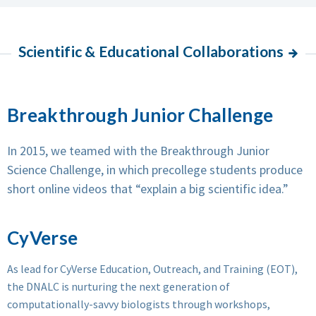
Scientific & Educational Collaborations
Breakthrough Junior Challenge
In 2015, we teamed with the Breakthrough Junior
Science Challenge, in which precollege students produce
short online videos that “explain a big scientific idea.”
CyVerse
As lead for CyVerse Education, Outreach, and Training (EOT),
the DNALC is nurturing the next generation of
computationally-savvy biologists through workshops,