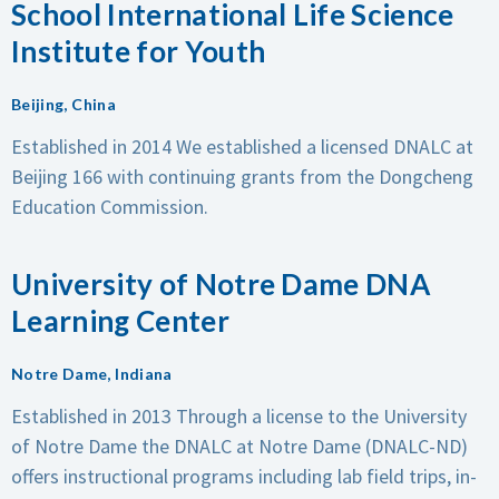
School International Life Science
Institute for Youth
Beijing, China
Established in 2014
We established a licensed DNALC at
Beijing 166 with continuing grants from the Dongcheng
Education Commission.
University of Notre Dame DNA
Learning Center
Notre Dame, Indiana
Established in 2013
Through a license to the University
of Notre Dame the DNALC at Notre Dame (DNALC-ND)
offers instructional programs including lab field trips, in-