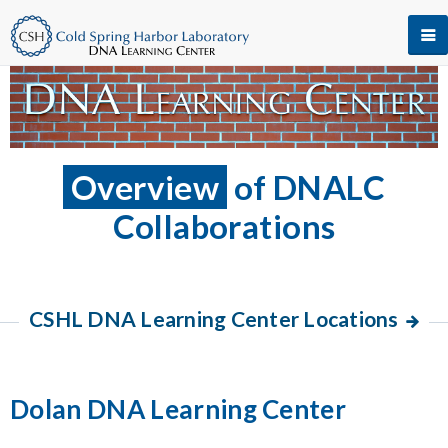
Overview
of DNALC
Collaborations
CSHL DNA Learning Center Locations
Dolan DNA Learning Center