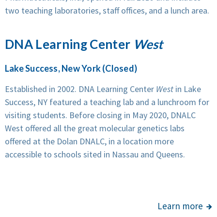
two teaching laboratories, staff offices, and a lunch area.
DNA Learning Center
West
Lake Success, New York (Closed)
Established in 2002. DNA Learning Center
West
in Lake
Success, NY featured a teaching lab and a lunchroom for
visiting students. Before closing in May 2020, DNALC
West offered all the great molecular genetics labs
offered at the Dolan DNALC, in a location more
accessible to schools sited in Nassau and Queens.
Learn more