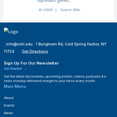
represent genes.
ID: 15039
Source: DNAi
info@cshl.edu
1 Bungtown Rd, Cold Spring Harbor, NY
11724
Get Directions
Sign Up For Our Newsletter
Get Started
Get the latest discoveries, upcoming events, videos, podcasts & a
news roundup delivered straight to your inbox every month.
Main Menu
About
Events
News