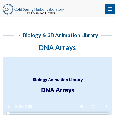
Biology & 3D Animation Library
DNA Arrays