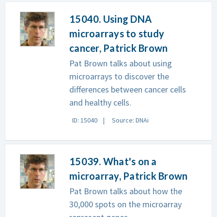
15040. Using DNA
microarrays to study
cancer, Patrick Brown
Pat Brown talks about using
microarrays to discover the
differences between cancer cells
and healthy cells.
ID: 15040
Source: DNAi
15039. What's on a
microarray, Patrick Brown
Pat Brown talks about how the
30,000 spots on the microarray