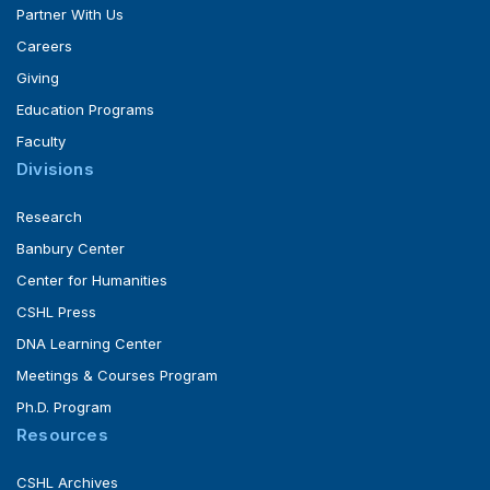
Partner With Us
Careers
Giving
Education Programs
Faculty
Divisions
Research
Banbury Center
Center for Humanities
CSHL Press
DNA Learning Center
Meetings & Courses Program
Ph.D. Program
Resources
CSHL Archives