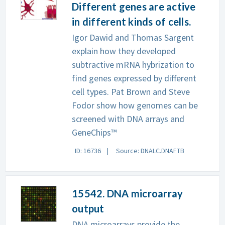
Different genes are active
in different kinds of cells.
Igor Dawid and Thomas Sargent
explain how they developed
subtractive mRNA hybrization to
find genes expressed by different
cell types. Pat Brown and Steve
Fodor show how genomes can be
screened with DNA arrays and
GeneChips™
ID: 16736
Source: DNALC.DNAFTB
15542. DNA microarray
output
DNA microarrays provide the