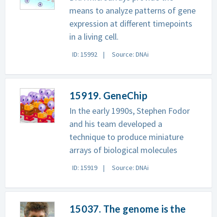
means to analyze patterns of gene
expression at different timepoints
in a living cell.
ID: 15992
Source: DNAi
15919. GeneChip
In the early 1990s, Stephen Fodor
and his team developed a
technique to produce miniature
arrays of biological molecules
ID: 15919
Source: DNAi
15037. The genome is the