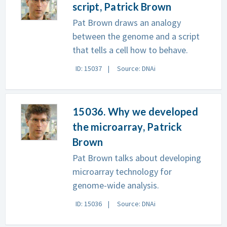
script, Patrick Brown
Pat Brown draws an analogy
between the genome and a script
that tells a cell how to behave.
ID: 15037
Source: DNAi
15036. Why we developed
the microarray, Patrick
Brown
Pat Brown talks about developing
microarray technology for
genome-wide analysis.
ID: 15036
Source: DNAi