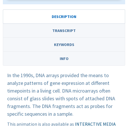
DESCRIPTION
TRANSCRIPT
KEYWORDS
INFO
In the 1990s, DNA arrays provided the means to
analyze patterns of gene expression at different
timepoints in a living cell. DNA microarrays often
consist of glass slides with spots of attached DNA
fragments. The DNA fragments act as probes for
specific sequences in a sample.
This animation is also available as
INTERACTIVE MEDIA