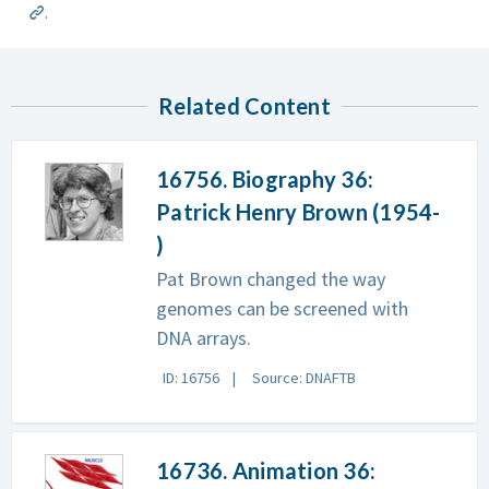
.
Related Content
16756. Biography 36:
Patrick Henry Brown (1954-
)
Pat Brown changed the way
genomes can be screened with
DNA arrays.
ID: 16756
Source: DNAFTB
16736. Animation 36: