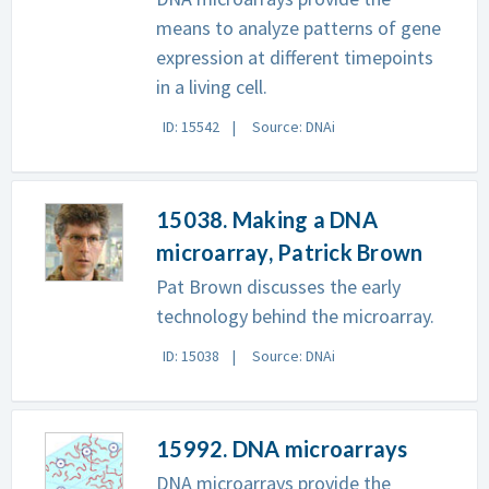
means to analyze patterns of gene
expression at different timepoints
in a living cell.
ID: 15542
Source: DNAi
15038. Making a DNA
microarray, Patrick Brown
Pat Brown discusses the early
technology behind the microarray.
ID: 15038
Source: DNAi
15992. DNA microarrays
DNA microarrays provide the