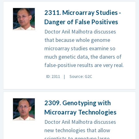
2311. Microarray Studies -
Danger of False Positives
Doctor Anil Malhotra discusses
that because whole genome
microarray studies examine so
much genetic data, the daners of
false-positive results are very real.
ID: 2311
Source: G2C
2309. Genotyping with
Microarray Technologies
Doctor Anil Malhotra discusses
new technologies that allow
scientists to genotype large