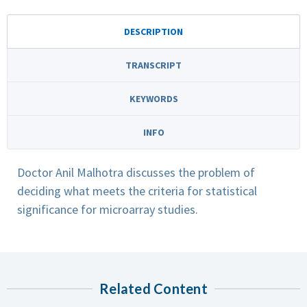
DESCRIPTION
TRANSCRIPT
KEYWORDS
INFO
Doctor Anil Malhotra discusses the problem of
deciding what meets the criteria for statistical
significance for microarray studies.
Related Content