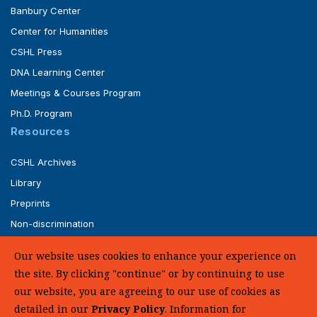
Banbury Center
Center for Humanities
CSHL Press
DNA Learning Center
Meetings & Courses Program
Ph.D. Program
Resources
CSHL Archives
Library
Preprints
Non-discrimination
Service of Legal Papers
Our website uses cookies to enhance your experience on
Whistleblower Policy (pdf)
the site. By clicking "continue" or by continuing to use
UHC Medical Transparency in Coverage
our website, you are agreeing to our use of cookies as
detailed in our
Privacy Policy
. Information for
SUPPORT US