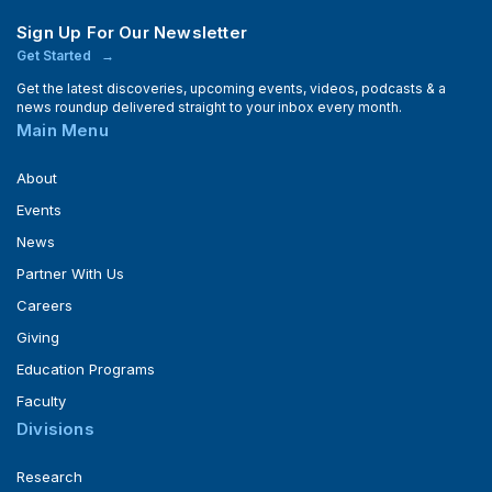
Sign Up For Our Newsletter
Get Started
Get the latest discoveries, upcoming events, videos, podcasts & a
news roundup delivered straight to your inbox every month.
Main Menu
About
Events
News
Partner With Us
Careers
Giving
Education Programs
Faculty
Divisions
Research