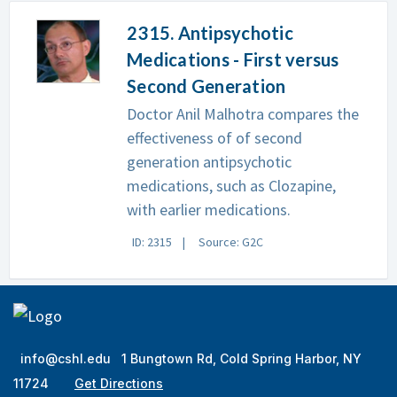
2315. Antipsychotic
Medications - First versus
Second Generation
Doctor Anil Malhotra compares the
effectiveness of of second
generation antipsychotic
medications, such as Clozapine,
with earlier medications.
ID: 2315
Source: G2C
info@cshl.edu
1 Bungtown Rd, Cold Spring Harbor, NY
11724
Get Directions