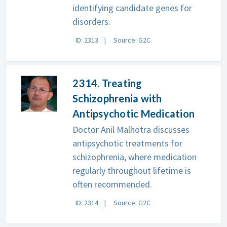
identifying candidate genes for
disorders.
ID: 2313
Source: G2C
2314. Treating
Schizophrenia with
Antipsychotic Medication
Doctor Anil Malhotra discusses
antipsychotic treatments for
schizophrenia, where medication
regularly throughout lifetime is
often recommended.
ID: 2314
Source: G2C