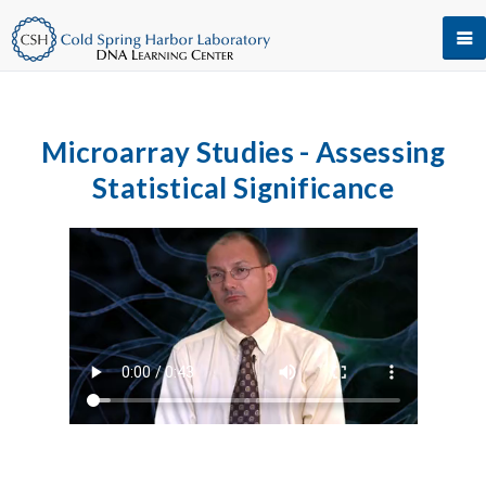
Microarray Studies - Assessing
Statistical Significance