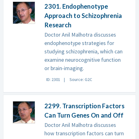
2301. Endophenotype
Approach to Schizophrenia
Research
Doctor Anil Malhotra discusses
endophenotype strategies for
studying schizophrenia, which can
examine neurocognitive function
or brain-imaging.
ID: 2301
Source: G2C
2299. Transcription Factors
Can Turn Genes On and Off
Doctor Anil Malhotra discusses
how transcription factors can turn