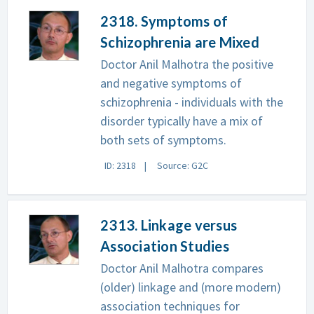
2318. Symptoms of
Schizophrenia are Mixed
Doctor Anil Malhotra the positive
and negative symptoms of
schizophrenia - individuals with the
disorder typically have a mix of
both sets of symptoms.
ID: 2318
Source: G2C
2313. Linkage versus
Association Studies
Doctor Anil Malhotra compares
(older) linkage and (more modern)
association techniques for