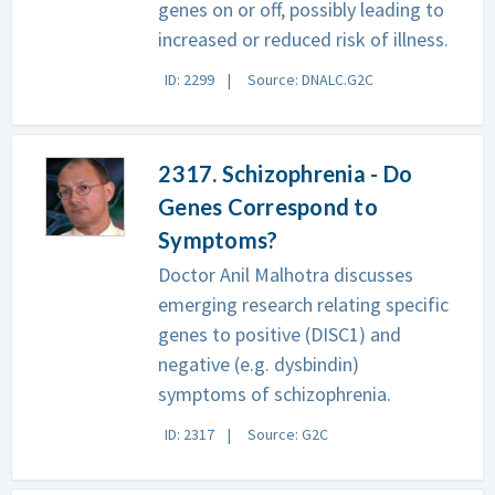
genes on or off, possibly leading to
increased or reduced risk of illness.
ID: 2299
Source: DNALC.G2C
2317. Schizophrenia - Do
Genes Correspond to
Symptoms?
Doctor Anil Malhotra discusses
emerging research relating specific
genes to positive (DISC1) and
negative (e.g. dysbindin)
symptoms of schizophrenia.
ID: 2317
Source: G2C