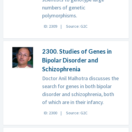
numbers of genetic
polymorphisms.
ID: 2309
Source: G2C
2300. Studies of Genes in
Bipolar Disorder and
Schizophrenia
Doctor Anil Malhotra discusses the
search for genes in both bipolar
disorder and schizophrenia, both
of which are in their infancy.
ID: 2300
Source: G2C