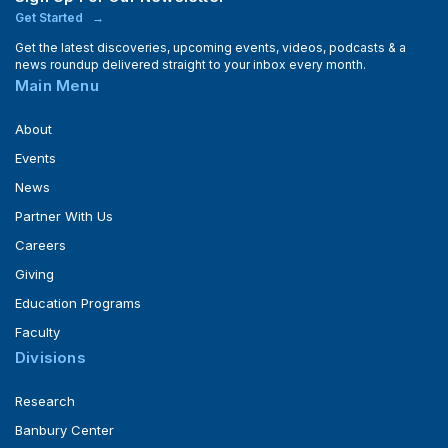
Get Started
Get the latest discoveries, upcoming events, videos, podcasts & a
news roundup delivered straight to your inbox every month.
Main Menu
About
Events
News
Partner With Us
Careers
Giving
Education Programs
Faculty
Divisions
Research
Banbury Center