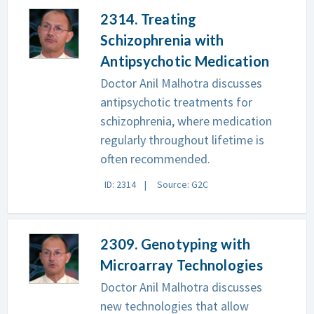
2314. Treating
Schizophrenia with
Antipsychotic Medication
Doctor Anil Malhotra discusses
antipsychotic treatments for
schizophrenia, where medication
regularly throughout lifetime is
often recommended.
ID: 2314
Source: G2C
2309. Genotyping with
Microarray Technologies
Doctor Anil Malhotra discusses
new technologies that allow