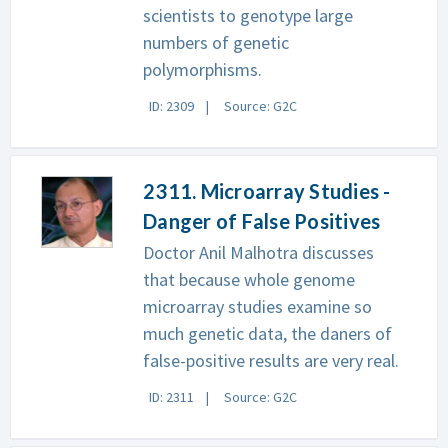
scientists to genotype large
numbers of genetic
polymorphisms.
ID: 2309
Source: G2C
2311. Microarray Studies -
Danger of False Positives
Doctor Anil Malhotra discusses
that because whole genome
microarray studies examine so
much genetic data, the daners of
false-positive results are very real.
ID: 2311
Source: G2C