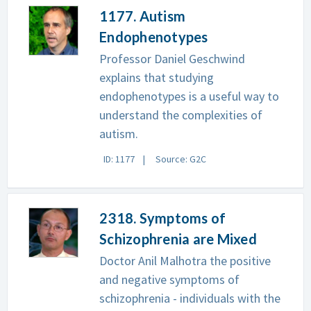
1177. Autism
Endophenotypes
Professor Daniel Geschwind
explains that studying
endophenotypes is a useful way to
understand the complexities of
autism.
ID: 1177
Source: G2C
2318. Symptoms of
Schizophrenia are Mixed
Doctor Anil Malhotra the positive
and negative symptoms of
schizophrenia - individuals with the