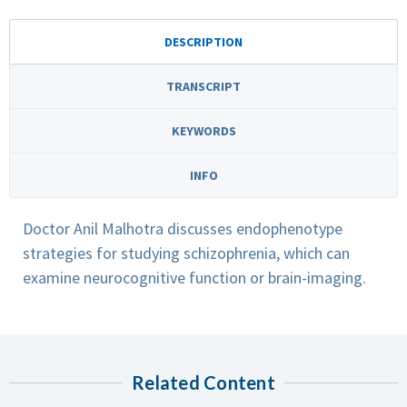
DESCRIPTION
TRANSCRIPT
KEYWORDS
INFO
Doctor Anil Malhotra discusses endophenotype
strategies for studying schizophrenia, which can
examine neurocognitive function or brain-imaging.
Related Content