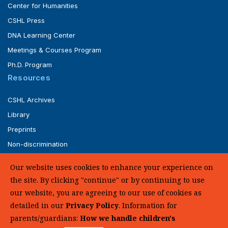
Center for Humanities
CSHL Press
DNA Learning Center
Meetings & Courses Program
Ph.D. Program
Resources
CSHL Archives
Library
Preprints
Non-discrimination
Service of Legal Papers
Our website uses cookies to enhance your experience on
Whistleblower Policy (pdf)
the site. By clicking "continue" or by continuing to use
UHC Medical Transparency in Coverage
our website, you are agreeing to our use of cookies as
detailed in our
Privacy Policy
. Information for
SUPPORT US
parents/guardians:
How we handle children's