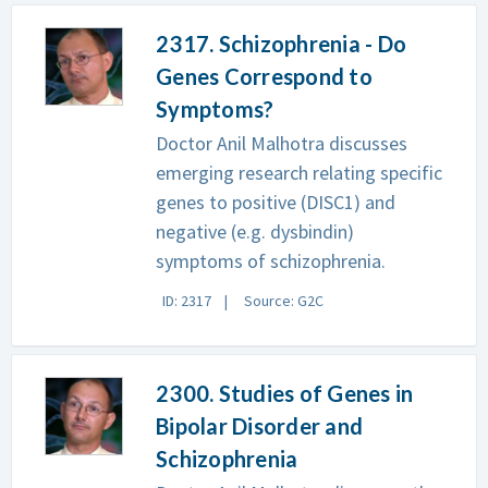
2317. Schizophrenia - Do
Genes Correspond to
Symptoms?
Doctor Anil Malhotra discusses
emerging research relating specific
genes to positive (DISC1) and
negative (e.g. dysbindin)
symptoms of schizophrenia.
ID: 2317
Source: G2C
2300. Studies of Genes in
Bipolar Disorder and
Schizophrenia