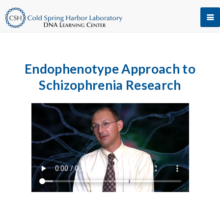
Endophenotype Approach to
Schizophrenia Research