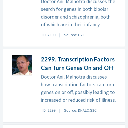
Doctor Anil Malhotra discusses the
search for genes in both bipolar
disorder and schizophrenia, both
of which are in their infancy.
ID: 2300
Source: G2C
2299. Transcription Factors
Can Turn Genes On and Off
Doctor Anil Malhotra discusses
how transcription factors can turn
genes on or off, possibly leading to
increased or reduced risk of illness.
ID: 2299
Source: DNALC.G2C