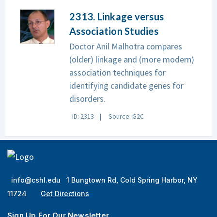
2313. Linkage versus
Association Studies
Doctor Anil Malhotra compares
(older) linkage and (more modern)
association techniques for
identifying candidate genes for
disorders.
ID: 2313
Source: G2C
info@cshl.edu
1 Bungtown Rd, Cold Spring Harbor, NY
11724
Get Directions
Sign Up For Our Newsletter