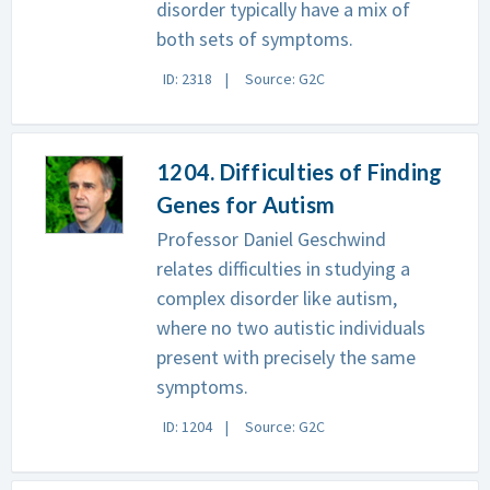
disorder typically have a mix of
both sets of symptoms.
ID: 2318
Source: G2C
1204. Difficulties of Finding
Genes for Autism
Professor Daniel Geschwind
relates difficulties in studying a
complex disorder like autism,
where no two autistic individuals
present with precisely the same
symptoms.
ID: 1204
Source: G2C