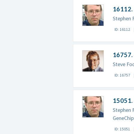
16112. 
Stephen F
ID: 16112
16757. 
Steve Fo
ID: 16757
15051. 
Stephen F
GeneChip
ID: 15051