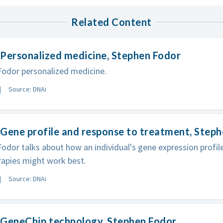
Related Content
Personalized medicine, Stephen Fodor
odor personalized medicine.
Source: DNAi
Gene profile and response to treatment, Step
odor talks about how an individual's gene expression profil
apies might work best.
Source: DNAi
GeneChip technology, Stephen Fodor