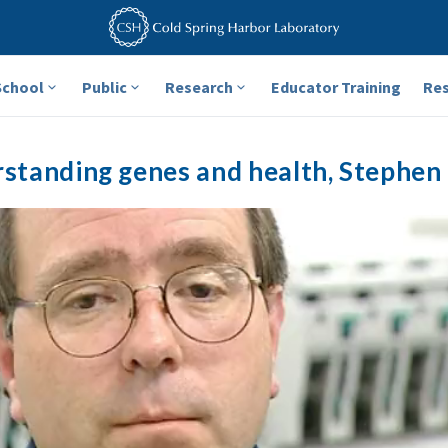
School
Public
Research
Educator Training
Re
standing genes and health, Stephen