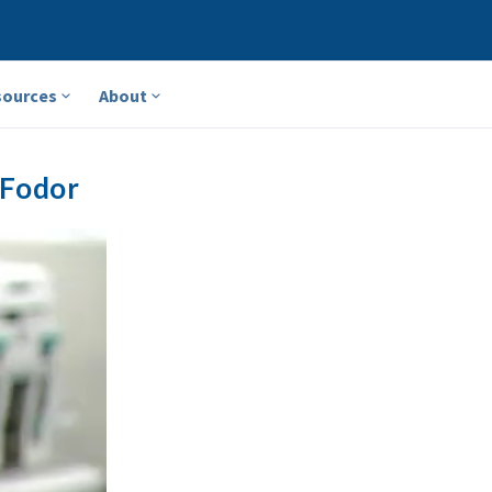
sources
About
 Fodor