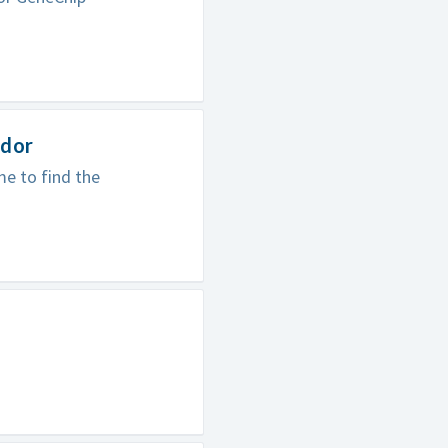
odor
e to find the