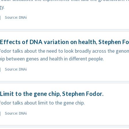
y.
Source: DNAi
Effects of DNA variation on health, Stephen F
odor talks about the need to look broadly across the genom
hip between genes and health in different people.
Source: DNAi
Limit to the gene chip, Stephen Fodor.
odor talks about limit to the gene chip.
Source: DNAi