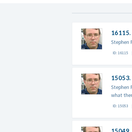
16115. 
Stephen F
ID: 16115
15053. 
Stephen F
what ther
ID: 15053
15049. 