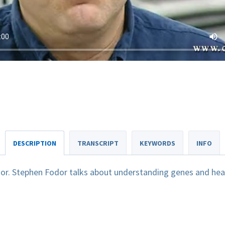
DESCRIPTION
TRANSCRIPT
KEYWORDS
INFO
or. Stephen Fodor talks about understanding genes and hea