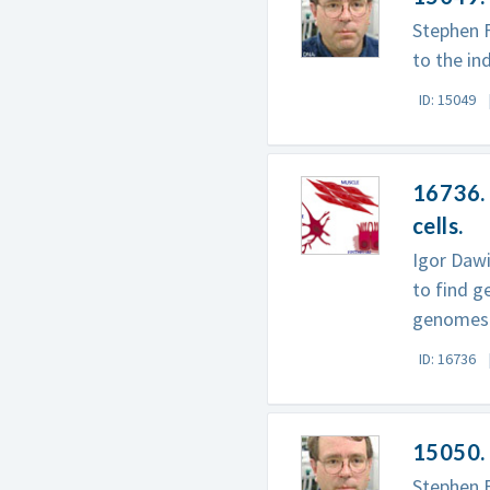
Stephen 
to the in
ID: 15049
16736. 
cells.
Igor Daw
to find g
genomes 
ID: 16736
15050. 
Stephen F