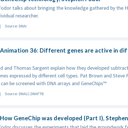
Fodor talks about bringing the knowledge gathered by the
dividual researcher.
Source: DNAi
Animation 36: Different genes are active in dif
id and Thomas Sargent explain how they developed subtrac
enes expressed by different cell types. Pat Brown and Stev
can be screened with DNA arrays and GeneChips™
Source: DNALC.DNAFTB
How GeneChip was developed (Part I), Stephe
odor discusses the experiments that laid the groundwork f