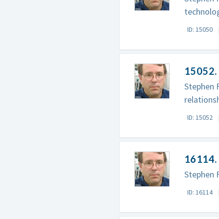
technolog
ID: 15050
15052. 
Stephen F
relations
ID: 15052
16114. 
Stephen F
ID: 16114