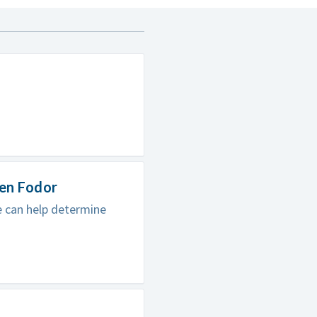
hen Fodor
e can help determine