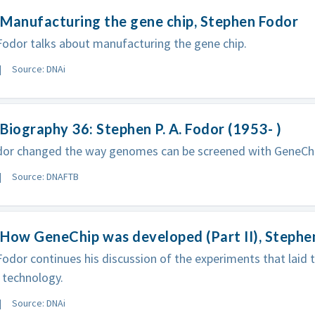
Manufacturing the gene chip, Stephen Fodor
odor talks about manufacturing the gene chip.
Source: DNAi
Biography 36: Stephen P. A. Fodor (1953- )
dor changed the way genomes can be screened with GeneCh
Source: DNAFTB
How GeneChip was developed (Part II), Stephe
odor continues his discussion of the experiments that laid
 technology.
Source: DNAi