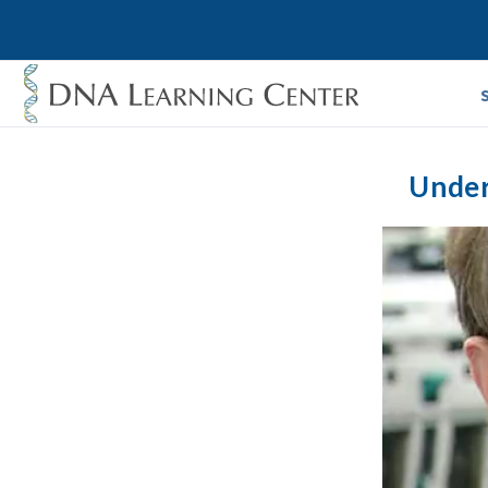
Under