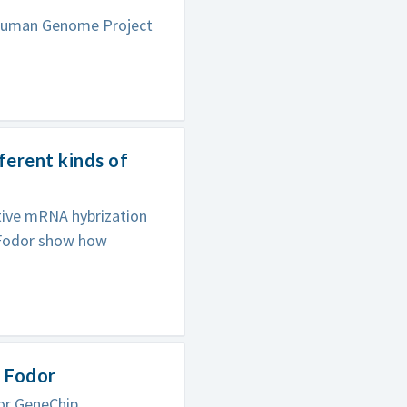
 Human Genome Project
ferent kinds of
tive mRNA hybrization
e Fodor show how
n Fodor
or GeneChip