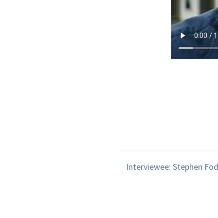
Interviewee: Stephen Fod