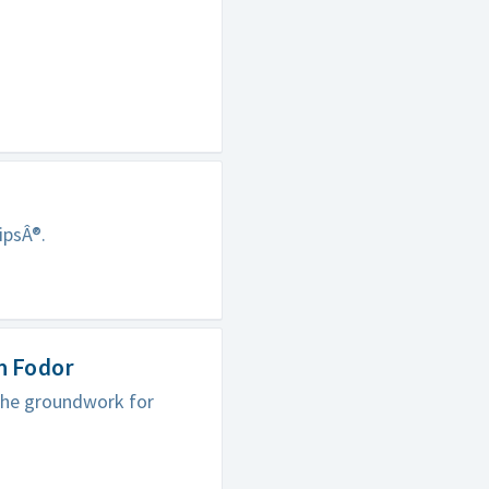
ipsÂ®.
n Fodor
 the groundwork for