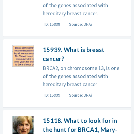
of the genes associated with
hereditary breast cancer.
ID: 15938
Source: DNAi
15939. What is breast
cancer?
BRCA2, on chromosome 13, is one
of the genes associated with
hereditary breast cancer
ID: 15939
Source: DNAi
15118. What to look for in
the hunt for BRCA1, Mary-