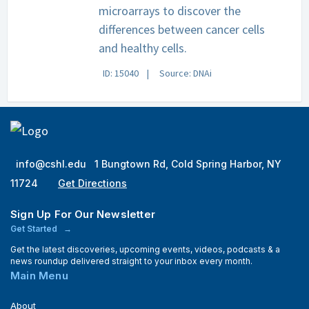
microarrays to discover the
differences between cancer cells
and healthy cells.
ID: 15040
Source: DNAi
info@cshl.edu
1 Bungtown Rd, Cold Spring Harbor, NY
11724
Get Directions
Sign Up For Our Newsletter
Get Started
Get the latest discoveries, upcoming events, videos, podcasts & a
news roundup delivered straight to your inbox every month.
Main Menu
About