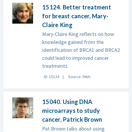
15124. Better treatment
for breast cancer, Mary-
Claire King
Mary-Claire King reflects on how
knowledge gained from the
identification of BRCA1 and BRCA2
could lead to improved cancer
treatments.
ID: 15124
Source: DNAi
15040. Using DNA
microarrays to study
cancer, Patrick Brown
Pat Brown talks about using