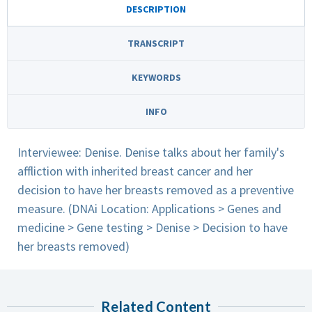
DESCRIPTION
TRANSCRIPT
KEYWORDS
INFO
Interviewee: Denise. Denise talks about her family's
affliction with inherited breast cancer and her
decision to have her breasts removed as a preventive
measure. (DNAi Location: Applications > Genes and
medicine > Gene testing > Denise > Decision to have
her breasts removed)
Related Content