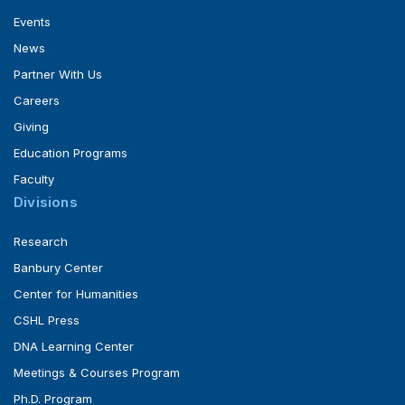
Events
News
Partner With Us
Careers
Giving
Education Programs
Faculty
Divisions
Research
Banbury Center
Center for Humanities
CSHL Press
DNA Learning Center
Meetings & Courses Program
Ph.D. Program