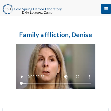
Family affliction, Denise