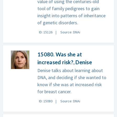
value of using the centuries-old
tool of family pedigrees to gain
insight into patterns of inheritance
of genetic disorders.
ID: 15126
Source: DNAi
15080. Was she at
increased risk?, Denise
Denise talks about learning about
DNA, and deciding if she wanted to
know if she was at increased risk
for breast cancer.
ID: 15080
Source: DNAi