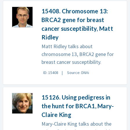
15408. Chromosome 13:
BRCA2 gene for breast
cancer susceptibility, Matt
Ridley
Matt Ridley talks about
chromosome 13, BRCA2 gene for
breast cancer susceptibility.
ID: 15408
Source: DNAi
15126. Using pedigress in
the hunt for BRCA1, Mary-
Claire King
Mary-Claire King talks about the