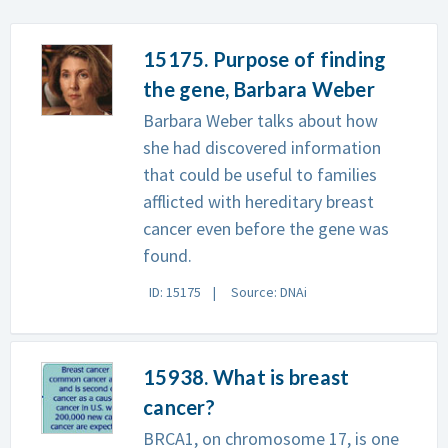
15175. Purpose of finding
the gene, Barbara Weber
Barbara Weber talks about how
she had discovered information
that could be useful to families
afflicted with hereditary breast
cancer even before the gene was
found.
ID: 15175
Source: DNAi
15938. What is breast
cancer?
BRCA1, on chromosome 17, is one