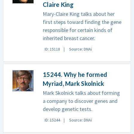
Claire King
Mary-Claire King talks about her
first steps toward finding the gene
responsible for certain kinds of
inherited breast cancer.
ID: 15118
Source: DNAi
15244. Why he formed
Myriad, Mark Skolnick
Mark Skolnick talks about forming
a company to discover genes and
develop genetic tests.
ID: 15244
Source: DNAi