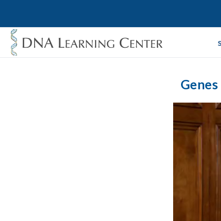
Genes 