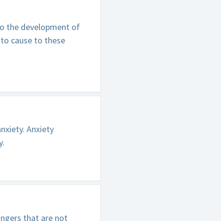
 to the development of
 to cause to these
nxiety. Anxiety
y.
ngers that are not