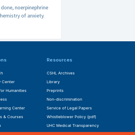
e done, noerpinephrine
hemistry of anxiety.
ons
Resources
ch
CSHL Archives
 Center
Library
for Humanities
Preprints
ress
Non-discrimination
rning Center
Service of Legal Papers
s & Courses
Whistleblower Policy (pdf)
m
UHC Medical Transparency
rogram
in Coverage