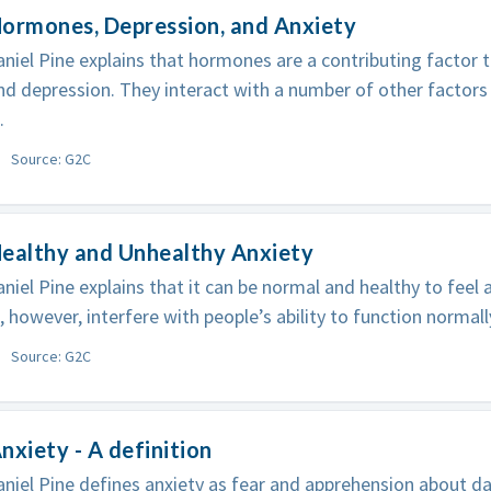
ormones, Depression, and Anxiety
niel Pine explains that hormones are a contributing factor
nd depression. They interact with a number of other factors
.
Source: G2C
Healthy and Unhealthy Anxiety
niel Pine explains that it can be normal and healthy to feel a
, however, interfere with people’s ability to function normall
Source: G2C
nxiety - A definition
niel Pine defines anxiety as fear and apprehension about da