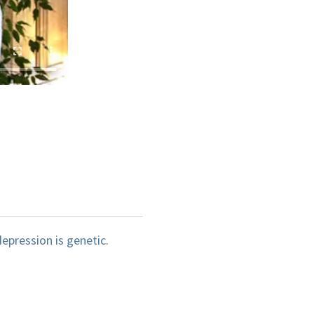
epression is genetic.