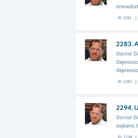
immediate
ID: 2281
2283. A
Doctor Da
Depressio
depressio
ID: 2283
2294. U
Doctor Da
explains 
ID: 2294