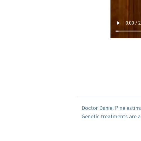
Doctor Daniel Pine estima
Genetic treatments are an