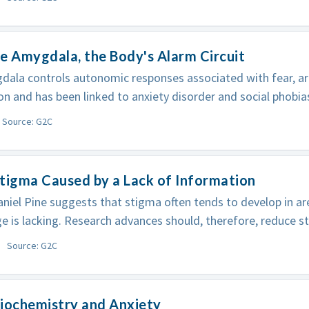
e Amygdala, the Body's Alarm Circuit
ala controls autonomic responses associated with fear, ar
on and has been linked to anxiety disorder and social phobia
Source: G2C
tigma Caused by a Lack of Information
niel Pine suggests that stigma often tends to develop in a
 is lacking. Research advances should, therefore, reduce s
Source: G2C
iochemistry and Anxiety