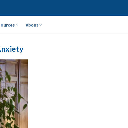
sources
About
Anxiety