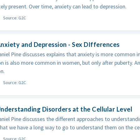
ly present. Over time, anxiety can lead to depression.
Source: G2C
nxiety and Depression - Sex DIfferences
niel Pine discusses explains that anxiety is more common i
n is also more common in women, but only after puberty. An
n.
Source: G2C
nderstanding Disorders at the Cellular Level
niel Pine discusses the different approaches to understand
that we have a long way to go to understand them on the cell
Source: G2C