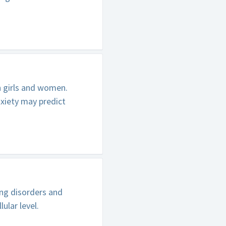
n girls and women.
xiety may predict
ing disorders and
ular level.