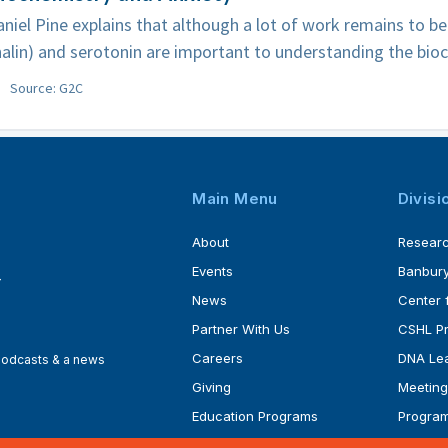
niel Pine explains that although a lot of work remains to b
alin) and serotonin are important to understanding the bioc
Source: G2C
Main Menu
Divisi
About
Resear
Events
Banbury
4
News
Center 
Partner With Us
CSHL P
Careers
DNA Lea
 podcasts & a news
Giving
Meeting
Education Programs
Progra
Faculty
Ph.D. P