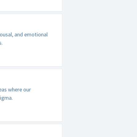
ousal, and emotional
s.
reas where our
tigma.