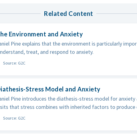
Related Content
The Environment and Anxiety
niel Pine explains that the environment is particularly impo
derstand, treat, and respond to anxiety.
Source: G2C
iathesis-Stress Model and Anxiety
niel Pine introduces the diathesis-stress model for anxiety
its that stress combines with inherited factors to produce 
Source: G2C