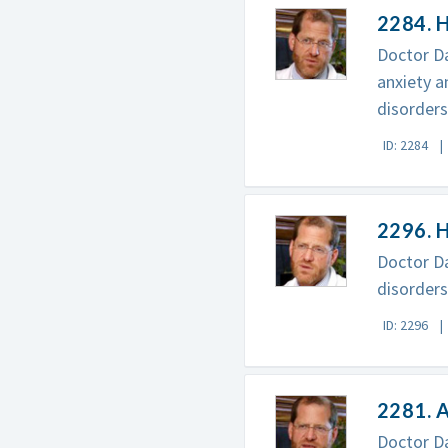
2284. H
Doctor Da
anxiety a
disorders
ID: 2284
2296. 
Doctor Da
disorders
ID: 2296
2281. A
Doctor Da