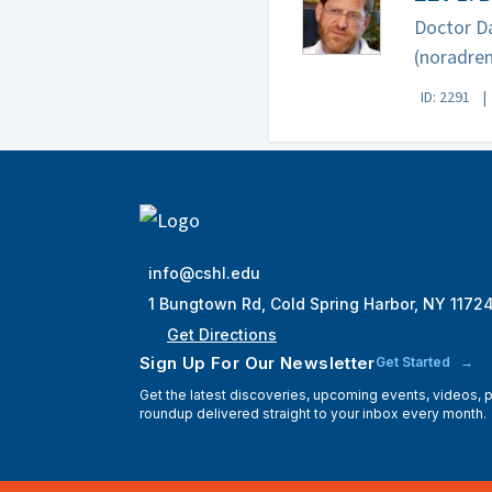
Doctor Da
(noradren
ID: 2291
info@cshl.edu
1 Bungtown Rd, Cold Spring Harbor, NY 1172
Get Directions
Sign Up For Our Newsletter
Get Started
Get the latest discoveries, upcoming events, videos,
roundup delivered straight to your inbox every month.