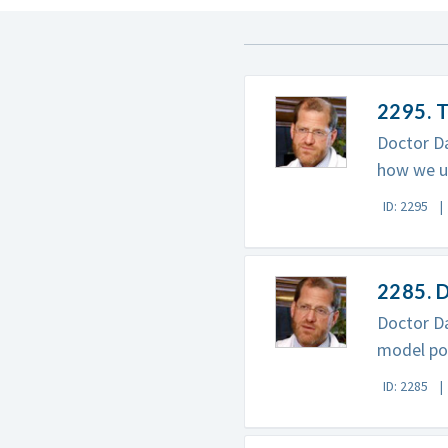
2295. 
Doctor Da
how we un
ID: 2295
2285. D
Doctor Da
model pos
ID: 2285