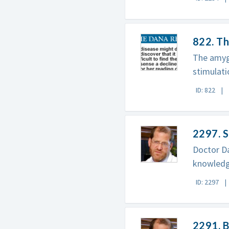
822. Th
The amygd
stimulati
ID: 822
2297. S
Doctor Da
knowledge
ID: 2297
2291. B