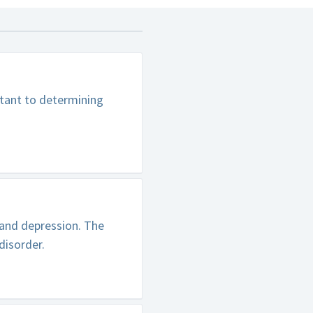
rtant to determining
 and depression. The
disorder.