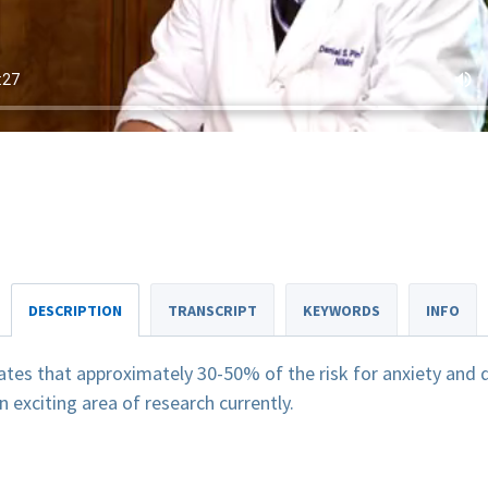
DESCRIPTION
TRANSCRIPT
KEYWORDS
INFO
tes that approximately 30-50% of the risk for anxiety and d
 exciting area of research currently.