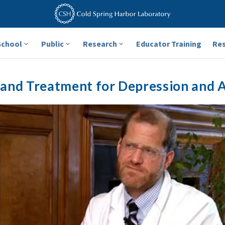
School
Public
Research
Educator Training
Re
and Treatment for Depression and 