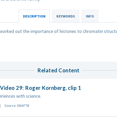
DESCRIPTION
KEYWORDS
INFO
worked out the importance of histones to chromatin structu
Related Content
Video 29: Roger Kornberg, clip 1
eriences with science.
Source: DNAFTB