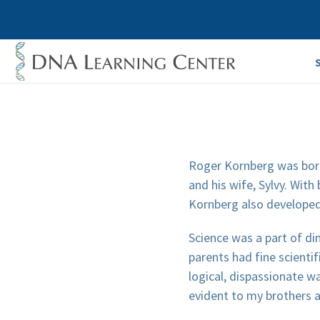
Roger Kornberg was born 
and his wife, Sylvy. With
Kornberg also developed 
Science was a part of di
parents had fine scient
logical, dispassionate w
evident to my brothers 