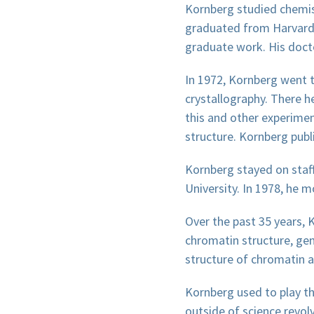
Kornberg studied chemist
graduated from Harvard U
graduate work. His docto
In 1972, Kornberg went t
crystallography. There h
this and other experime
structure. Kornberg publi
Kornberg stayed on staff
University. In 1978, he 
Over the past 35 years, 
chromatin structure, gene
structure of chromatin 
Kornberg used to play the
outside of science revolv