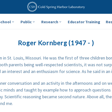
School
Public
Research
Educator Training
Re
Roger Kornberg (1947 - )
in St. Louis, Missouri. He was the first of three children bo
 both parents being well-respected scientists, it was not sur
an interest and an enthusiasm for science. As he said in an 
nner conversation and an activity in the afternoons and on
ific minds and taught by example how to approach questions 
ay. Scientific reasoning became second nature. Above all, th
and me.