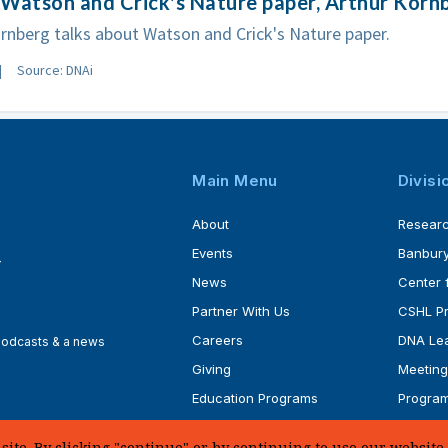
Watson and Crick's Nature paper, Arthur Korn
rnberg talks about Watson and Crick's Nature paper.
Source: DNAi
Main Menu
Divisi
About
Resear
Events
Banbury
4
News
Center 
Partner With Us
CSHL P
Careers
DNA Lea
 podcasts & a news
Giving
Meeting
Education Programs
Progra
Faculty
Ph.D. P
te. By clicking "continue" or by continuing to use our website, 