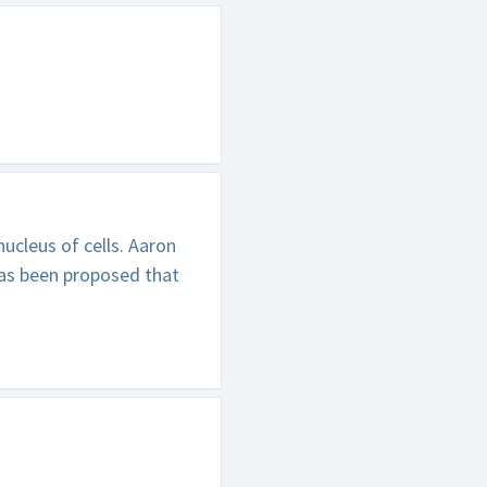
ucleus of cells. Aaron
has been proposed that