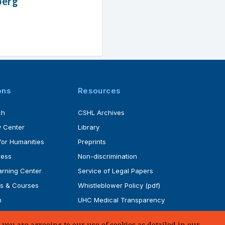
berg
ons
Resources
ch
CSHL Archives
 Center
Library
for Humanities
Preprints
ress
Non-discrimination
rning Center
Service of Legal Papers
s & Courses
Whistleblower Policy (pdf)
m
UHC Medical Transparency
rogram
in Coverage
you are agreeing to our use of cookies as detailed in our