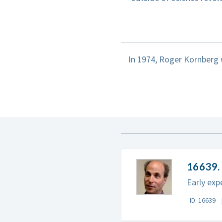
In 1974, Roger Kornberg 
16639. 
Early exp
ID: 16639