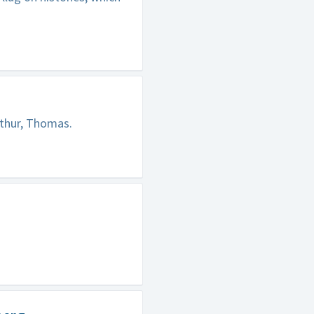
rthur, Thomas.