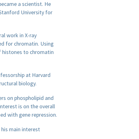
became a scientist. He
Stanford University for
al work in X-ray
ed for chromatin. Using
f histones to chromatin
ofessorship at Harvard
uctural biology.
ers on phospholipid and
nterest is on the overall
ed with gene repression.
 his main interest