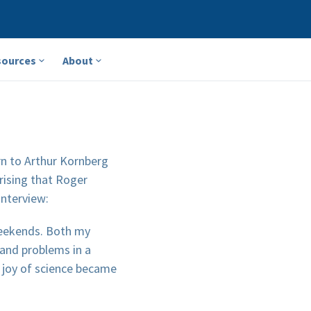
sources
About
rn to Arthur Kornberg
prising that Roger
interview:
 weekends. Both my
and problems in a
e joy of science became