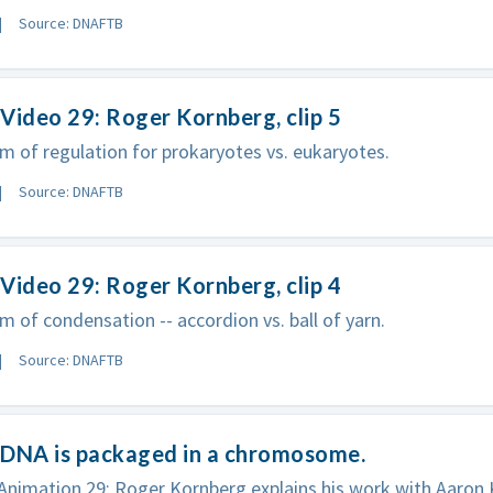
Source: DNAFTB
Video 29: Roger Kornberg, clip 5
 of regulation for prokaryotes vs. eukaryotes.
Source: DNAFTB
Video 29: Roger Kornberg, clip 4
 of condensation -- accordion vs. ball of yarn.
Source: DNAFTB
 DNA is packaged in a chromosome.
imation 29: Roger Kornberg explains his work with Aaron K