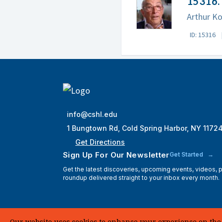
15316. 
Arthur Ko
ID: 15316
info@cshl.edu
1 Bungtown Rd, Cold Spring Harbor, NY 1172
Get Directions
Sign Up For Our Newsletter
Get Started
Get the latest discoveries, upcoming events, videos,
roundup delivered straight to your inbox every month.
Our website uses cookies to enhance your experience on the si