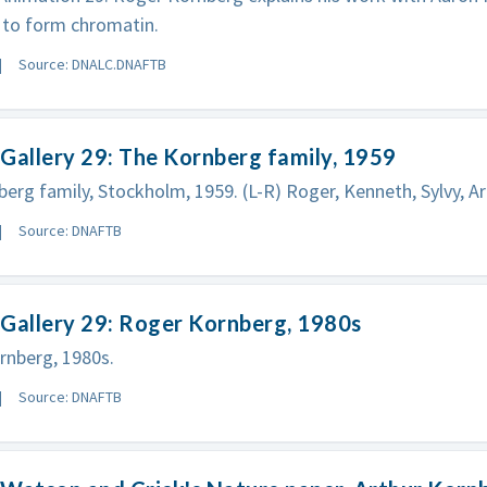
 to form chromatin.
Source: DNALC.DNAFTB
Gallery 29: The Kornberg family, 1959
erg family, Stockholm, 1959. (L-R) Roger, Kenneth, Sylvy, A
Source: DNAFTB
Gallery 29: Roger Kornberg, 1980s
rnberg, 1980s.
Source: DNAFTB