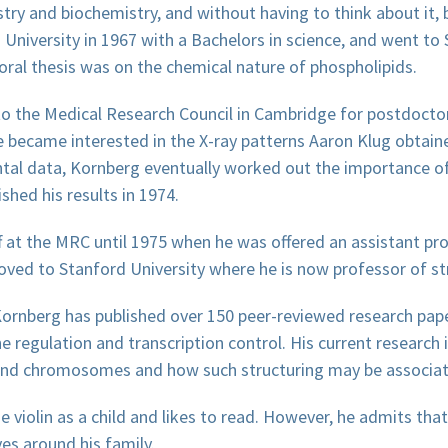
ry and biochemistry, and without having to think about it, 
niversity in 1967 with a Bachelors in science, and went to 
ral thesis was on the chemical nature of phospholipids.
o the Medical Research Council in Cambridge for postdoctor
e became interested in the X-ray patterns Aaron Klug obtain
ntal data, Kornberg eventually worked out the importance o
shed his results in 1974.
 at the MRC until 1975 when he was offered an assistant pr
moved to Stanford University where he is now professor of str
Kornberg has published over 150 peer-reviewed research pap
 regulation and transcription control. His current research i
and chromosomes and how such structuring may be associat
 violin as a child and likes to read. However, he admits that
es around his family.