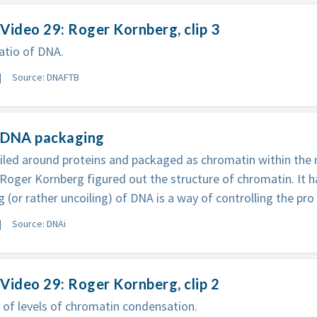
Video 29: Roger Kornberg, clip 3
atio of DNA.
Source: DNAFTB
 DNA packaging
iled around proteins and packaged as chromatin within the n
Roger Kornberg figured out the structure of chromatin. It 
ng (or rather uncoiling) of DNA is a way of controlling the pro
Source: DNAi
Video 29: Roger Kornberg, clip 2
 of levels of chromatin condensation.