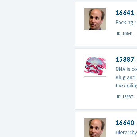
16641. 
Packing r
ID: 16641
15887.
DNA is co
Klug and 
the coili
ID: 15887
16640. 
Hierarchy