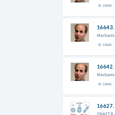
ID: 16640
16643. 
Mechanism
ID: 16643
16642. 
Mechanism
ID: 16642
16627.
DNAFTB An