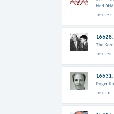
bind DNA
ID: 16627
16628. 
The Kornb
ID: 16628
16631. 
Roger Ko
ID: 16631