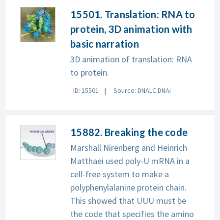
15501. Translation: RNA to
protein, 3D animation with
basic narration
3D animation of translation: RNA
to protein.
ID: 15501
Source: DNALC.DNAi
15882. Breaking the code
Marshall Nirenberg and Heinrich
Matthaei used poly-U mRNA in a
cell-free system to make a
polyphenylalanine protein chain.
This showed that UUU must be
the code that specifies the amino