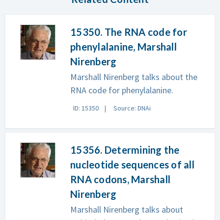
15350. The RNA code for
phenylalanine, Marshall
Nirenberg
Marshall Nirenberg talks about the
RNA code for phenylalanine.
ID: 15350
Source: DNAi
15356. Determining the
nucleotide sequences of all
RNA codons, Marshall
Nirenberg
Marshall Nirenberg talks about