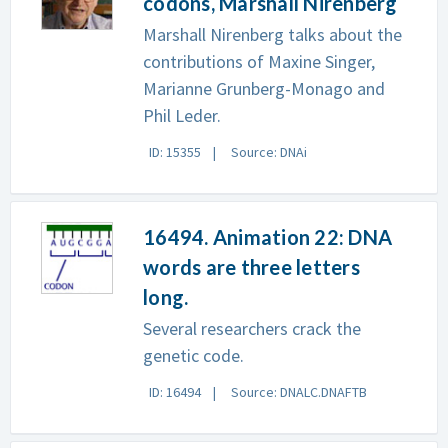
codons, Marshall Nirenberg
Marshall Nirenberg talks about the
contributions of Maxine Singer,
Marianne Grunberg-Monago and
Phil Leder.
ID: 15355
Source: DNAi
16494. Animation 22: DNA
words are three letters
long.
Several researchers crack the
genetic code.
ID: 16494
Source: DNALC.DNAFTB