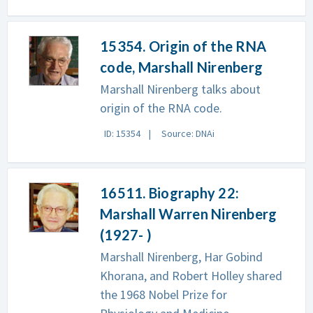
15354. Origin of the RNA
code, Marshall Nirenberg
Marshall Nirenberg talks about
origin of the RNA code.
ID: 15354
Source: DNAi
16511. Biography 22:
Marshall Warren Nirenberg
(1927- )
Marshall Nirenberg, Har Gobind
Khorana, and Robert Holley shared
the 1968 Nobel Prize for