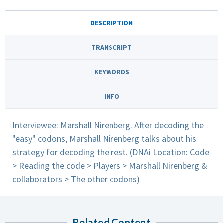
DESCRIPTION
TRANSCRIPT
KEYWORDS
INFO
Interviewee: Marshall Nirenberg. After decoding the
"easy" codons, Marshall Nirenberg talks about his
strategy for decoding the rest. (DNAi Location: Code
> Reading the code > Players > Marshall Nirenberg &
collaborators > The other codons)
Related Content