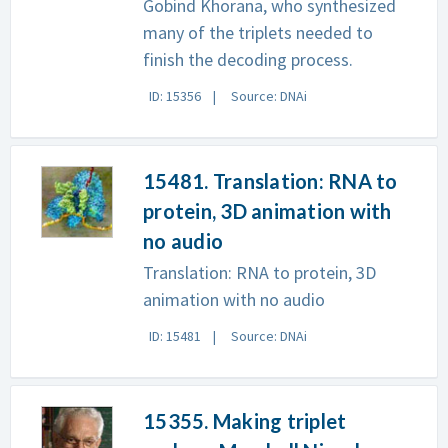
Gobind Khorana, who synthesized
many of the triplets needed to
finish the decoding process.
ID: 15356
Source: DNAi
15481. Translation: RNA to
protein, 3D animation with
no audio
Translation: RNA to protein, 3D
animation with no audio
ID: 15481
Source: DNAi
15355. Making triplet