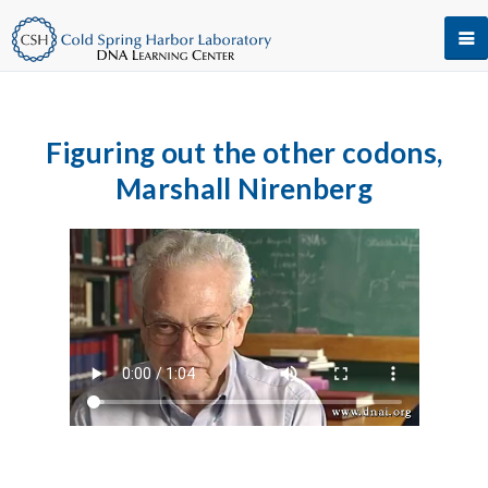
Figuring out the other codons,
Marshall Nirenberg