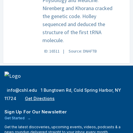
Physiology and Medicine.
Nirenberg and Khorana cracked
the genetic code. Holley
sequenced and deduced the
structure of the first tRNA
molecule.
ID: 16511
Source: DNAFTB
info@cshl.edu
1 Bungtown Rd, Cold Spring Harbor, NY
11724
Get Directions
Sign Up For Our Newsletter
Get Started
Get the latest discoveries, upcoming events, videos, podcasts & a
news roundup delivered straight to your inbox every month.