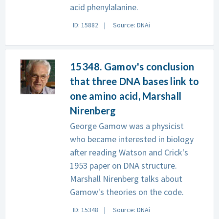
acid phenylalanine.
ID: 15882
Source: DNAi
15348. Gamov's conclusion
that three DNA bases link to
one amino acid, Marshall
Nirenberg
George Gamow was a physicist
who became interested in biology
after reading Watson and Crick's
1953 paper on DNA structure.
Marshall Nirenberg talks about
Gamow's theories on the code.
ID: 15348
Source: DNAi