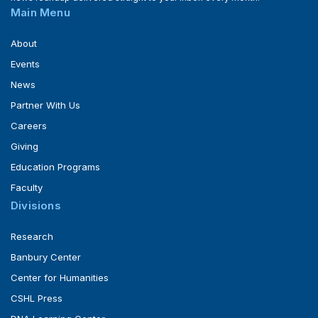
Main Menu
About
Events
News
Partner With Us
Careers
Giving
Education Programs
Faculty
Divisions
Research
Banbury Center
Center for Humanities
CSHL Press