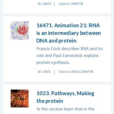
ID: 16470
Source: DNAFTB
16471. Animation 21: RNA
is an intermediary between
DNA and protein.
Francis Crick describes RNA and its
role and Paul Zamecnick explains
protein synthesis.
ID: 16471
Source: DNALC.DNAFTB
1023. Pathways, Making
the protein
In this section learn that in the