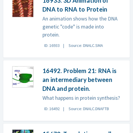
16933. 3D Animation of
DNA to RNA to Protein
An animation shows how the DNA
genetic "code" is made into
protein.
ID: 16933
Source: DNALC.SMA
16492. Problem 21: RNA is
an intermediary between
DNA and protein.
What happens in protein synthesis?
ID: 16492
Source: DNALC.DNAFTB