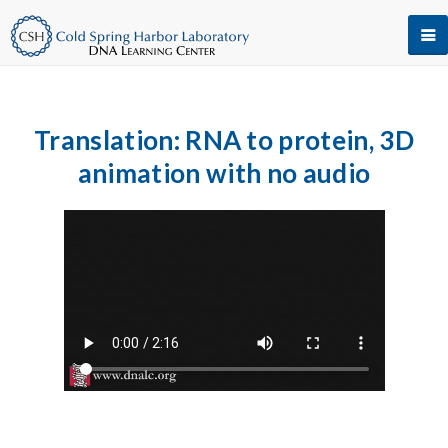
Translation: RNA to protein, 3D
animation with no audio