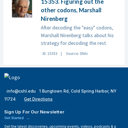
15353. Figuring out the
other codons, Marshall
Nirenberg
After decoding the "easy" codons,
Marshall Nirenberg talks about his
strategy for decoding the rest.
ID: 15353
Source: DNAi
info@cshl.edu
1 Bungtown Rd, Cold Spring Harbor, NY
11724
Get Directions
Sign Up For Our Newsletter
Get Started
Get the latest discoveries, upcoming events, videos, podcasts & a