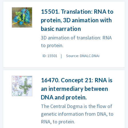
15501. Translation: RNA to
protein, 3D animation with
basic narration
3D animation of translation: RNA
to protein.
ID: 15501
Source: DNALC.DNAi
16470. Concept 21: RNA is
an intermediary between
DNA and protein.
The Central Dogma is the flow of
genetic information from DNA, to
RNA, to protein.