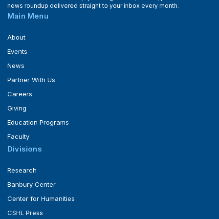
news roundup delivered straight to your inbox every month.
Main Menu
About
Events
News
Partner With Us
Careers
Giving
Education Programs
Faculty
Divisions
Research
Banbury Center
Center for Humanities
CSHL Press