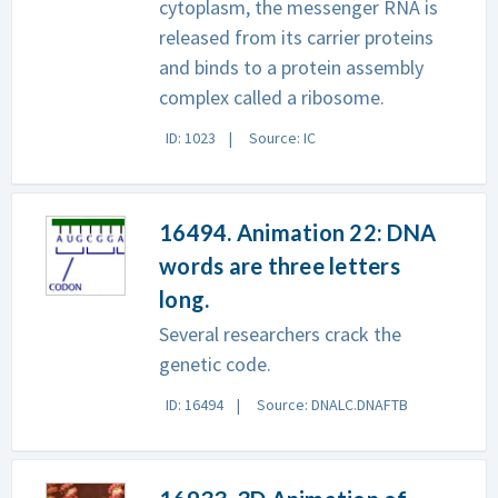
cytoplasm, the messenger RNA is
released from its carrier proteins
and binds to a protein assembly
complex called a ribosome.
ID: 1023
Source: IC
16494. Animation 22: DNA
words are three letters
long.
Several researchers crack the
genetic code.
ID: 16494
Source: DNALC.DNAFTB