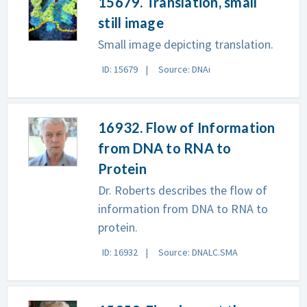
15679. Translation, small
still image
Small image depicting translation.
ID: 15679
Source: DNAi
16932. Flow of Information
from DNA to RNA to
Protein
Dr. Roberts describes the flow of
information from DNA to RNA to
protein.
ID: 16932
Source: DNALC.SMA