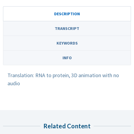
DESCRIPTION
TRANSCRIPT
KEYWORDS
INFO
Translation: RNA to protein, 3D animation with no
audio
Related Content