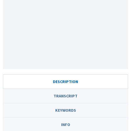
DESCRIPTION
TRANSCRIPT
KEYWORDS
INFO