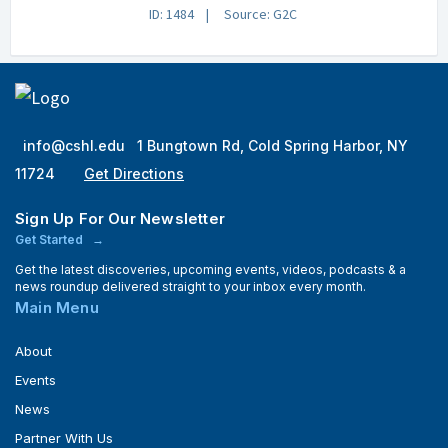
ID: 1484
Source: G2C
info@cshl.edu
1 Bungtown Rd, Cold Spring Harbor, NY
11724
Get Directions
Sign Up For Our Newsletter
Get Started
Get the latest discoveries, upcoming events, videos, podcasts & a
news roundup delivered straight to your inbox every month.
Main Menu
About
Events
News
Partner With Us