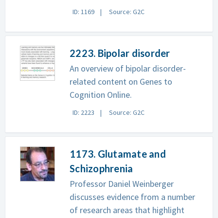
ID: 1169
Source: G2C
2223. Bipolar disorder
An overview of bipolar disorder-
related content on Genes to
Cognition Online.
ID: 2223
Source: G2C
1173. Glutamate and
Schizophrenia
Professor Daniel Weinberger
discusses evidence from a number
of research areas that highlight