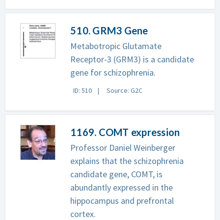
510. GRM3 Gene
Metabotropic Glutamate
Receptor-3 (GRM3) is a candidate
gene for schizophrenia.
ID: 510
Source: G2C
1169. COMT expression
Professor Daniel Weinberger
explains that the schizophrenia
candidate gene, COMT, is
abundantly expressed in the
hippocampus and prefrontal
cortex.