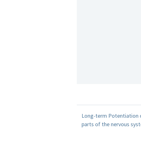
Long-term Potentiation o
parts of the nervous syst