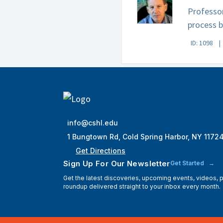
Professor
process b
ID: 1098
info@cshl.edu
1 Bungtown Rd, Cold Spring Harbor, NY 1172
Get Directions
Sign Up For Our Newsletter
Get Started
Get the latest discoveries, upcoming events, videos,
roundup delivered straight to your inbox every month.