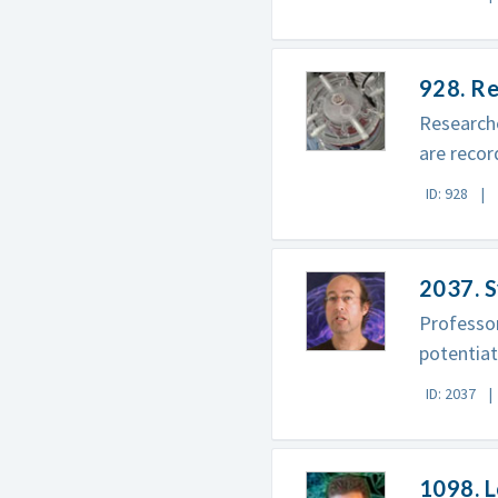
928. Re
Researche
are recor
ID: 928
2037. S
Professo
potentiat
ID: 2037
1098. 