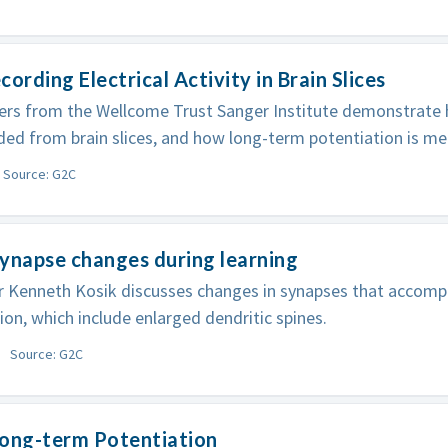
cording Electrical Activity in Brain Slices
rs from the Wellcome Trust Sanger Institute demonstrate 
ded from brain slices, and how long-term potentiation is m
Source: G2C
ynapse changes during learning
r Kenneth Kosik discusses changes in synapses that accom
ion, which include enlarged dendritic spines.
Source: G2C
Long-term Potentiation