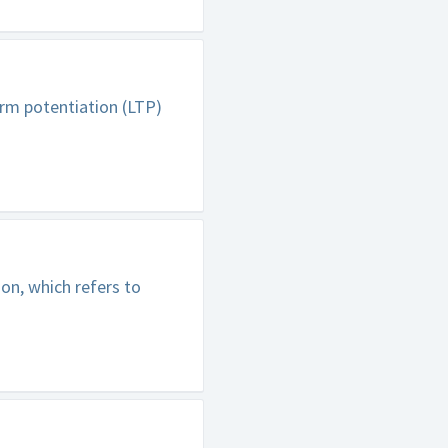
erm potentiation (LTP)
on, which refers to