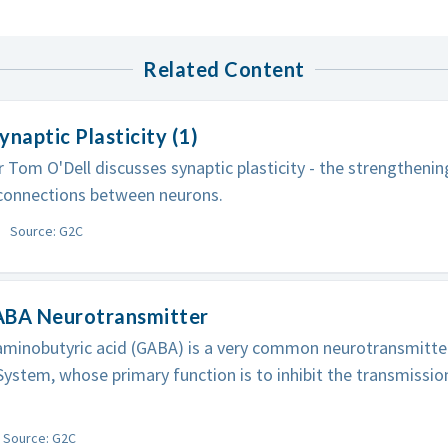
Related Content
ynaptic Plasticity (1)
 Tom O'Dell discusses synaptic plasticity - the strengtheni
 connections between neurons.
Source: G2C
ABA Neurotransmitter
inobutyric acid (GABA) is a very common neurotransmitter 
ystem, whose primary function is to inhibit the transmission
Source: G2C