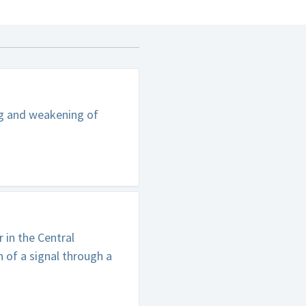
ng and weakening of
in the Central
 of a signal through a