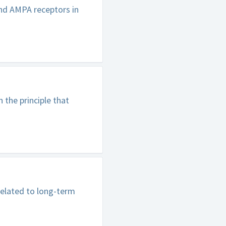
nd AMPA receptors in
 the principle that
related to long-term