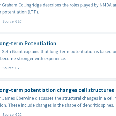
 Graham Collingridge describes the roles played by NMDA a
 potentiation (LTP).
Source: G2C
Long-term Potentiation
 Seth Grant explains that long-term potentiation is based on
 become stronger with experience.
Source: G2C
ong-term potentiation changes cell structures
 James Eberwine discusses the structural changes in a cell 
ion. These include changes in the shape of dendritic spines.
Source: G2C