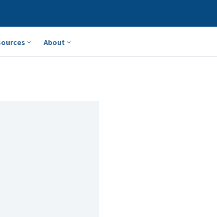
sources
About