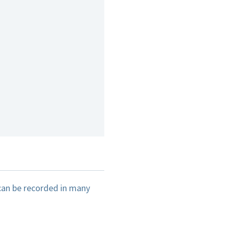
can be recorded in many