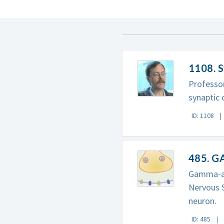
1108. S
Professor
synaptic
ID: 1108
485. G
Gamma-am
Nervous S
neuron.
ID: 485