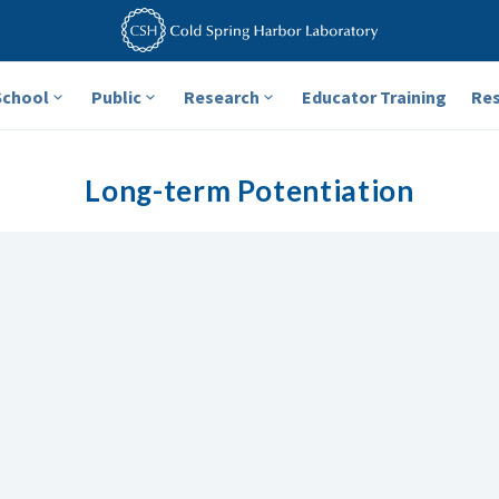
School
Public
Research
Educator Training
Re
Long-term Potentiation