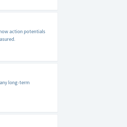
how action potentials
easured.
pany long-term