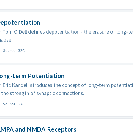
Depotentiation
 Tom O'Dell defines depotentiation - the erasure of long-t
napse.
Source: G2C
Long-term Potentiation
 Eric Kandel introduces the concept of long-term potentiati
 the strength of synaptic connections.
Source: G2C
AMPA and NMDA Receptors