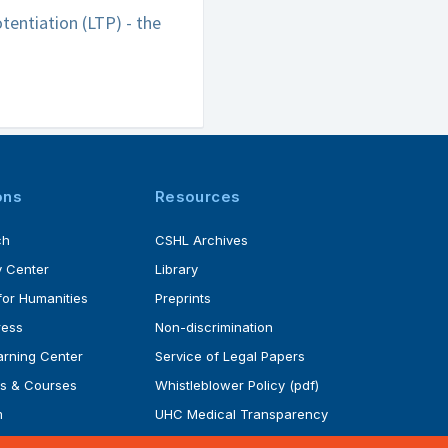
tentiation (LTP) - the
ons
Resources
ch
CSHL Archives
 Center
Library
for Humanities
Preprints
ress
Non-discrimination
rning Center
Service of Legal Papers
s & Courses
Whistleblower Policy (pdf)
m
UHC Medical Transparency
rogram
in Coverage