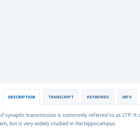
DESCRIPTION
TRANSCRIPT
KEYWORDS
INFO
f synaptic transmission is commonly referred to as LTP. It 
em, but is very widely studied in the hippocampus.