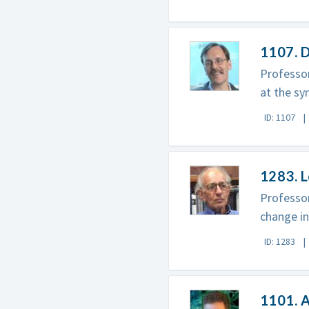
1107. 
Professor
at the sy
ID: 1107
1283. 
Professor
change in
ID: 1283
1101. 