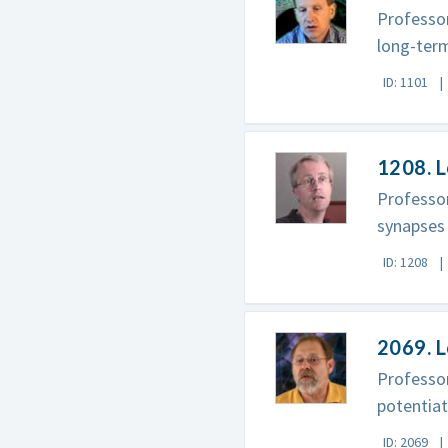
Professor
long-term
ID: 1101
1208. 
Professor
synapses
ID: 1208
2069. L
Professor
potentiat
ID: 2069