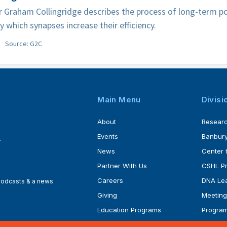
 Graham Collingridge describes the process of long-term po
y which synapses increase their efficiency.
Source: G2C
Main Menu
Divisi
About
Resear
Events
Banbury
4
News
Center 
Partner With Us
CSHL P
Careers
DNA Lea
 podcasts & a news
Giving
Meeting
Education Programs
Progra
Faculty
Ph.D. P