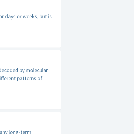
r days or weeks, but is
 decoded by molecular
ifferent patterns of
pany long-term