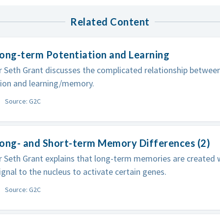
Related Content
ong-term Potentiation and Learning
 Seth Grant discusses the complicated relationship betwee
tion and learning/memory.
Source: G2C
Long- and Short-term Memory Differences (2)
 Seth Grant explains that long-term memories are created
ignal to the nucleus to activate certain genes.
Source: G2C