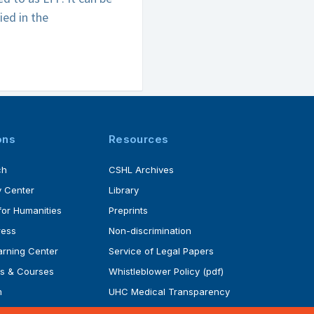
ied in the
ons
Resources
ch
CSHL Archives
 Center
Library
for Humanities
Preprints
ress
Non-discrimination
rning Center
Service of Legal Papers
s & Courses
Whistleblower Policy (pdf)
m
UHC Medical Transparency
rogram
in Coverage