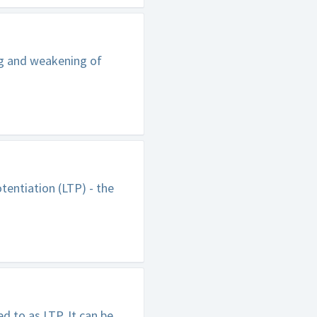
ng and weakening of
tentiation (LTP) - the
 to as LTP. It can be