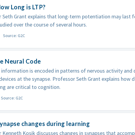
ow Long is LTP?
 Seth Grant explains that long-term potentiation may last fo
tudied over the course of several hours.
Source: G2C
he Neural Code
 information is encoded in patterns of nervous activity and
 devices at the synapse. Professor Seth Grant explains how d
ing are critical to cognition.
Source: G2C
ynapse changes during learning
r Kenneth Kosik discusses changes in synapses that accom