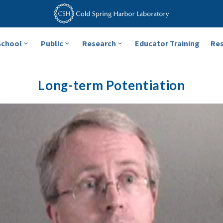
School
Public
Research
Educator Training
Re
Long-term Potentiation