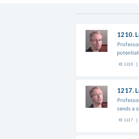
1210. L
Professor
potentia
ID: 1210
1217. 
Professor
sends a s
ID: 1217