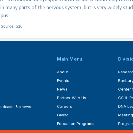
in many parts of the nervous system, but is very widely stud
pus.
Source: G2C
Main Menu
Divisi
About
Resear
Events
Banbury
4
News
Center 
Partner With Us
CSHL P
Careers
DNA Lea
 podcasts & a news
Giving
Meeting
Education Programs
Progra
Faculty
Ph.D. P