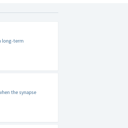
n long-term
 when the synapse