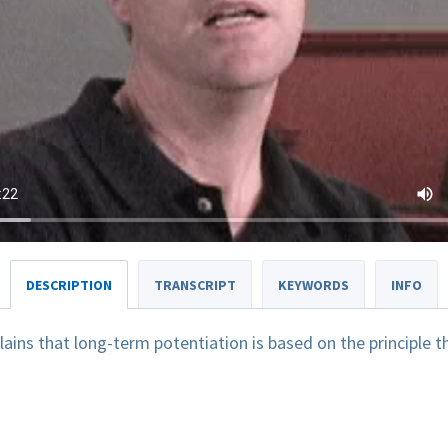
DESCRIPTION
TRANSCRIPT
KEYWORDS
INFO
lains that long-term potentiation is based on the principle
.