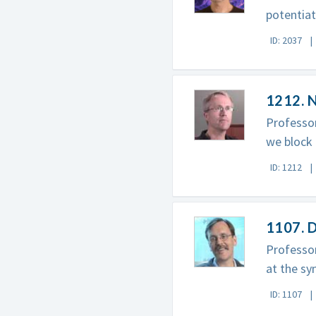
potentiat
ID: 2037
1212. 
Professor
we block 
ID: 1212
1107. 
Professor
at the sy
ID: 1107