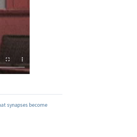
 that synapses become