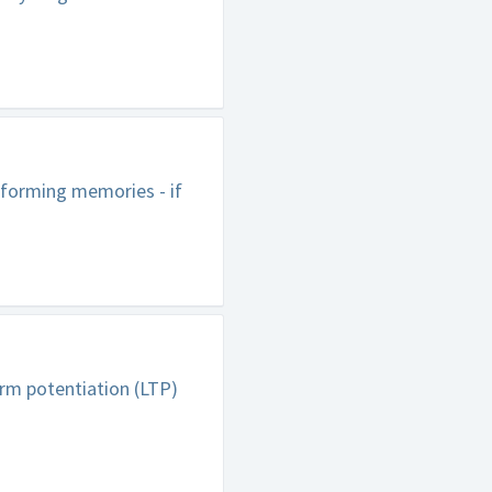
 forming memories - if
erm potentiation (LTP)