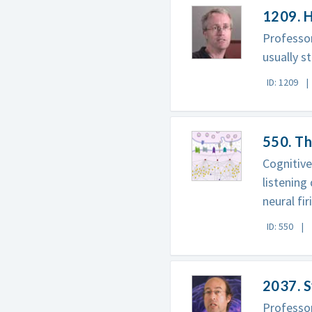
1209. H
Professor
usually s
ID: 1209
550. T
Cognitive
listening
neural fir
ID: 550
2037. S
Professo