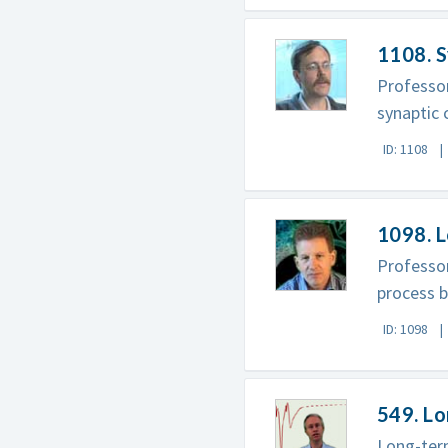
1108. S
Professor
synaptic
ID: 1108
1098. 
Professor
process b
ID: 1098
549. L
Long-term