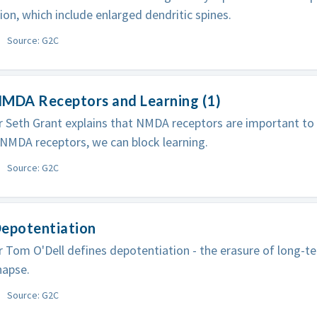
ion, which include enlarged dendritic spines.
Source: G2C
NMDA Receptors and Learning (1)
 Seth Grant explains that NMDA receptors are important to
NMDA receptors, we can block learning.
Source: G2C
Depotentiation
 Tom O'Dell defines depotentiation - the erasure of long-t
napse.
Source: G2C