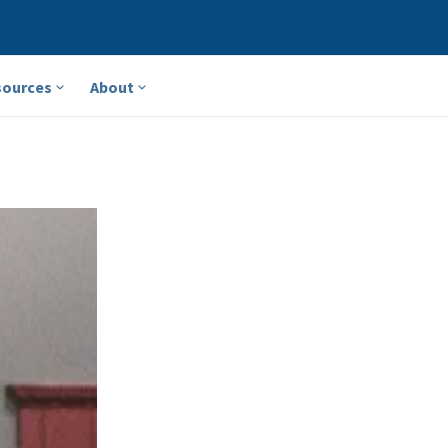
sources
About