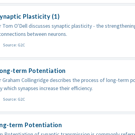
ynaptic Plasticity (1)
 Tom O'Dell discusses synaptic plasticity - the strengtheni
 connections between neurons.
Source: G2C
Long-term Potentiation
 Graham Collingridge describes the process of long-term po
y which synapses increase their efficiency.
Source: G2C
ong-term Potentiation
 Potentiation of synaptic transmission is commonly referred