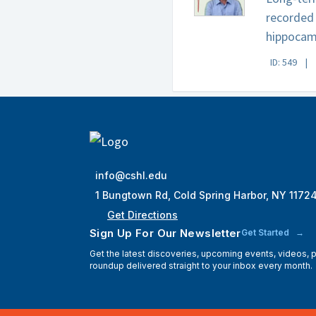
recorded 
hippocam
ID: 549
info@cshl.edu
1 Bungtown Rd, Cold Spring Harbor, NY 1172
Get Directions
Sign Up For Our Newsletter
Get Started
Get the latest discoveries, upcoming events, videos,
roundup delivered straight to your inbox every month.