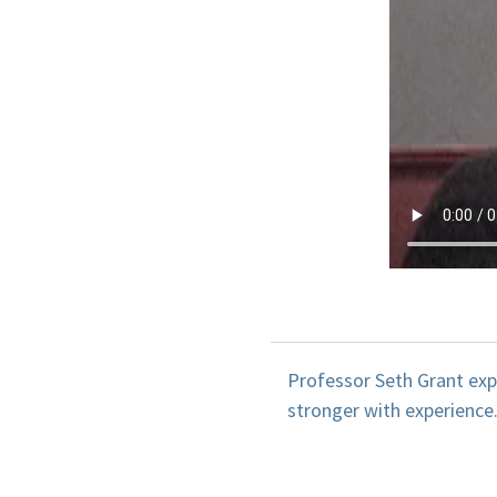
Professor Seth Grant exp
stronger with experience