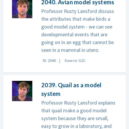
2040. Avian model systems
Professor Rusty Lansford discuss
the attributes that make birds a
good model system - we can see
developmental events that are
going on in an egg that cannot be
seen in a mammal in utero.
ID: 2040
Source: G2C
2039. Quail as a model
system
Professor Rusty Lansford explains
that quail make a good model
system because they are small,
easy to grow in a laboratory, and