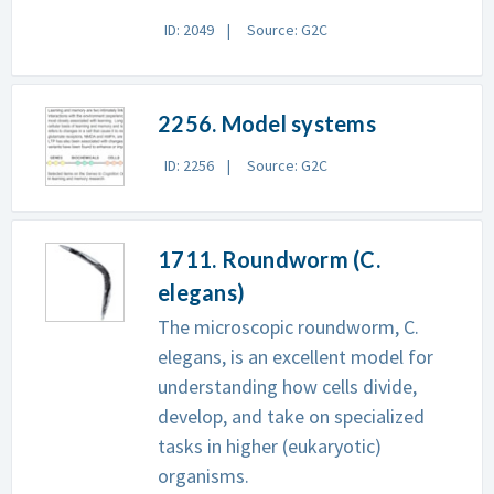
ID: 2049
Source: G2C
2256. Model systems
ID: 2256
Source: G2C
1711. Roundworm (C.
elegans)
The microscopic roundworm, C.
elegans, is an excellent model for
understanding how cells divide,
develop, and take on specialized
tasks in higher (eukaryotic)
organisms.