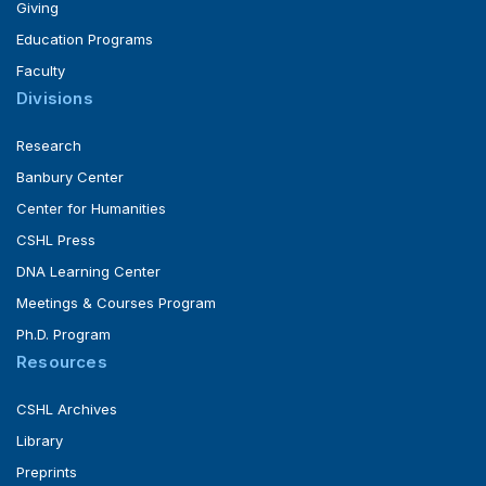
Giving
Education Programs
Faculty
Divisions
Research
Banbury Center
Center for Humanities
CSHL Press
DNA Learning Center
Meetings & Courses Program
Ph.D. Program
Resources
CSHL Archives
Library
Preprints