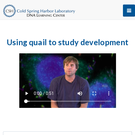
Using quail to study development