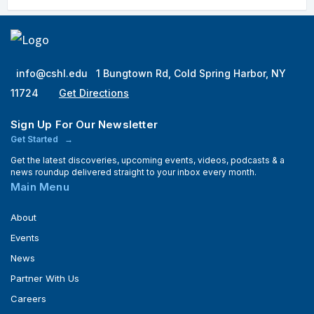
info@cshl.edu
1 Bungtown Rd, Cold Spring Harbor, NY
11724
Get Directions
Sign Up For Our Newsletter
Get Started
Get the latest discoveries, upcoming events, videos, podcasts & a
news roundup delivered straight to your inbox every month.
Main Menu
About
Events
News
Partner With Us
Careers