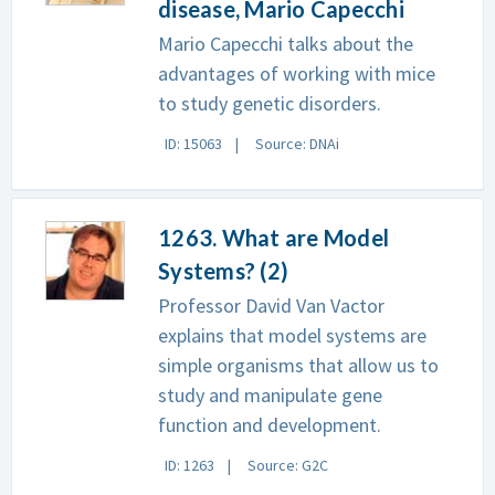
disease, Mario Capecchi
Mario Capecchi talks about the
advantages of working with mice
to study genetic disorders.
ID: 15063
Source: DNAi
1263. What are Model
Systems? (2)
Professor David Van Vactor
explains that model systems are
simple organisms that allow us to
study and manipulate gene
function and development.
ID: 1263
Source: G2C