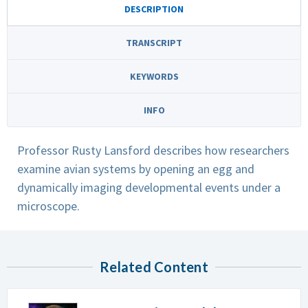
DESCRIPTION
TRANSCRIPT
KEYWORDS
INFO
Professor Rusty Lansford describes how researchers
examine avian systems by opening an egg and
dynamically imaging developmental events under a
microscope.
Related Content