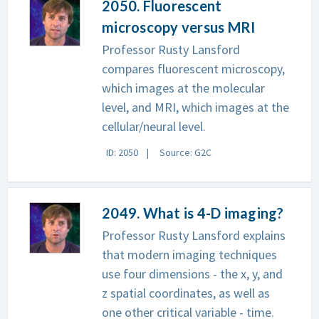
2050. Fluorescent
microscopy versus MRI
Professor Rusty Lansford
compares fluorescent microscopy,
which images at the molecular
level, and MRI, which images at the
cellular/neural level.
ID: 2050
Source: G2C
2049. What is 4-D imaging?
Professor Rusty Lansford explains
that modern imaging techniques
use four dimensions - the x, y, and
z spatial coordinates, as well as
one other critical variable - time.