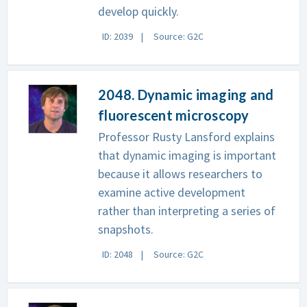
develop quickly.
ID: 2039
Source: G2C
2048. Dynamic imaging and
fluorescent microscopy
Professor Rusty Lansford explains
that dynamic imaging is important
because it allows researchers to
examine active development
rather than interpreting a series of
snapshots.
ID: 2048
Source: G2C