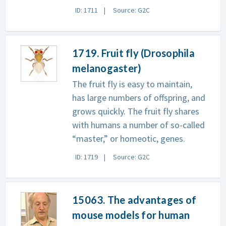
ID: 1711
Source: G2C
1719. Fruit fly (Drosophila
melanogaster)
The fruit fly is easy to maintain,
has large numbers of offspring, and
grows quickly. The fruit fly shares
with humans a number of so-called
“master,” or homeotic, genes.
ID: 1719
Source: G2C
15063. The advantages of
mouse models for human