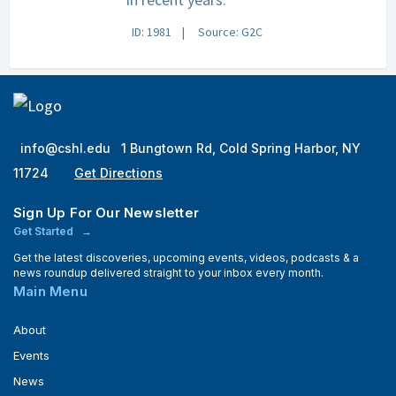
ID: 1981
Source: G2C
info@cshl.edu
1 Bungtown Rd, Cold Spring Harbor, NY
11724
Get Directions
Sign Up For Our Newsletter
Get Started
Get the latest discoveries, upcoming events, videos, podcasts & a
news roundup delivered straight to your inbox every month.
Main Menu
About
Events
News