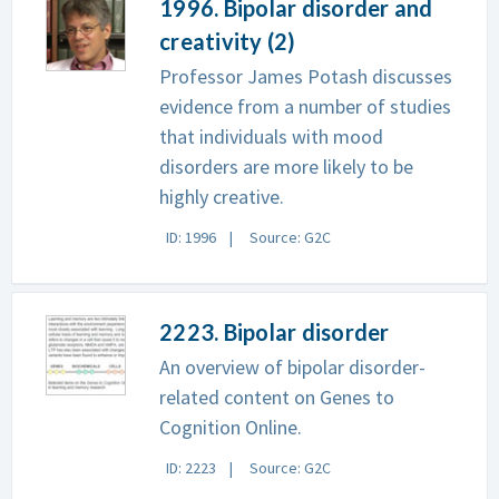
1996. Bipolar disorder and
creativity (2)
Professor James Potash discusses
evidence from a number of studies
that individuals with mood
disorders are more likely to be
highly creative.
ID: 1996
Source: G2C
2223. Bipolar disorder
An overview of bipolar disorder-
related content on Genes to
Cognition Online.
ID: 2223
Source: G2C