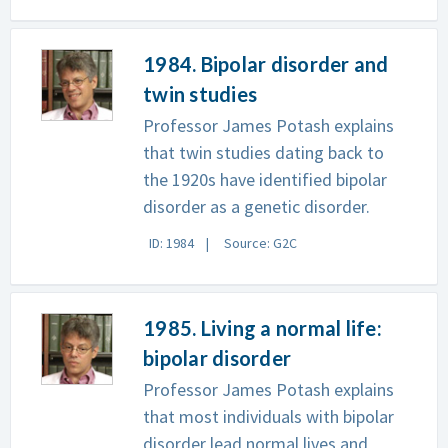
1984. Bipolar disorder and
twin studies
Professor James Potash explains
that twin studies dating back to
the 1920s have identified bipolar
disorder as a genetic disorder.
ID: 1984
Source: G2C
1985. Living a normal life:
bipolar disorder
Professor James Potash explains
that most individuals with bipolar
disorder lead normal lives and