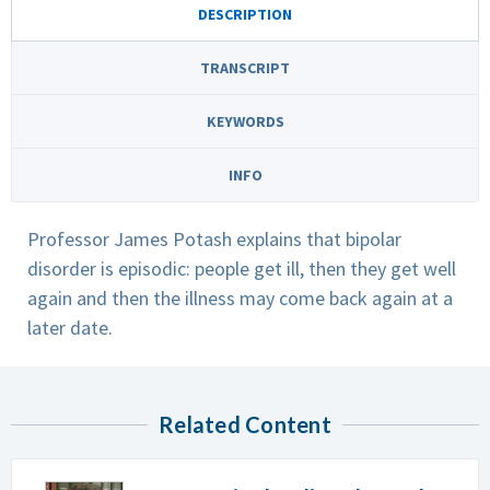
DESCRIPTION
TRANSCRIPT
KEYWORDS
INFO
Professor James Potash explains that bipolar
disorder is episodic: people get ill, then they get well
again and then the illness may come back again at a
later date.
Related Content