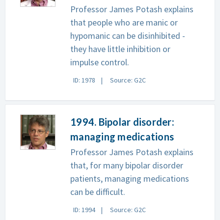
Professor James Potash explains
that people who are manic or
hypomanic can be disinhibited -
they have little inhibition or
impulse control.
ID: 1978
Source: G2C
1994. Bipolar disorder:
managing medications
Professor James Potash explains
that, for many bipolar disorder
patients, managing medications
can be difficult.
ID: 1994
Source: G2C