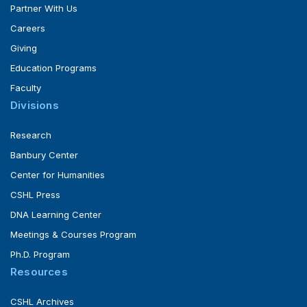
Partner With Us
Careers
Giving
Education Programs
Faculty
Divisions
Research
Banbury Center
Center for Humanities
CSHL Press
DNA Learning Center
Meetings & Courses Program
Ph.D. Program
Resources
CSHL Archives