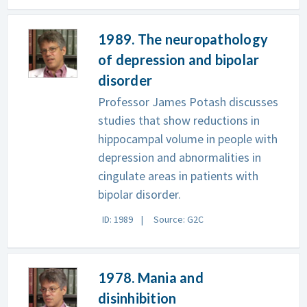
1989. The neuropathology
of depression and bipolar
disorder
Professor James Potash discusses
studies that show reductions in
hippocampal volume in people with
depression and abnormalities in
cingulate areas in patients with
bipolar disorder.
ID: 1989
Source: G2C
1978. Mania and
disinhibition