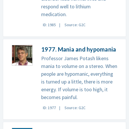
respond well to lithium
medication.
ID: 1985
Source: G2C
1977. Mania and hypomania
Professor James Potash likens
mania to volume on a stereo. When
people are hypomanic, everything
is turned up a little, there is more
energy. If volume is too high, it
becomes painful.
ID: 1977
Source: G2C