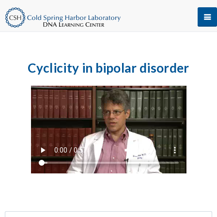
Cyclicity in bipolar disorder