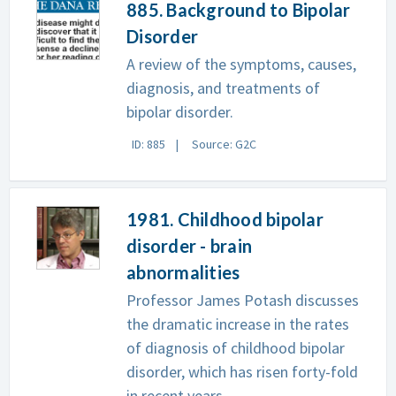
885. Background to Bipolar
Disorder
A review of the symptoms, causes,
diagnosis, and treatments of
bipolar disorder.
ID: 885
Source: G2C
1981. Childhood bipolar
disorder - brain
abnormalities
Professor James Potash discusses
the dramatic increase in the rates
of diagnosis of childhood bipolar
disorder, which has risen forty-fold
in recent years.