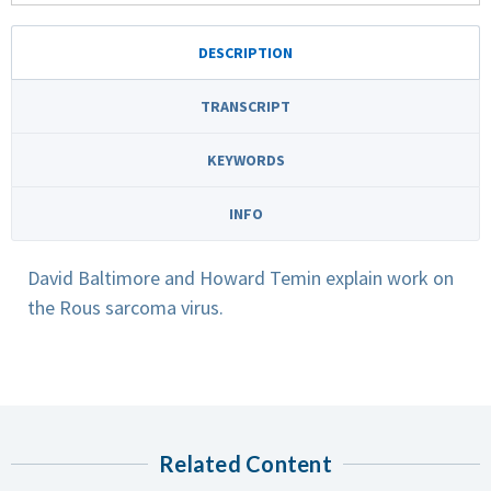
DESCRIPTION
TRANSCRIPT
KEYWORDS
INFO
David Baltimore and Howard Temin explain work on
the Rous sarcoma virus.
Related Content