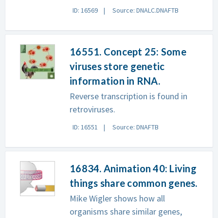
ID: 16569
Source: DNALC.DNAFTB
16551. Concept 25: Some
viruses store genetic
information in RNA.
Reverse transcription is found in
retroviruses.
ID: 16551
Source: DNAFTB
16834. Animation 40: Living
things share common genes.
Mike Wigler shows how all
organisms share similar genes,