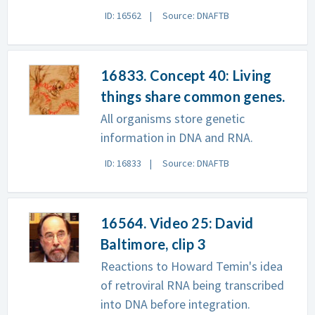
ID: 16562
Source: DNAFTB
16833. Concept 40: Living
things share common genes.
All organisms store genetic
information in DNA and RNA.
ID: 16833
Source: DNAFTB
16564. Video 25: David
Baltimore, clip 3
Reactions to Howard Temin's idea
of retroviral RNA being transcribed
into DNA before integration.