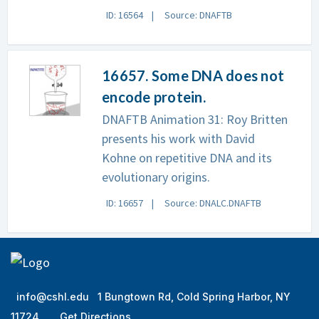
ID: 16564
Source: DNAFTB
16657. Some DNA does not
encode protein.
DNAFTB Animation 31: Roy Britten
presents his work with David
Kohne on repetitive DNA and its
evolutionary origins.
ID: 16657
Source: DNALC.DNAFTB
info@cshl.edu
1 Bungtown Rd, Cold Spring Harbor, NY
11724
Get Directions