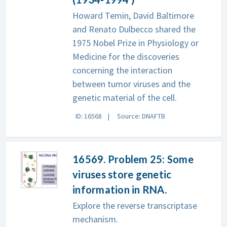
Howard Temin, David Baltimore
and Renato Dulbecco shared the
1975 Nobel Prize in Physiology or
Medicine for the discoveries
concerning the interaction
between tumor viruses and the
genetic material of the cell.
ID: 16568
Source: DNAFTB
16569. Problem 25: Some
viruses store genetic
information in RNA.
Explore the reverse transcriptase
mechanism.