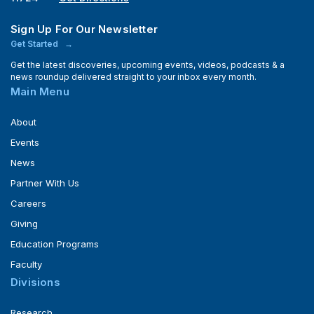
Sign Up For Our Newsletter
Get Started
Get the latest discoveries, upcoming events, videos, podcasts & a
news roundup delivered straight to your inbox every month.
Main Menu
About
Events
News
Partner With Us
Careers
Giving
Education Programs
Faculty
Divisions
Research