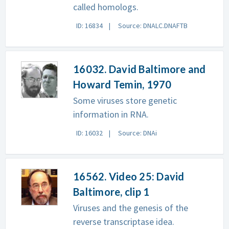
called homologs.
ID: 16834
Source: DNALC.DNAFTB
16032. David Baltimore and
Howard Temin, 1970
Some viruses store genetic
information in RNA.
ID: 16032
Source: DNAi
16562. Video 25: David
Baltimore, clip 1
Viruses and the genesis of the
reverse transcriptase idea.