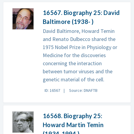
16567. Biography 25: David
Baltimore (1938- )
David Baltimore, Howard Temin
and Renato Dulbecco shared the
1975 Nobel Prize in Physiology or
Medicine for the discoveries
concerning the interaction
between tumor viruses and the
genetic material of the cell.
ID: 16567
Source: DNAFTB
16568. Biography 25:
Howard Martin Temin
(1934-1994 )