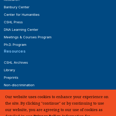
Banbury Center
Center for Humanities
CSHL Press
DNA Learning Center
Meetings & Courses Program
Ph.D. Program
Resources
CSHL Archives
Library
Preprints
Non-discrimination
Service of Legal Papers
Our website uses cookies to enhance your experience on
Whistleblower Policy (pdf)
the site. By clicking "continue" or by continuing to use
UHC Medical Transparency in Coverage
our website, you are agreeing to our use of cookies as