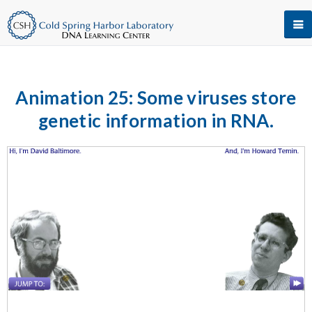
Animation 25: Some viruses store
genetic information in RNA.