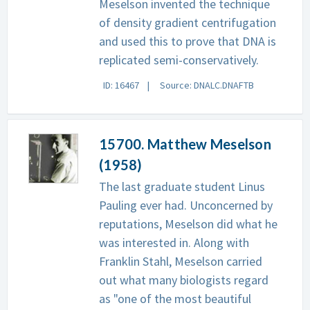
Meselson invented the technique
of density gradient centrifugation
and used this to prove that DNA is
replicated semi-conservatively.
ID: 16467
Source: DNALC.DNAFTB
15700. Matthew Meselson
(1958)
The last graduate student Linus
Pauling ever had. Unconcerned by
reputations, Meselson did what he
was interested in. Along with
Franklin Stahl, Meselson carried
out what many biologists regard
as "one of the most beautiful