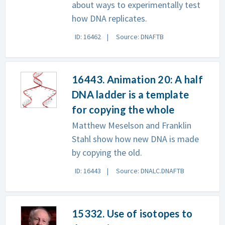
about ways to experimentally test
how DNA replicates.
ID: 16462
Source: DNAFTB
16443. Animation 20: A half
DNA ladder is a template
for copying the whole
Matthew Meselson and Franklin
Stahl show how new DNA is made
by copying the old.
ID: 16443
Source: DNALC.DNAFTB
15332. Use of isotopes to