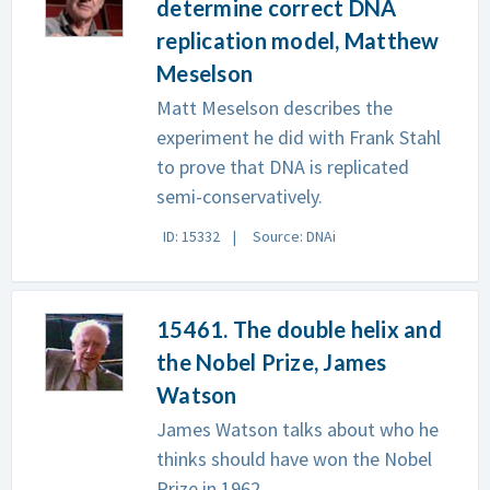
determine correct DNA
replication model, Matthew
Meselson
Matt Meselson describes the
experiment he did with Frank Stahl
to prove that DNA is replicated
semi-conservatively.
ID: 15332
Source: DNAi
15461. The double helix and
the Nobel Prize, James
Watson
James Watson talks about who he
thinks should have won the Nobel
Prize in 1962.