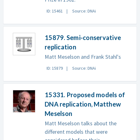
ID: 15461
Source: DNAi
15879. Semi-conservative
replication
Matt Meselson and Frank Stahl's
ID: 15879
Source: DNAi
15331. Proposed models of
DNA replication, Matthew
Meselson
Matt Meselson talks about the
different models that were