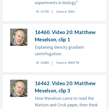
experiments in biology."
ID: 15700
Source: DNAi
16460. Video 20: Matthew
Meselson, clip 1
Explaining density gradient
centrifugation.
ID: 16460
Source: DNAFTB
16462. Video 20: Matthew
Meselson, clip 3
How Meselson came to read the
Watson and Crick paper, then think