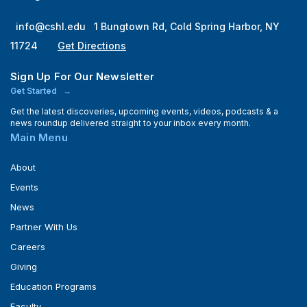
info@cshl.edu
1 Bungtown Rd, Cold Spring Harbor, NY
11724
Get Directions
Sign Up For Our Newsletter
Get Started
Get the latest discoveries, upcoming events, videos, podcasts & a
news roundup delivered straight to your inbox every month.
Main Menu
About
Events
News
Partner With Us
Careers
Giving
Education Programs
Faculty