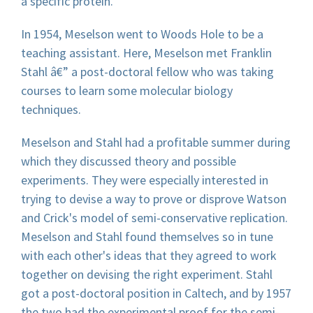
a specific protein.
In 1954, Meselson went to Woods Hole to be a
teaching assistant. Here, Meselson met Franklin
Stahl â€” a post-doctoral fellow who was taking
courses to learn some molecular biology
techniques.
Meselson and Stahl had a profitable summer during
which they discussed theory and possible
experiments. They were especially interested in
trying to devise a way to prove or disprove Watson
and Crick's model of semi-conservative replication.
Meselson and Stahl found themselves so in tune
with each other's ideas that they agreed to work
together on devising the right experiment. Stahl
got a post-doctoral position in Caltech, and by 1957
the two had the experimental proof for the semi-