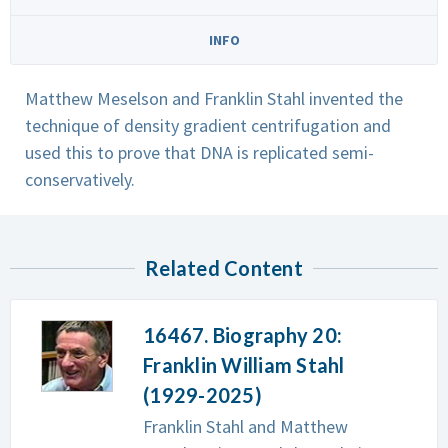
INFO
Matthew Meselson and Franklin Stahl invented the
technique of density gradient centrifugation and
used this to prove that DNA is replicated semi-
conservatively.
Related Content
16467. Biography 20:
Franklin William Stahl
(1929-2025)
Franklin Stahl and Matthew