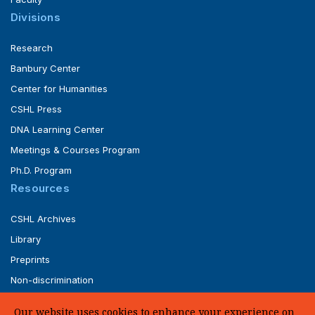
Divisions
Research
Banbury Center
Center for Humanities
CSHL Press
DNA Learning Center
Meetings & Courses Program
Ph.D. Program
Resources
CSHL Archives
Library
Preprints
Non-discrimination
Service of Legal Papers
Our website uses cookies to enhance your experience on