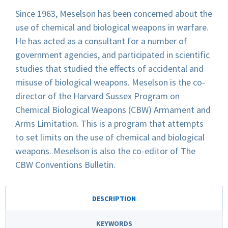
Since 1963, Meselson has been concerned about the
use of chemical and biological weapons in warfare.
He has acted as a consultant for a number of
government agencies, and participated in scientific
studies that studied the effects of accidental and
misuse of biological weapons. Meselson is the co-
director of the Harvard Sussex Program on
Chemical Biological Weapons (CBW) Armament and
Arms Limitation. This is a program that attempts
to set limits on the use of chemical and biological
weapons. Meselson is also the co-editor of The
CBW Conventions Bulletin.
DESCRIPTION
KEYWORDS