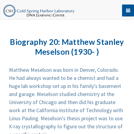
Biography 20: Matthew Stanley
Meselson (1930- )
Matthew Meselson was born in Denver, Colorado.
He had always wanted to be a chemist and had a
huge lab workshop set up in his family's basement
and garage. Meselson studied chemistry at the
University of Chicago and then did his graduate
work at the California Institute of Technology with
Linus Pauling. Meselson's thesis project was to use
X-ray crystallography to figure out the structure of