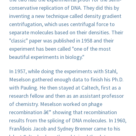
conservative replication of DNA. They did this by
inventing a new technique called density gradient
centrifugation, which uses centrifugal force to
separate molecules based on their densities. Their
"classic" paper was published in 1958 and their
experiment has been called "one of the most
beautiful experiments in biology."
In 1957, while doing the experiments with Stahl,
Meselson gathered enough data to finish his Ph.D.
with Pauling. He then stayed at Caltech, first as a
research fellow and then as an assistant professor
of chemistry. Meselson worked on phage
recombination â€” showing that recombination
results from the splicing of DNA molecules. In 1960,
FranÃ§ois Jacob and Sydney Brenner came to his