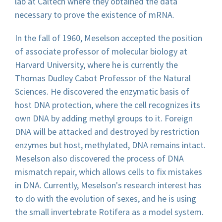
lab at Caltech where they obtained the data
necessary to prove the existence of mRNA.
In the fall of 1960, Meselson accepted the position
of associate professor of molecular biology at
Harvard University, where he is currently the
Thomas Dudley Cabot Professor of the Natural
Sciences. He discovered the enzymatic basis of
host DNA protection, where the cell recognizes its
own DNA by adding methyl groups to it. Foreign
DNA will be attacked and destroyed by restriction
enzymes but host, methylated, DNA remains intact.
Meselson also discovered the process of DNA
mismatch repair, which allows cells to fix mistakes
in DNA. Currently, Meselson's research interest has
to do with the evolution of sexes, and he is using
the small invertebrate Rotifera as a model system.