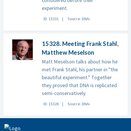
considered before their
experiment.
ID: 15331
Source: DNAi
15328. Meeting Frank Stahl,
Matthew Meselson
Matt Meselson talks about how he
met Frank Stahl, his partner in "the
beautiful experiment." Together
they proved that DNA is replicated
semi-conservatively.
ID: 15328
Source: DNAi