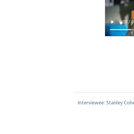
Interviewee: Stanley Coh