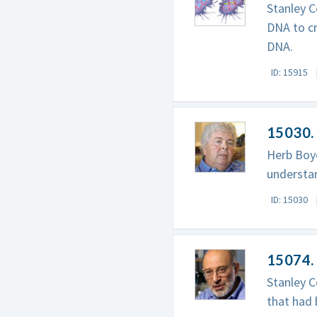
Stanley C
DNA to c
DNA.
ID: 15915
15030. 
Herb Boye
understan
ID: 15030
15074. 
Stanley C
that had 