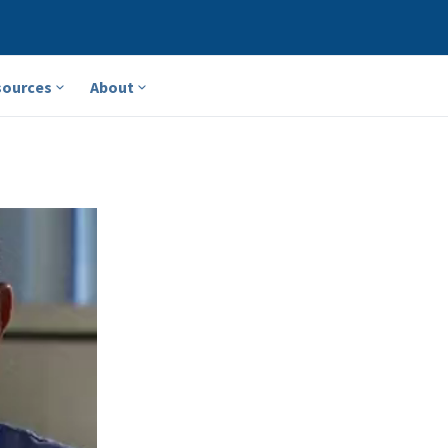
sources
About