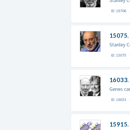
Stanley C
ID: 16706
15075. 
Stanley C
ID: 15075
16033.
Genes ca
ID: 16033
15915.