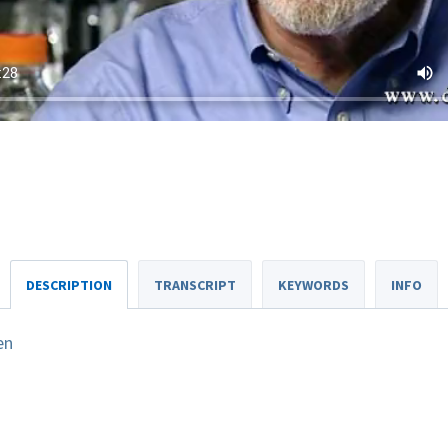
DESCRIPTION
TRANSCRIPT
KEYWORDS
INFO
en