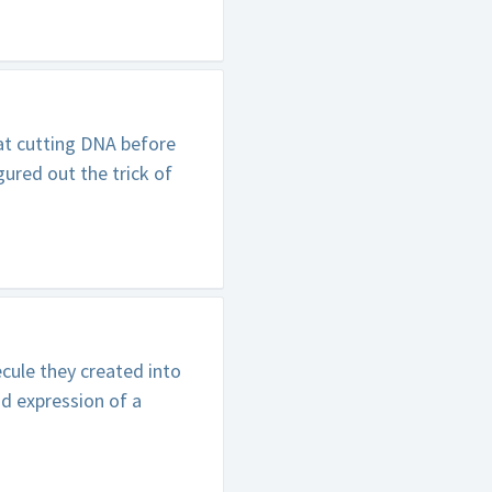
at cutting DNA before
gured out the trick of
ule they created into
nd expression of a