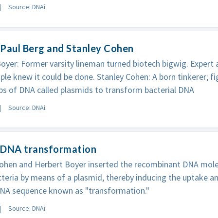
Source: DNAi
Paul Berg and Stanley Cohen
oyer: Former varsity lineman turned biotech bigwig. Expert 
le knew it could be done. Stanley Cohen: A born tinkerer; fi
ps of DNA called plasmids to transform bacterial DNA
Source: DNAi
 DNA transformation
ohen and Herbert Boyer inserted the recombinant DNA molec
acteria by means of a plasmid, thereby inducing the uptake a
DNA sequence known as "transformation."
Source: DNAi