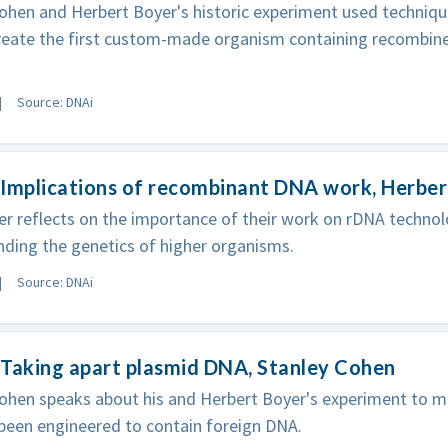
ohen and Herbert Boyer's historic experiment used techniqu
reate the first custom-made organism containing recombin
Source: DNAi
Implications of recombinant DNA work, Herber
r reflects on the importance of their work on rDNA technol
ding the genetics of higher organisms.
Source: DNAi
Taking apart plasmid DNA, Stanley Cohen
ohen speaks about his and Herbert Boyer's experiment to ma
been engineered to contain foreign DNA.