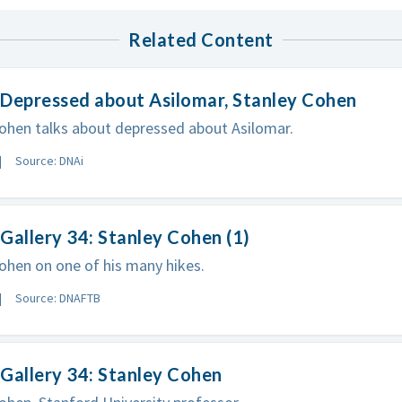
Related Content
 Depressed about Asilomar, Stanley Cohen
ohen talks about depressed about Asilomar.
Source: DNAi
Gallery 34: Stanley Cohen (1)
ohen on one of his many hikes.
Source: DNAFTB
Gallery 34: Stanley Cohen