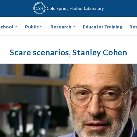
School
Public
Research
Educator Training
Re
Scare scenarios, Stanley Cohen