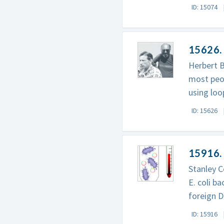
ID: 15074
15626. 
Herbert B
most peop
using loo
ID: 15626
15916.
Stanley C
E. coli b
foreign 
ID: 15916