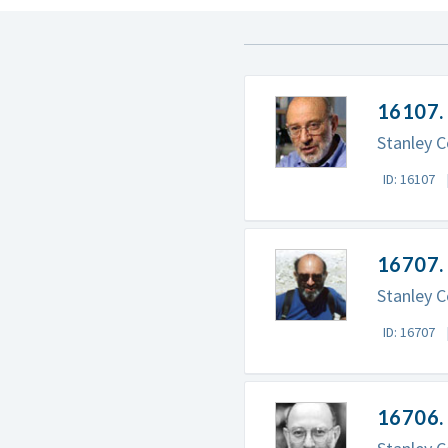
16107.
Stanley C
ID: 16107
16707. 
Stanley C
ID: 16707
16706. 