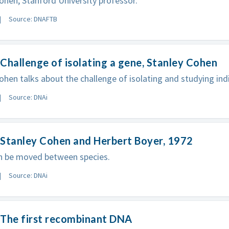
ohen, Stanford University professor.
Source: DNAFTB
Challenge of isolating a gene, Stanley Cohen
ohen talks about the challenge of isolating and studying ind
Source: DNAi
 Stanley Cohen and Herbert Boyer, 1972
n be moved between species.
Source: DNAi
 The first recombinant DNA