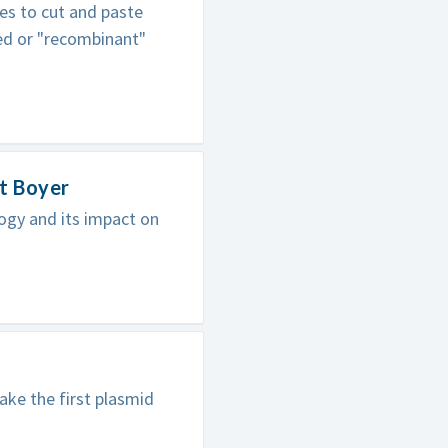
es to cut and paste
ed or "recombinant"
t Boyer
ogy and its impact on
ke the first plasmid