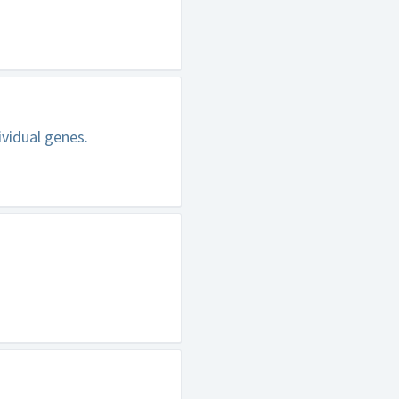
ividual genes.