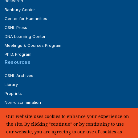
Research
Banbury Center
Center for Humanities
CSHL Press
DNA Learning Center
Meetings & Courses Program
Ph.D. Program
Resources
CSHL Archives
Library
Preprints
Non-discrimination
Service of Legal Papers
Our website uses cookies to enhance your experience on
Whistleblower Policy (pdf)
the site. By clicking "continue" or by continuing to use
UHC Medical Transparency in Coverage
our website, you are agreeing to our use of cookies as