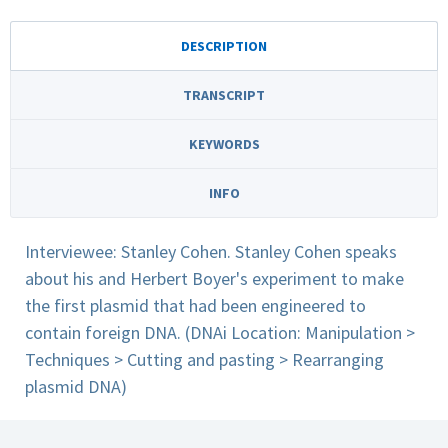
DESCRIPTION
TRANSCRIPT
KEYWORDS
INFO
Interviewee: Stanley Cohen. Stanley Cohen speaks
about his and Herbert Boyer's experiment to make
the first plasmid that had been engineered to
contain foreign DNA. (DNAi Location: Manipulation >
Techniques > Cutting and pasting > Rearranging
plasmid DNA)