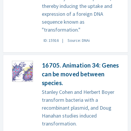
thereby inducing the uptake and
expression of a foreign DNA
sequence known as
"transformation."
ID: 15916
Source: DNAi
16705. Animation 34: Genes
can be moved between
species.
Stanley Cohen and Herbert Boyer
transform bacteria with a
recombinant plasmid, and Doug
Hanahan studies induced
transformation.