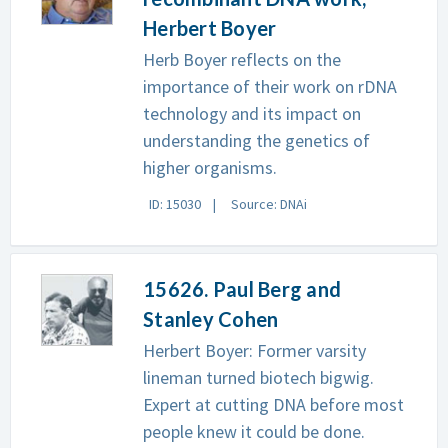
Herbert Boyer
Herb Boyer reflects on the
importance of their work on rDNA
technology and its impact on
understanding the genetics of
higher organisms.
ID: 15030
Source: DNAi
15626. Paul Berg and
Stanley Cohen
Herbert Boyer: Former varsity
lineman turned biotech bigwig.
Expert at cutting DNA before most
people knew it could be done.