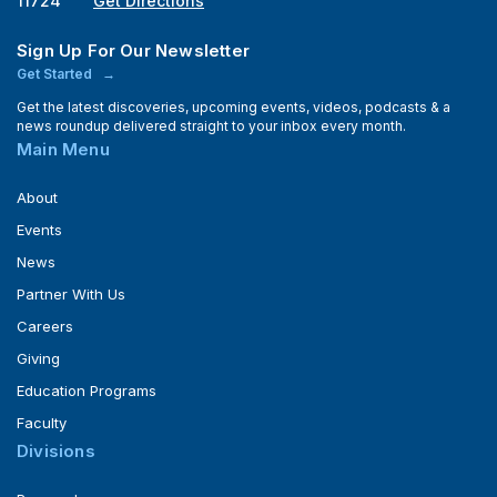
11724
Get Directions
Sign Up For Our Newsletter
Get Started
Get the latest discoveries, upcoming events, videos, podcasts & a
news roundup delivered straight to your inbox every month.
Main Menu
About
Events
News
Partner With Us
Careers
Giving
Education Programs
Faculty
Divisions