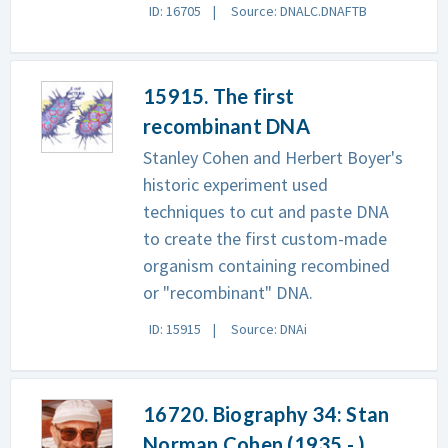
ID: 16705
Source: DNALC.DNAFTB
15915. The first
recombinant DNA
Stanley Cohen and Herbert Boyer's
historic experiment used
techniques to cut and paste DNA
to create the first custom-made
organism containing recombined
or "recombinant" DNA.
ID: 15915
Source: DNAi
16720. Biography 34: Stan
Norman Cohen (1935 - )