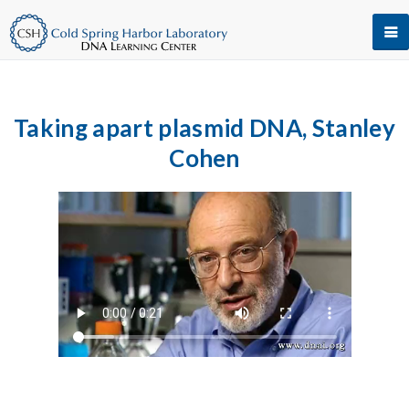
Taking apart plasmid DNA, Stanley
Cohen