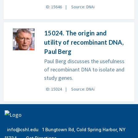
ID: 15646
Source: DNAi
15024. The origin and
utility of recombinant DNA,
Paul Berg
Paul Berg discusses the usefulness
of recombinant DNA to isolate and
study genes.
ID: 15024
Source: DNAi
info@cshl.edu
1 Bungtown Rd, Cold Spring Harbor, NY