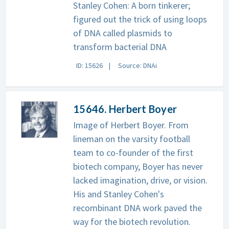
Stanley Cohen: A born tinkerer;
figured out the trick of using loops
of DNA called plasmids to
transform bacterial DNA
ID: 15626
Source: DNAi
15646. Herbert Boyer
Image of Herbert Boyer. From
lineman on the varsity football
team to co-founder of the first
biotech company, Boyer has never
lacked imagination, drive, or vision.
His and Stanley Cohen's
recombinant DNA work paved the
way for the biotech revolution.