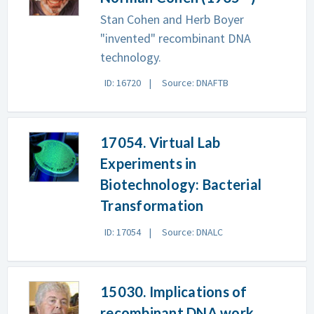
Stan Cohen and Herb Boyer
"invented" recombinant DNA
technology.
ID: 16720
Source: DNAFTB
17054. Virtual Lab
Experiments in
Biotechnology: Bacterial
Transformation
ID: 17054
Source: DNALC
15030. Implications of
recombinant DNA work,