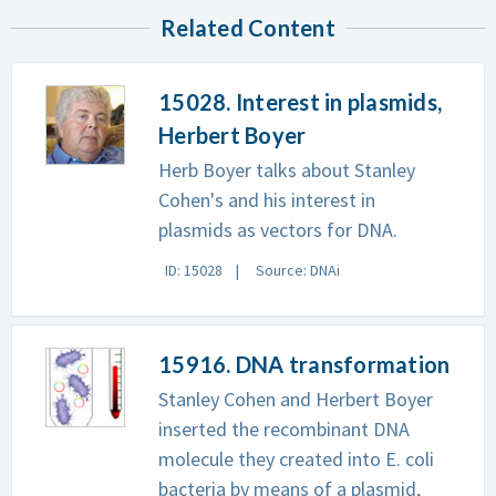
Related Content
15028. Interest in plasmids,
Herbert Boyer
Herb Boyer talks about Stanley
Cohen's and his interest in
plasmids as vectors for DNA.
ID: 15028
Source: DNAi
15916. DNA transformation
Stanley Cohen and Herbert Boyer
inserted the recombinant DNA
molecule they created into E. coli
bacteria by means of a plasmid,