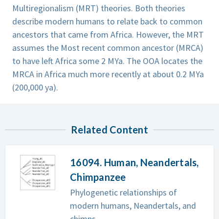
Multiregionalism (MRT) theories. Both theories
describe modern humans to relate back to common
ancestors that came from Africa. However, the MRT
assumes the Most recent common ancestor (MRCA)
to have left Africa some 2 MYa. The OOA locates the
MRCA in Africa much more recently at about 0.2 MYa
(200,000 ya).
Related Content
16094. Human, Neandertals,
Chimpanzee
Phylogenetic relationships of
modern humans, Neandertals, and
chimps.