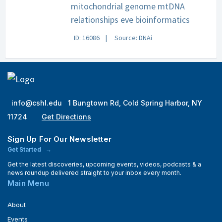
mitochondrial genome mtDNA
relationships eve bioinformatics
ID: 16086
Source: DNAi
info@cshl.edu
1 Bungtown Rd, Cold Spring Harbor, NY
11724
Get Directions
Sign Up For Our Newsletter
Get Started
Get the latest discoveries, upcoming events, videos, podcasts & a
news roundup delivered straight to your inbox every month.
Main Menu
About
Events