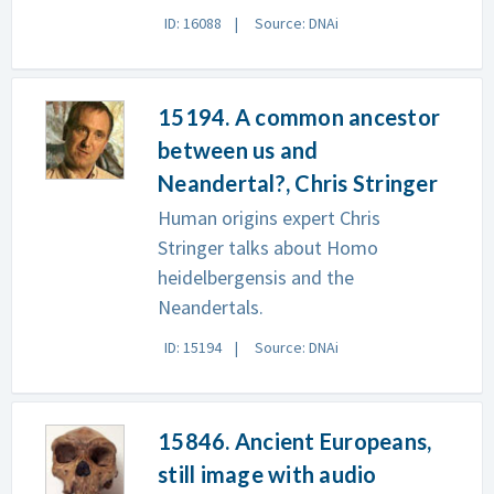
ID: 16088
Source: DNAi
15194. A common ancestor
between us and
Neandertal?, Chris Stringer
Human origins expert Chris
Stringer talks about Homo
heidelbergensis and the
Neandertals.
ID: 15194
Source: DNAi
15846. Ancient Europeans,
still image with audio