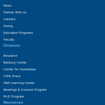
News
Partner With Us
Careers
Giving
Education Programs
Faculty
Divisions
Research
Banbury Center
Center for Humanities
CSHL Press
DNA Learning Center
Meetings & Courses Program
Ph.D. Program
Resources