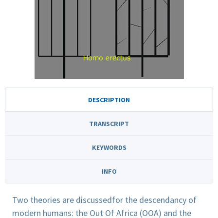
DESCRIPTION
TRANSCRIPT
KEYWORDS
INFO
Two theories are discussedfor the descendancy of
modern humans: the Out Of Africa (OOA) and the