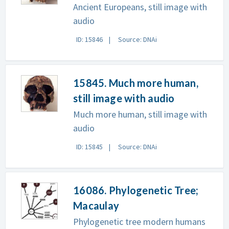
Ancient Europeans, still image with
audio
ID: 15846
Source: DNAi
15845. Much more human,
still image with audio
Much more human, still image with
audio
ID: 15845
Source: DNAi
16086. Phylogenetic Tree;
Macaulay
Phylogenetic tree modern humans