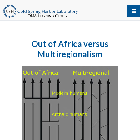
Out of Africa versus
Multiregionalism