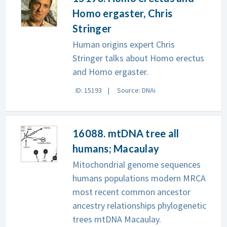
Homo ergaster, Chris
Stringer
Human origins expert Chris
Stringer talks about Homo erectus
and Homo ergaster.
ID: 15193
Source: DNAi
16088. mtDNA tree all
humans; Macaulay
Mitochondrial genome sequences
humans populations modern MRCA
most recent common ancestor
ancestry relationships phylogenetic
trees mtDNA Macaulay.