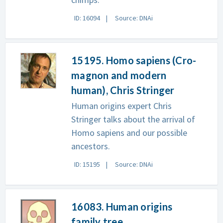
ID: 16094
Source: DNAi
15195. Homo sapiens (Cro-
magnon and modern
human), Chris Stringer
Human origins expert Chris
Stringer talks about the arrival of
Homo sapiens and our possible
ancestors.
ID: 15195
Source: DNAi
16083. Human origins
family tree