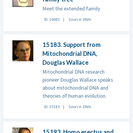
Meet the extended family
ID: 16083
Source: DNAi
15183. Support from
Mitochondrial DNA,
Douglas Wallace
Mitochondrial DNA research
pioneer Douglas Wallace speaks
about mitochondrial DNA and
theories of human evolution.
ID: 15183
Source: DNAi
15193. Homo erectus and