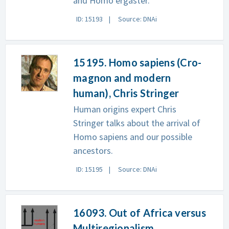
and Homo ergaster.
ID: 15193
Source: DNAi
15195. Homo sapiens (Cro-
magnon and modern
human), Chris Stringer
Human origins expert Chris
Stringer talks about the arrival of
Homo sapiens and our possible
ancestors.
ID: 15195
Source: DNAi
16093. Out of Africa versus
Multiregionalism