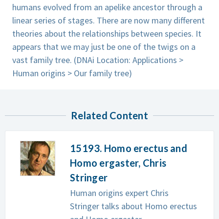
humans evolved from an apelike ancestor through a
linear series of stages. There are now many different
theories about the relationships between species. It
appears that we may just be one of the twigs on a
vast family tree. (DNAi Location: Applications >
Human origins > Our family tree)
Related Content
15193. Homo erectus and
Homo ergaster, Chris
Stringer
Human origins expert Chris
Stringer talks about Homo erectus