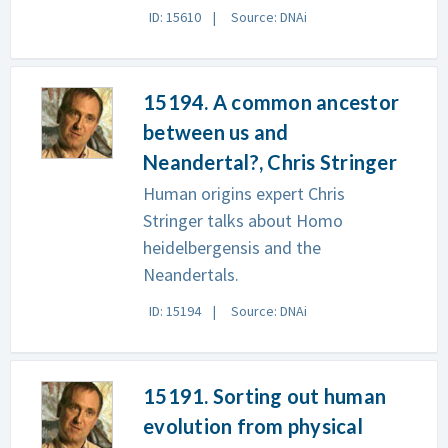
ID: 15610
Source: DNAi
15194. A common ancestor
between us and
Neandertal?, Chris Stringer
Human origins expert Chris
Stringer talks about Homo
heidelbergensis and the
Neandertals.
ID: 15194
Source: DNAi
15191. Sorting out human
evolution from physical