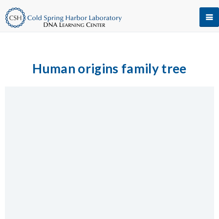
Human origins family tree