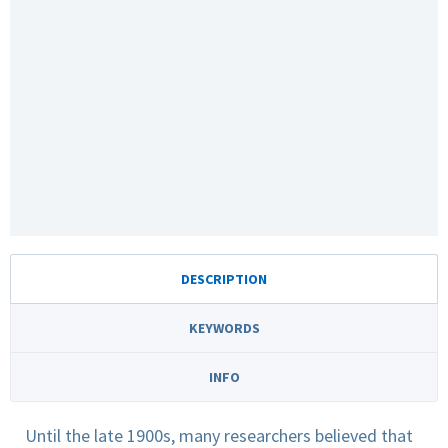
DESCRIPTION
KEYWORDS
INFO
Until the late 1900s, many researchers believed that