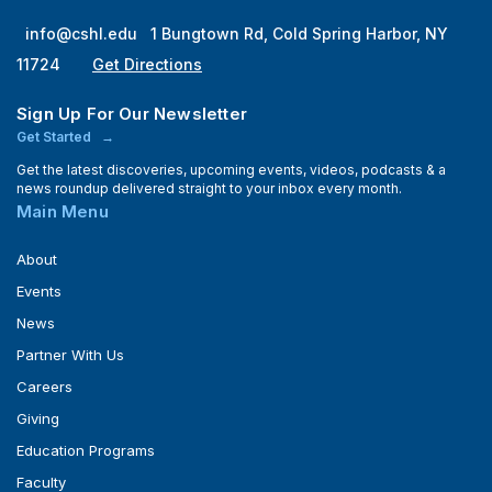
info@cshl.edu
1 Bungtown Rd, Cold Spring Harbor, NY
11724
Get Directions
Sign Up For Our Newsletter
Get Started
Get the latest discoveries, upcoming events, videos, podcasts & a
news roundup delivered straight to your inbox every month.
Main Menu
About
Events
News
Partner With Us
Careers
Giving
Education Programs
Faculty