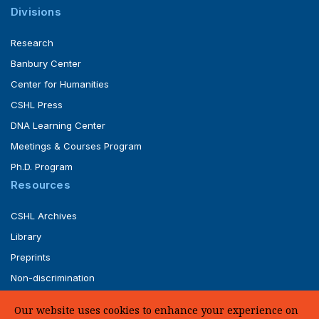
Divisions
Research
Banbury Center
Center for Humanities
CSHL Press
DNA Learning Center
Meetings & Courses Program
Ph.D. Program
Resources
CSHL Archives
Library
Preprints
Non-discrimination
Service of Legal Papers
Our website uses cookies to enhance your experience on