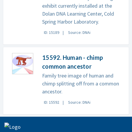
exhibit currently installed at the
Dolan DNA Learning Center, Cold
Spring Harbor Laboratory.
ID: 15189
Source: DNAi
15592. Human - chimp
common ancestor
Family tree image of human and
chimp splitting off from a common
ancestor.
ID: 15592
Source: DNAi