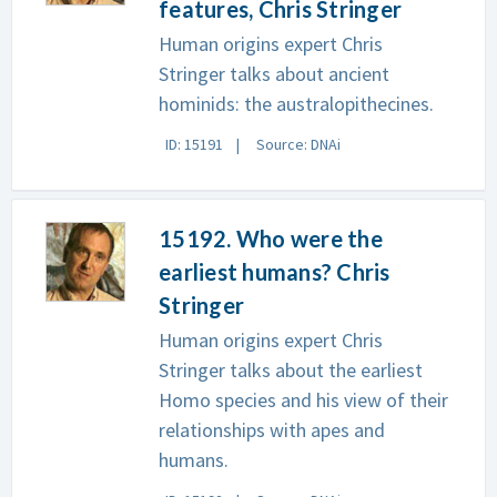
features, Chris Stringer
Human origins expert Chris
Stringer talks about ancient
hominids: the australopithecines.
ID: 15191
Source: DNAi
15192. Who were the
earliest humans? Chris
Stringer
Human origins expert Chris
Stringer talks about the earliest
Homo species and his view of their
relationships with apes and
humans.