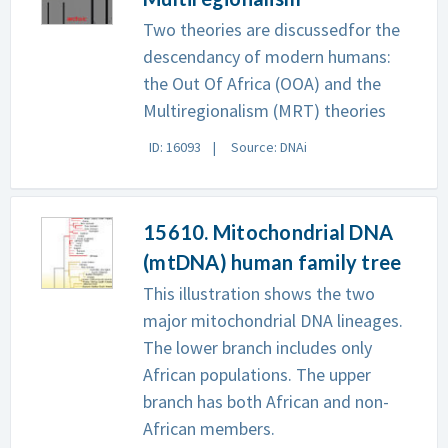
Two theories are discussedfor the
descendancy of modern humans:
the Out Of Africa (OOA) and the
Multiregionalism (MRT) theories
ID: 16093
Source: DNAi
15610. Mitochondrial DNA
(mtDNA) human family tree
This illustration shows the two
major mitochondrial DNA lineages.
The lower branch includes only
African populations. The upper
branch has both African and non-
African members.