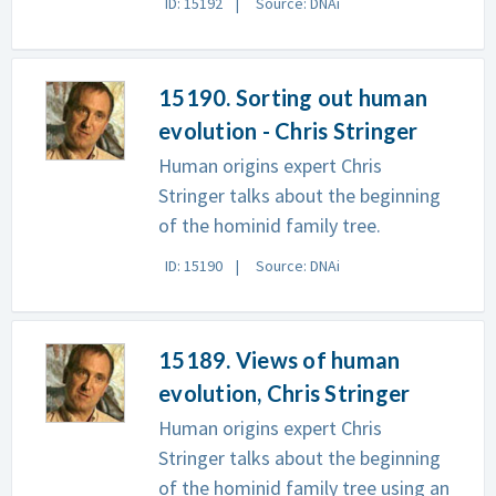
ID: 15192
Source: DNAi
15190. Sorting out human
evolution - Chris Stringer
Human origins expert Chris
Stringer talks about the beginning
of the hominid family tree.
ID: 15190
Source: DNAi
15189. Views of human
evolution, Chris Stringer
Human origins expert Chris
Stringer talks about the beginning
of the hominid family tree using an