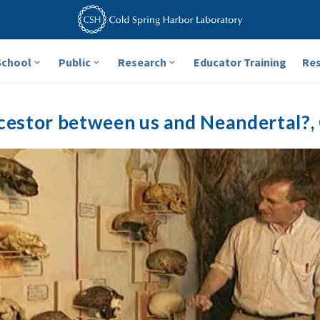
School
Public
Research
Educator Training
Re
estor between us and Neandertal?, C