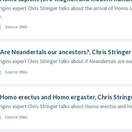
gins expert Chris Stringer talks about the arrival of Homo s
.
Source: DNAi
Are Neandertals our ancestors?, Chris Stringer
gins expert Chris Stringer talks about if Neandertals are ou
Source: DNAi
Homo erectus and Homo ergaster, Chris String
gins expert Chris Stringer talks about Homo erectus and H
Source: DNAi