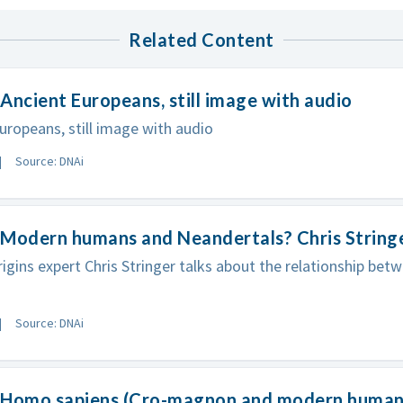
Related Content
Ancient Europeans, still image with audio
uropeans, still image with audio
Source: DNAi
 Modern humans and Neandertals? Chris String
gins expert Chris Stringer talks about the relationship be
Source: DNAi
 Homo sapiens (Cro-magnon and modern human),