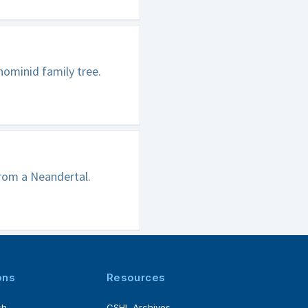
hominid family tree.
from a Neandertal.
ons
Resources
ch
CSHL Archives