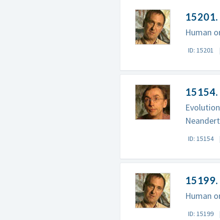
15201. 
Human ori
ID: 15201
15154.
Evolution
Neandert
ID: 15154
15199. 
Human ori
ID: 15199