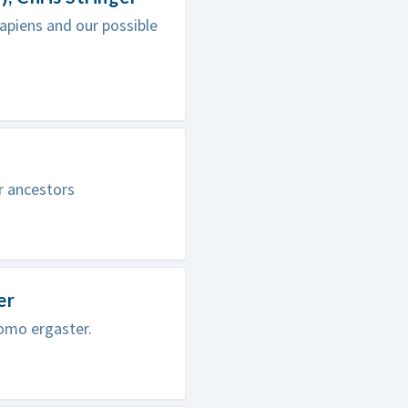
apiens and our possible
r ancestors
er
omo ergaster.