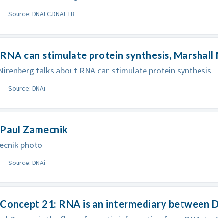
Source: DNALC.DNAFTB
RNA can stimulate protein synthesis, Marshall
Nirenberg talks about RNA can stimulate protein synthesis.
Source: DNAi
 Paul Zamecnik
ecnik photo
Source: DNAi
Concept 21: RNA is an intermediary between D