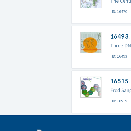
The Centr
ID: 16470
16493. 
Three DNA
ID: 16493
16515. 
Fred Sang
ID: 16515