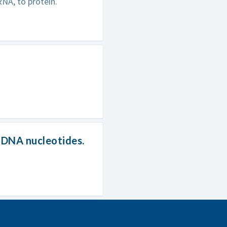
NA, to protein.
f DNA nucleotides.