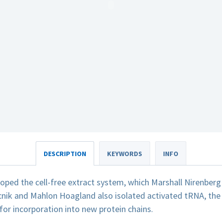
DESCRIPTION
KEYWORDS
INFO
loped the cell-free extract system, which Marshall Nirenber
nik and Mahlon Hoagland also isolated activated tRNA, the 
or incorporation into new protein chains.