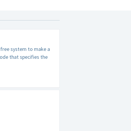
l-free system to make a
ode that specifies the