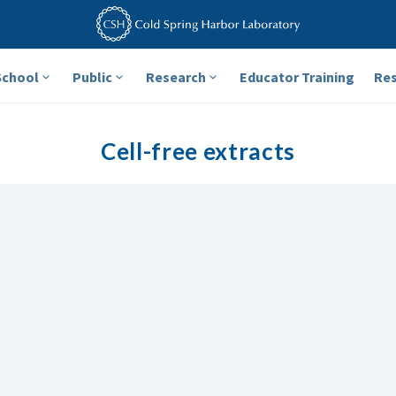
School
Public
Research
Educator Training
Re
Cell-free extracts