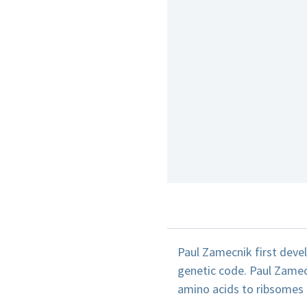
Paul Zamecnik first deve
genetic code. Paul Zamec
amino acids to ribsomes f