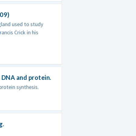
009)
gland used to study
ancis Crick in his
 DNA and protein.
protein synthesis.
g.