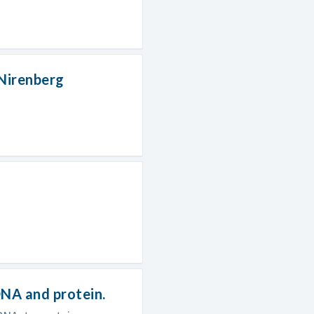
 Nirenberg
NA and protein.