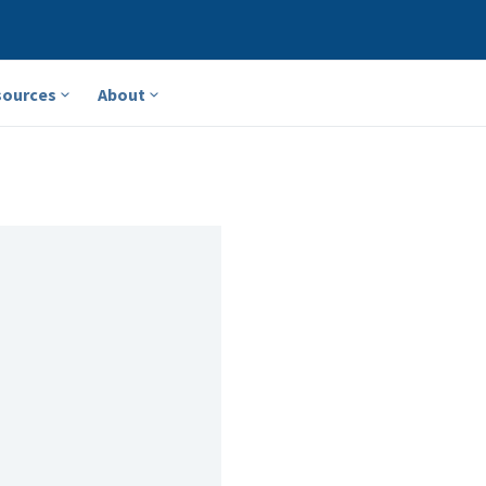
sources
About