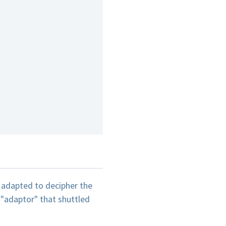
g adapted to decipher the
"adaptor" that shuttled