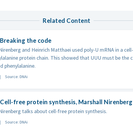
Related Content
 Breaking the code
Nirenberg and Heinrich Matthaei used poly-U mRNA in a cel
lalanine protein chain. This showed that UUU must be the c
d phenylalanine.
Source: DNAi
Cell-free protein synthesis, Marshall Nirenberg
Nirenberg talks about cell-free protein synthesis.
Source: DNAi