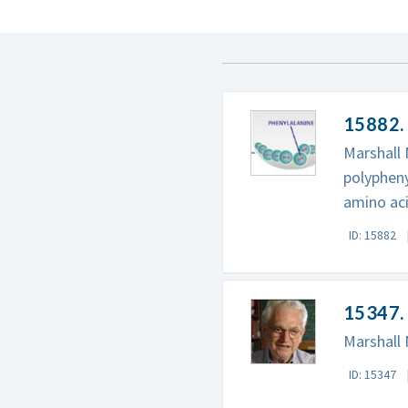
15882.
Marshall 
polypheny
amino aci
ID: 15882
15347. 
Marshall 
ID: 15347