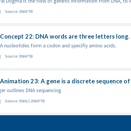
al Dogma is the flow of genetic information from DNA, to R
Source: DNAFTB
Concept 22: DNA words are three letters long.
 nucleotides form a codon and specifiy amino acids.
Source: DNAFTB
Animation 23: A gene is a discrete sequence o
er outlines DNA sequencing.
Source: DNALC.DNAFTB