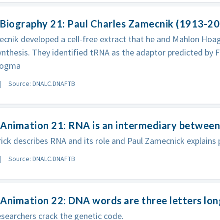
 Biography 21: Paul Charles Zamecnik (1913-2
cnik developed a cell-free extract that he and Mahlon Hoa
ynthesis. They identified tRNA as the adaptor predicted by Fr
Dogma
Source: DNALC.DNAFTB
Animation 21: RNA is an intermediary between
rick describes RNA and its role and Paul Zamecnick explains 
Source: DNALC.DNAFTB
Animation 22: DNA words are three letters lon
esearchers crack the genetic code.