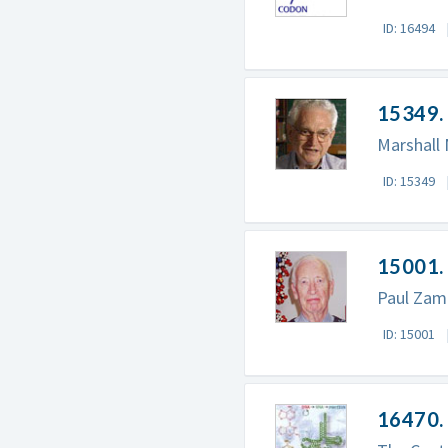
ID: 16494
15349. 
Marshall 
ID: 15349
15001.
Paul Zam
ID: 15001
16470. 