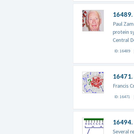
16489.
Paul Zame
protein s
Central 
ID: 16489
16471. 
Francis C
ID: 16471
16494. 
Several r