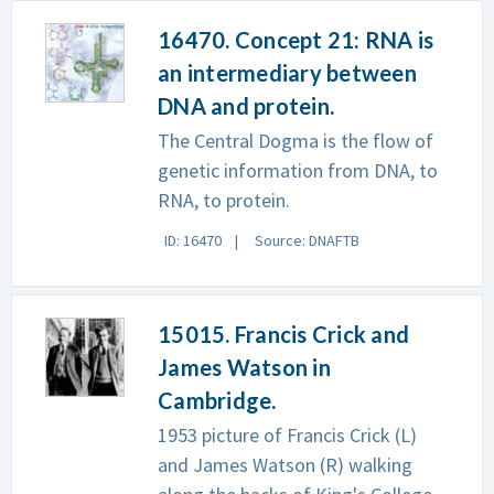
16470. Concept 21: RNA is
an intermediary between
DNA and protein.
The Central Dogma is the flow of
genetic information from DNA, to
RNA, to protein.
ID: 16470
Source: DNAFTB
15015. Francis Crick and
James Watson in
Cambridge.
1953 picture of Francis Crick (L)
and James Watson (R) walking