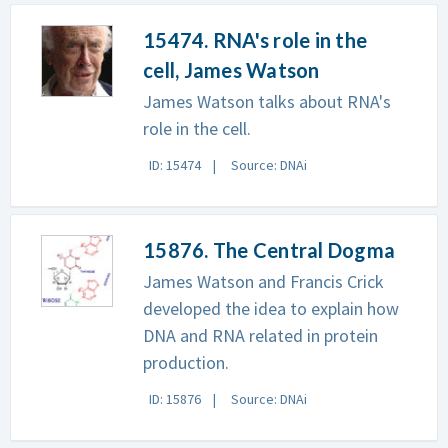
15474. RNA's role in the
cell, James Watson
James Watson talks about RNA's
role in the cell.
ID: 15474
Source: DNAi
15876. The Central Dogma
James Watson and Francis Crick
developed the idea to explain how
DNA and RNA related in protein
production.
ID: 15876
Source: DNAi