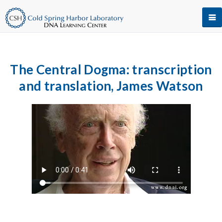
The Central Dogma: transcription
and translation, James Watson