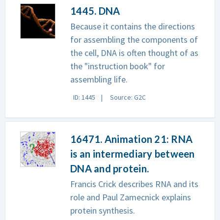
1445. DNA
Because it contains the directions
for assembling the components of
the cell, DNA is often thought of as
the "instruction book" for
assembling life.
ID: 1445
Source: G2C
16471. Animation 21: RNA
is an intermediary between
DNA and protein.
Francis Crick describes RNA and its
role and Paul Zamecnick explains
protein synthesis.