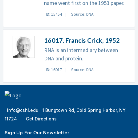
name went first on the 1953 paper.
ID: 15454
Source: DNAi
16017. Francis Crick, 1952
RNA is an intermediary between
DNA and protein.
ID: 16017
Source: DNAi
info@cshl.edu
1 Bungtown Rd, Cold Spring Harbor, NY
11724
Get Directions
Sign Up For Our Newsletter