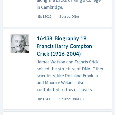
along the backs of King's College
in Cambridge.
ID: 15015
Source: DNAi
16438. Biography 19:
Francis Harry Compton
Crick (1916-2004)
James Watson and Francis Crick
solved the structure of DNA. Other
scientists, like Rosalind Franklin
and Maurice Wilkins, also
contributed to this discovery.
ID: 16438
Source: DNAFTB