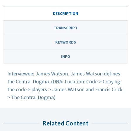
DESCRIPTION
TRANSCRIPT
KEYWORDS
INFO
Interviewee: James Watson. James Watson defines
the Central Dogma. (DNAi Location: Code > Copying
the code > players > James Watson and Francis Crick
> The Central Dogma)
Related Content