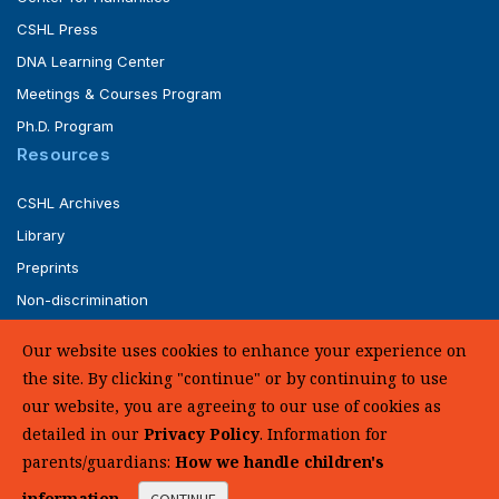
CSHL Press
DNA Learning Center
Meetings & Courses Program
Ph.D. Program
Resources
CSHL Archives
Library
Preprints
Non-discrimination
Service of Legal Papers
Our website uses cookies to enhance your experience on
Whistleblower Policy (pdf)
the site. By clicking "continue" or by continuing to use
UHC Medical Transparency in Coverage
our website, you are agreeing to our use of cookies as
detailed in our
Privacy Policy
. Information for
SUPPORT US
parents/guardians:
How we handle children's
information
.