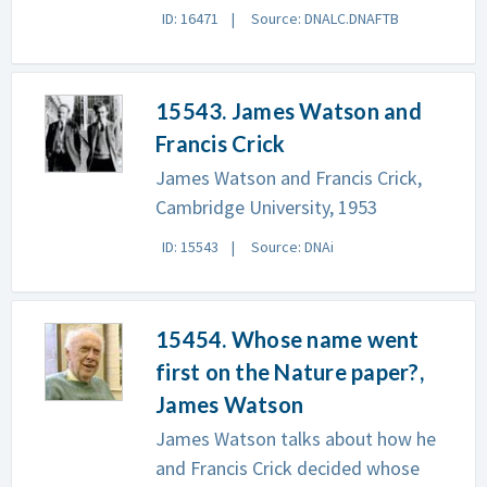
ID: 16471
Source: DNALC.DNAFTB
15543. James Watson and
Francis Crick
James Watson and Francis Crick,
Cambridge University, 1953
ID: 15543
Source: DNAi
15454. Whose name went
first on the Nature paper?,
James Watson
James Watson talks about how he
and Francis Crick decided whose