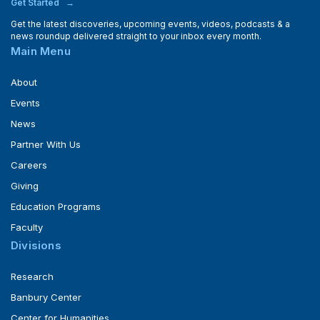
Get Started
Get the latest discoveries, upcoming events, videos, podcasts & a
news roundup delivered straight to your inbox every month.
Main Menu
About
Events
News
Partner With Us
Careers
Giving
Education Programs
Faculty
Divisions
Research
Banbury Center
Center for Humanities