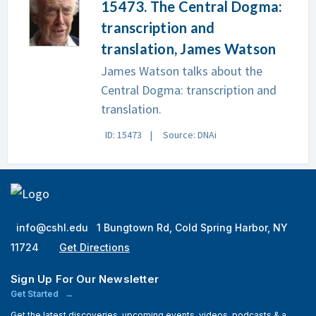
15473. The Central Dogma:
transcription and
translation, James Watson
James Watson talks about the
Central Dogma: transcription and
translation.
ID: 15473
Source: DNAi
info@cshl.edu
1 Bungtown Rd, Cold Spring Harbor, NY
11724
Get Directions
Sign Up For Our Newsletter
Get Started
Get the latest discoveries, upcoming events, videos, podcasts & a