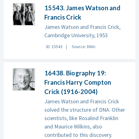
15543. James Watson and
Francis Crick
James Watson and Francis Crick,
Cambridge University, 1953
ID: 15543
Source: DNAi
16438. Biography 19:
Francis Harry Compton
Crick (1916-2004)
James Watson and Francis Crick
solved the structure of DNA. Other
scientists, like Rosalind Franklin
and Maurice Wilkins, also
contributed to this discovery.