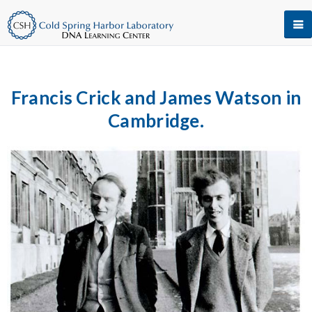
Francis Crick and James Watson in
Cambridge.