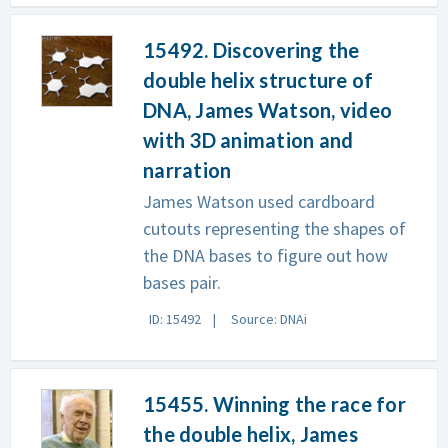
15492. Discovering the
double helix structure of
DNA, James Watson, video
with 3D animation and
narration
James Watson used cardboard
cutouts representing the shapes of
the DNA bases to figure out how
bases pair.
ID: 15492
Source: DNAi
15455. Winning the race for
the double helix, James