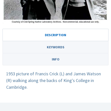
DESCRIPTION
KEYWORDS
INFO
1953 picture of Francis Crick (L) and James Watson
(R) walking along the backs of King's College in
Cambridge.