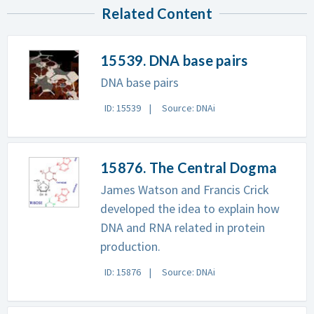
Related Content
15539. DNA base pairs
DNA base pairs
ID: 15539
Source: DNAi
15876. The Central Dogma
James Watson and Francis Crick
developed the idea to explain how
DNA and RNA related in protein
production.
ID: 15876
Source: DNAi