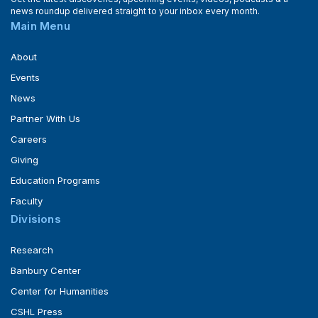
news roundup delivered straight to your inbox every month.
Main Menu
About
Events
News
Partner With Us
Careers
Giving
Education Programs
Faculty
Divisions
Research
Banbury Center
Center for Humanities
CSHL Press