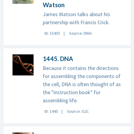
Watson
James Watson talks about his
partnership with Francis Crick.
ID: 15455
Source: DNAi
1445. DNA
Because it contains the directions
for assembling the components of
the cell, DNA is often thought of as
the "instruction book" for
assembling life.
ID: 1445
Source: G2C