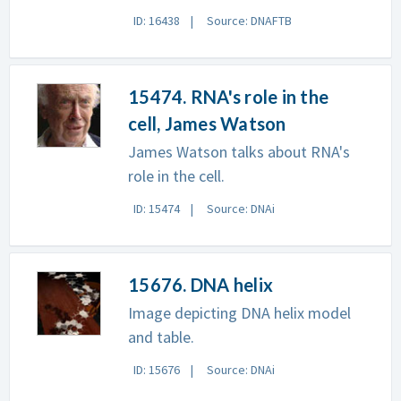
ID: 16438
Source: DNAFTB
15474. RNA's role in the
cell, James Watson
James Watson talks about RNA's
role in the cell.
ID: 15474
Source: DNAi
15676. DNA helix
Image depicting DNA helix model
and table.
ID: 15676
Source: DNAi