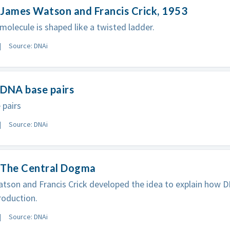
James Watson and Francis Crick, 1953
olecule is shaped like a twisted ladder.
Source: DNAi
 DNA base pairs
 pairs
Source: DNAi
 The Central Dogma
son and Francis Crick developed the idea to explain how D
roduction.
Source: DNAi