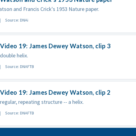
son and Francis Crick's 1953 Nature paper.
Source: DNAi
Video 19: James Dewey Watson, clip 3
double helix.
Source: DNAFTB
Video 19: James Dewey Watson, clip 2
egular, repeating structure -- a helix.
Source: DNAFTB