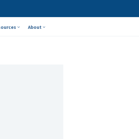
sources
About