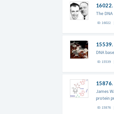
16022. 
The DNA m
ID: 16022
15539.
DNA base
ID: 15539
15876.
James Wat
protein p
ID: 15876