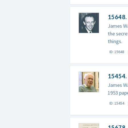
15648.
James Wat
the secre
things.
ID: 15648
15454.
James Wat
1953 pape
ID: 15454
15678.