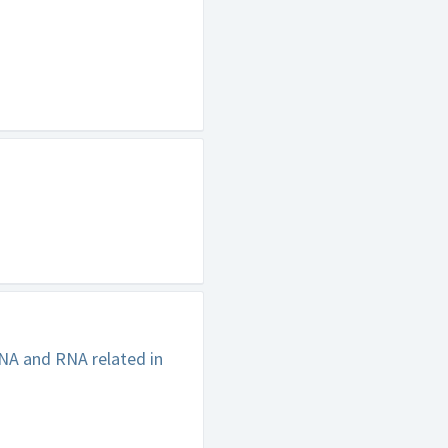
NA and RNA related in