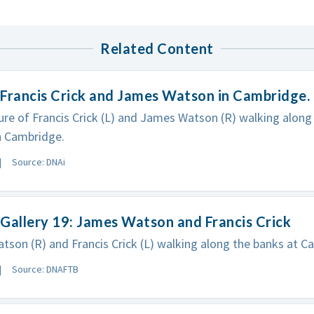
Related Content
Francis Crick and James Watson in Cambridge.
ure of Francis Crick (L) and James Watson (R) walking along
n Cambridge.
Source: DNAi
Gallery 19: James Watson and Francis Crick
son (R) and Francis Crick (L) walking along the banks at Ca
Source: DNAFTB