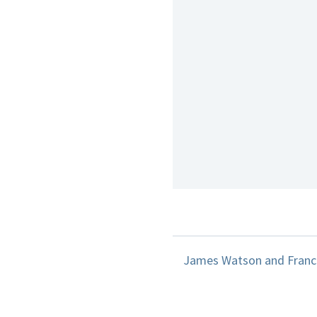
James Watson and Francis