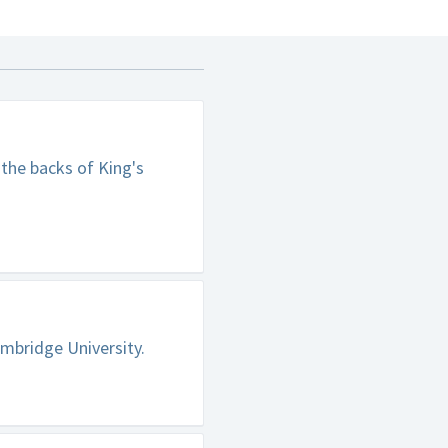
 the backs of King's
mbridge University.