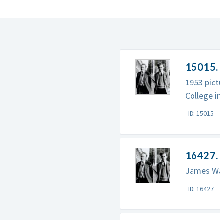
15015. 
1953 pict
College i
ID: 15015
16427. 
James Wat
ID: 16427