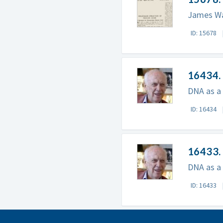
James Wat
ID: 15678
16434. 
DNA as a 
ID: 16434
16433. 
DNA as a r
ID: 16433