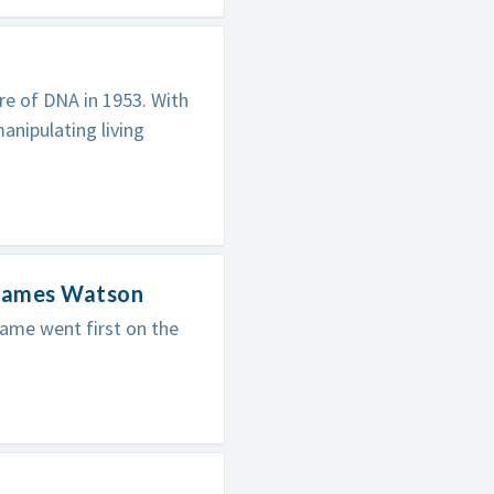
re of DNA in 1953. With
anipulating living
 James Watson
ame went first on the