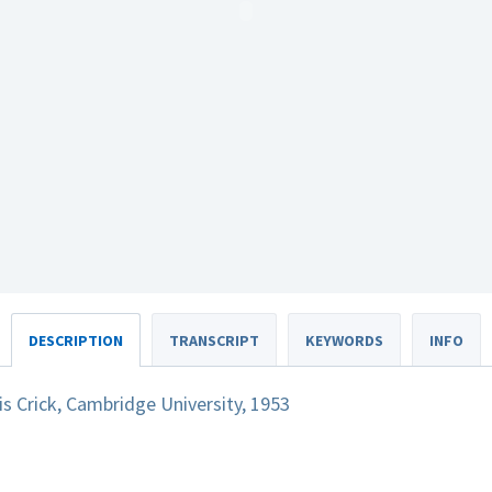
DESCRIPTION
TRANSCRIPT
KEYWORDS
INFO
 Crick, Cambridge University, 1953