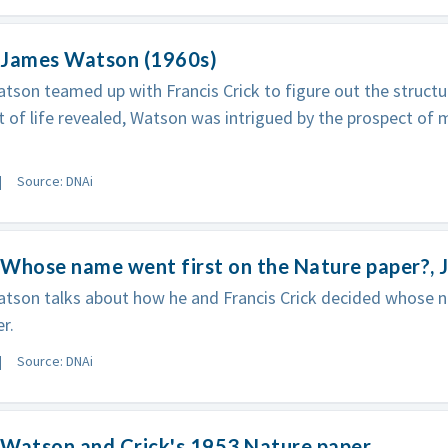
 James Watson (1960s)
son teamed up with Francis Crick to figure out the structu
t of life revealed, Watson was intrigued by the prospect of m
Source: DNAi
 Whose name went first on the Nature paper?,
son talks about how he and Francis Crick decided whose n
r.
Source: DNAi
 Watson and Crick's 1953 Nature paper