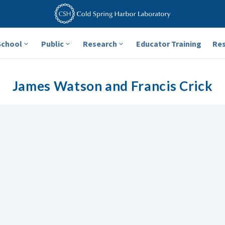
School
Public
Research
Educator Training
Re
James Watson and Francis Crick