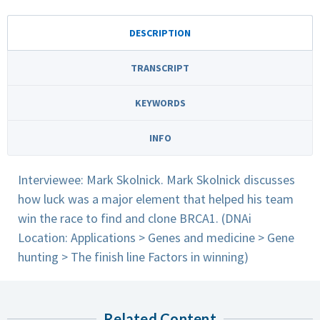
DESCRIPTION
TRANSCRIPT
KEYWORDS
INFO
Interviewee: Mark Skolnick. Mark Skolnick discusses
how luck was a major element that helped his team
win the race to find and clone BRCA1. (DNAi
Location: Applications > Genes and medicine > Gene
hunting > The finish line Factors in winning)
Related Content