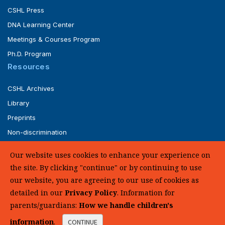
CSHL Press
DNA Learning Center
Meetings & Courses Program
Ph.D. Program
Resources
CSHL Archives
Library
Preprints
Non-discrimination
Service of Legal Papers
Our website uses cookies to enhance your experience on
Whistleblower Policy (pdf)
the site. By clicking "continue" or by continuing to use
UHC Medical Transparency in Coverage
our website, you are agreeing to our use of cookies as
detailed in our
Privacy Policy
. Information for
SUPPORT US
parents/guardians:
How we handle children's
information
.
CONTINUE