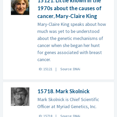
15121. Little known in the
1970s about the causes of
cancer, Mary-Claire King
Mary-Claire King speaks about how
much was yet to be understood
about the genetic mechanisms of
cancer when she began her hunt
for genes associated with breast
cancer.
ID: 15121
Source: DNAi
15718. Mark Skolnick
Mark Skolnick is Chief Scientific
Officer at Myriad Genetics, Inc.
ID: 15718
Source: DNAi