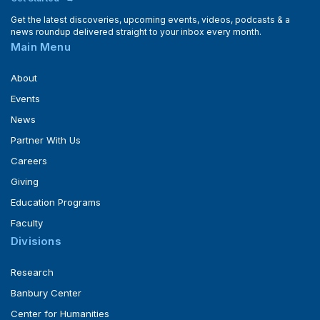
Get the latest discoveries, upcoming events, videos, podcasts & a
news roundup delivered straight to your inbox every month.
Main Menu
About
Events
News
Partner With Us
Careers
Giving
Education Programs
Faculty
Divisions
Research
Banbury Center
Center for Humanities