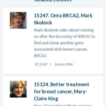
15247. Onto BRCA2, Mark
Skolnick
Mark Skolnick talks about moving
on after the discovery of BRCA1 to
find and clone another gene
associated with breast cancer,
BRCA2.
ID: 15247
Source: DNAi
15124. Better treatment
for breast cancer, Mary-
Claire King
Mary-Claire King reflects on how