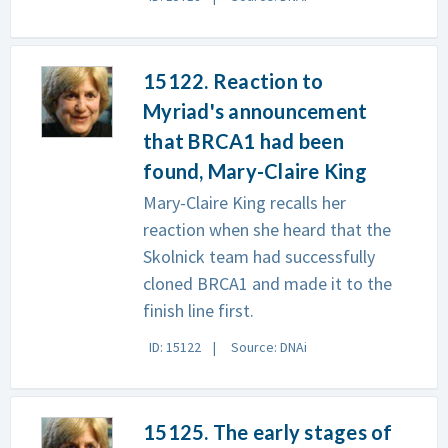
15122. Reaction to
Myriad's announcement
that BRCA1 had been
found, Mary-Claire King
Mary-Claire King recalls her
reaction when she heard that the
Skolnick team had successfully
cloned BRCA1 and made it to the
finish line first.
ID: 15122
Source: DNAi
15125. The early stages of