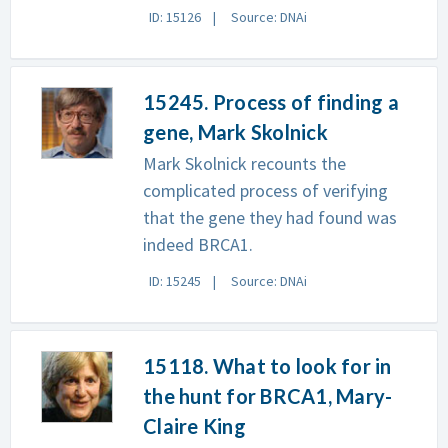
ID: 15126
Source: DNAi
15245. Process of finding a
gene, Mark Skolnick
Mark Skolnick recounts the
complicated process of verifying
that the gene they had found was
indeed BRCA1.
ID: 15245
Source: DNAi
15118. What to look for in
the hunt for BRCA1, Mary-
Claire King