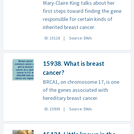
Mary-Claire King talks about her
first steps toward finding the gene
responsible for certain kinds of
inherited breast cancer.
ID: 15118
Source: DNAi
15938. What is breast
cancer?
BRCA1, on chromosome 17, is one
of the genes associated with
hereditary breast cancer.
ID: 15938
Source: DNAi