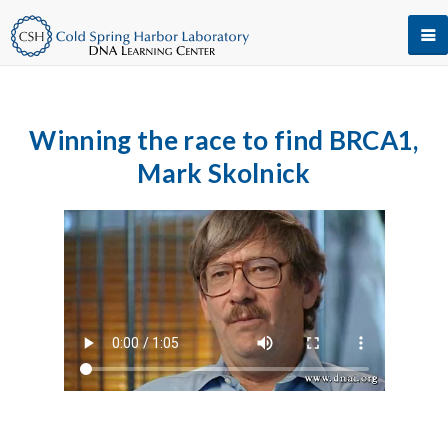
Winning the race to find BRCA1,
Mark Skolnick