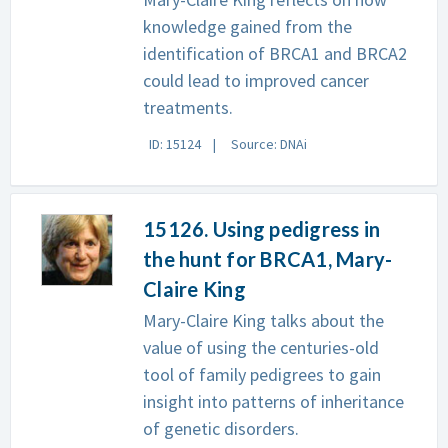
knowledge gained from the
identification of BRCA1 and BRCA2
could lead to improved cancer
treatments.
ID: 15124
Source: DNAi
15126. Using pedigress in
the hunt for BRCA1, Mary-
Claire King
Mary-Claire King talks about the
value of using the centuries-old
tool of family pedigrees to gain
insight into patterns of inheritance
of genetic disorders.