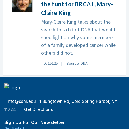
the hunt for BRCA1, Mary-
Claire King
Mary-Claire King talks about the
search for a bit of DNA that would
shed light on why some members
of a family developed cancer while
others did not.
ID: 15125
Source: DNAi
info@cshl.edu
1 Bungtown Rd, Cold Spring Harbor, NY
11724
Get Directions
Sign Up For Our Newsletter
Get Started