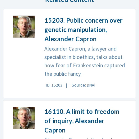
15203. Public concern over
genetic manipulation,
Alexander Capron
Alexander Capron, a lawyer and
specialist in bioethics, talks about
how fear of Frankenstein captured
the public fancy.
ID: 15203
Source: DNAi
16110. A limit to freedom
of inquiry, Alexander
Capron