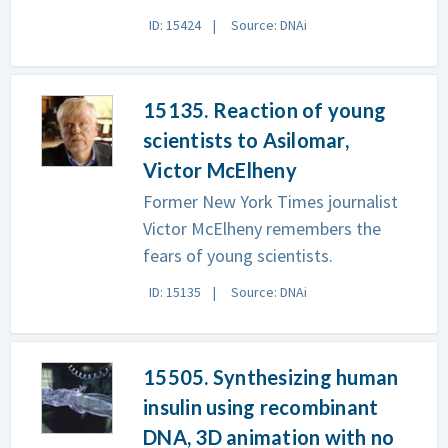
ID: 15424
Source: DNAi
15135. Reaction of young
scientists to Asilomar,
Victor McElheny
Former New York Times journalist
Victor McElheny remembers the
fears of young scientists.
ID: 15135
Source: DNAi
15505. Synthesizing human
insulin using recombinant
DNA, 3D animation with no