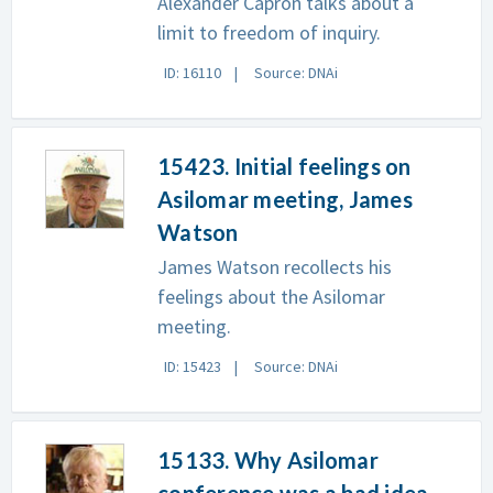
Alexander Capron talks about a
limit to freedom of inquiry.
ID: 16110
Source: DNAi
15423. Initial feelings on
Asilomar meeting, James
Watson
James Watson recollects his
feelings about the Asilomar
meeting.
ID: 15423
Source: DNAi
15133. Why Asilomar
conference was a bad idea,