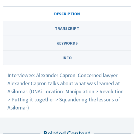
DESCRIPTION
TRANSCRIPT
KEYWORDS
INFO
Interviewee: Alexander Capron. Concerned lawyer
Alexander Capron talks about what was learned at
Asilomar. (DNAi Location: Manipulation > Revolution
> Putting it together > Squandering the lessons of
Asilomar)
Related Content