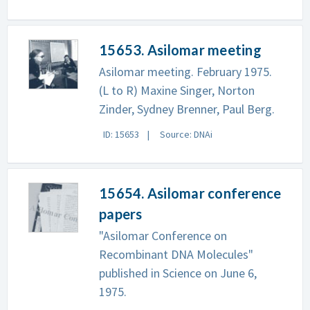
15653. Asilomar meeting
Asilomar meeting. February 1975.
(L to R) Maxine Singer, Norton
Zinder, Sydney Brenner, Paul Berg.
ID: 15653
Source: DNAi
15654. Asilomar conference
papers
"Asilomar Conference on
Recombinant DNA Molecules"
published in Science on June 6,
1975.