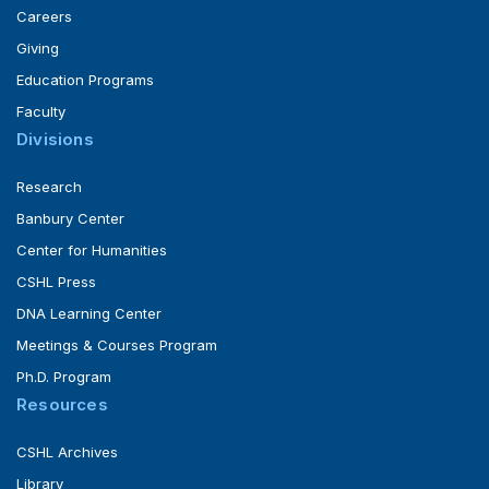
Careers
Giving
Education Programs
Faculty
Divisions
Research
Banbury Center
Center for Humanities
CSHL Press
DNA Learning Center
Meetings & Courses Program
Ph.D. Program
Resources
CSHL Archives
Library