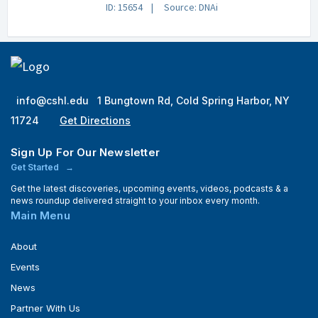
ID: 15654
Source: DNAi
info@cshl.edu
1 Bungtown Rd, Cold Spring Harbor, NY
11724
Get Directions
Sign Up For Our Newsletter
Get Started
Get the latest discoveries, upcoming events, videos, podcasts & a
news roundup delivered straight to your inbox every month.
Main Menu
About
Events
News
Partner With Us