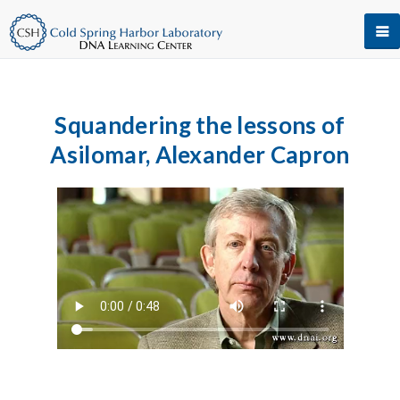
Squandering the lessons of
Asilomar, Alexander Capron