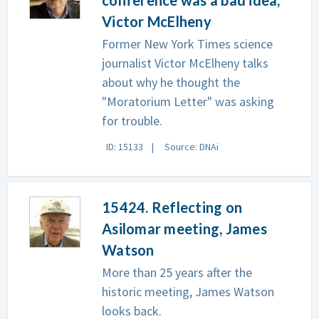
Victor McElheny
Former New York Times science
journalist Victor McElheny talks
about why he thought the
"Moratorium Letter" was asking
for trouble.
ID: 15133
Source: DNAi
15424. Reflecting on
Asilomar meeting, James
Watson
More than 25 years after the
historic meeting, James Watson
looks back.