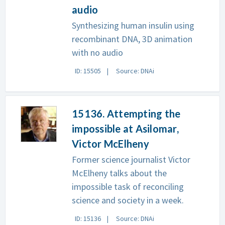
audio
Synthesizing human insulin using
recombinant DNA, 3D animation
with no audio
ID: 15505
Source: DNAi
15136. Attempting the
impossible at Asilomar,
Victor McElheny
Former science journalist Victor
McElheny talks about the
impossible task of reconciling
science and society in a week.
ID: 15136
Source: DNAi