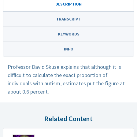
DESCRIPTION
TRANSCRIPT
KEYWORDS
INFO
Professor David Skuse explains that although it is
difficult to calculate the exact proportion of
individuals with autism, estimates put the figure at
about 0.6 percent.
Related Content