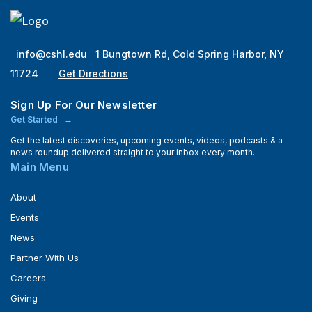
info@cshl.edu
1 Bungtown Rd, Cold Spring Harbor, NY
11724
Get Directions
Sign Up For Our Newsletter
Get Started
Get the latest discoveries, upcoming events, videos, podcasts & a
news roundup delivered straight to your inbox every month.
Main Menu
About
Events
News
Partner With Us
Careers
Giving