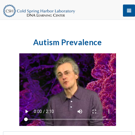
Autism Prevalence