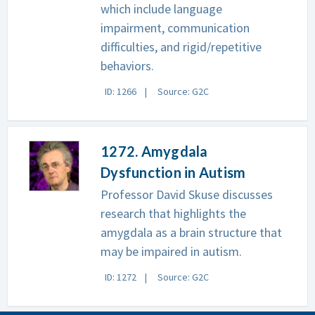
which include language
impairment, communication
difficulties, and rigid/repetitive
behaviors.
ID: 1266
Source: G2C
1272. Amygdala
Dysfunction in Autism
Professor David Skuse discusses
research that highlights the
amygdala as a brain structure that
may be impaired in autism.
ID: 1272
Source: G2C