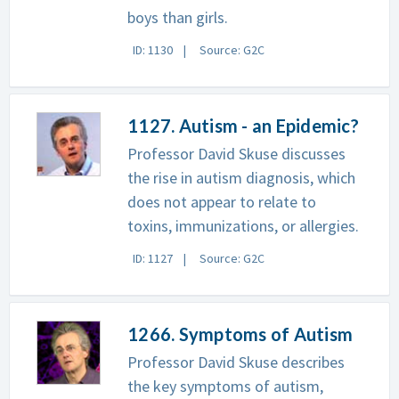
boys than girls.
ID: 1130
Source: G2C
1127. Autism - an Epidemic?
Professor David Skuse discusses
the rise in autism diagnosis, which
does not appear to relate to
toxins, immunizations, or allergies.
ID: 1127
Source: G2C
1266. Symptoms of Autism
Professor David Skuse describes
the key symptoms of autism,