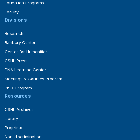
Education Programs
Faculty
Divisions
Research
Banbury Center
Center for Humanities
CSHL Press
DNA Learning Center
Meetings & Courses Program
Ph.D. Program
Resources
CSHL Archives
Library
Preprints
Non-discrimination