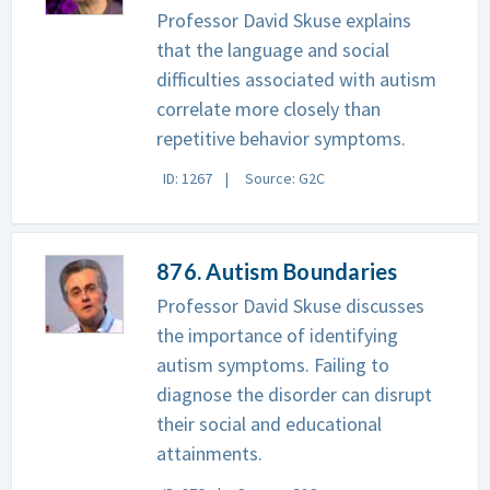
Professor David Skuse explains
that the language and social
difficulties associated with autism
correlate more closely than
repetitive behavior symptoms.
ID: 1267
Source: G2C
876. Autism Boundaries
Professor David Skuse discusses
the importance of identifying
autism symptoms. Failing to
diagnose the disorder can disrupt
their social and educational
attainments.