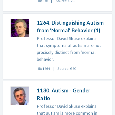
ID: 876
Source: G2C
1264. Distinguishing Autism
from 'Normal' Behavior (1)
Professor David Skuse explains
that symptoms of autism are not
precisely distinct from 'normal'
behavior.
ID: 1264
Source: G2C
1130. Autism - Gender
Ratio
Professor David Skuse explains
that autism is more common in