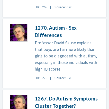
ID: 1265
Source: G2C
1270. Autism - Sex
Differences
Professor David Skuse explains
that boys are far more likely than
girls to be diagnosed with autism,
especially in those individuals with
high IQ scores.
ID: 1270
Source: G2C
1267. Do Autism Symptoms
Cluster Together?