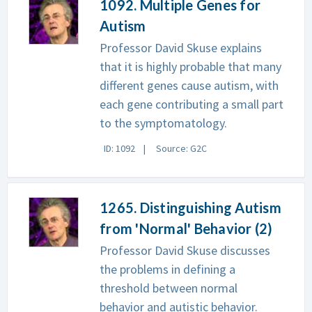
1092. Multiple Genes for
Autism
Professor David Skuse explains
that it is highly probable that many
different genes cause autism, with
each gene contributing a small part
to the symptomatology.
ID: 1092
Source: G2C
1265. Distinguishing Autism
from 'Normal' Behavior (2)
Professor David Skuse discusses
the problems in defining a
threshold between normal
behavior and autistic behavior.