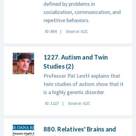
defined by problems in
socialization, communication, and
repetitive behaviors.
ID: 884
Source: G2C
1227. Autism and Twin
Studies (2)
Professor Pat Levitt explains that
twin studies of autism show that it
is a highly genetic disorder.
ID: 1227
Source: G2C
880. Relatives' Brains and