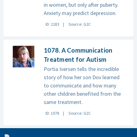
in women, but only after puberty.
Anxiety may predict depression.
ID: 2283
Source: G2C
1078. A Communication
Treatment for Autism
Portia Iversen tells the incredible
story of how her son Dov learned
to communicate and how many
other children benefited from the
same treatment.
ID: 1078
Source: G2C