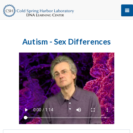
Autism - Sex Differences