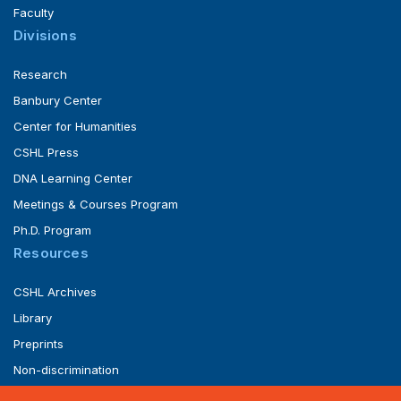
Faculty
Divisions
Research
Banbury Center
Center for Humanities
CSHL Press
DNA Learning Center
Meetings & Courses Program
Ph.D. Program
Resources
CSHL Archives
Library
Preprints
Non-discrimination
Service of Legal Papers