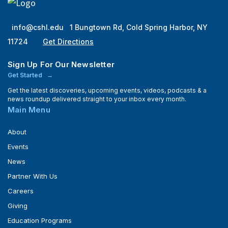
info@cshl.edu
1 Bungtown Rd, Cold Spring Harbor, NY
11724
Get Directions
Sign Up For Our Newsletter
Get Started
Get the latest discoveries, upcoming events, videos, podcasts & a
news roundup delivered straight to your inbox every month.
Main Menu
About
Events
News
Partner With Us
Careers
Giving
Education Programs