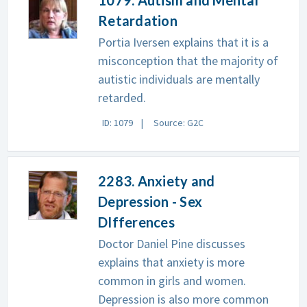
Retardation
Portia Iversen explains that it is a
misconception that the majority of
autistic individuals are mentally
retarded.
ID: 1079
Source: G2C
2283. Anxiety and
Depression - Sex
DIfferences
Doctor Daniel Pine discusses
explains that anxiety is more
common in girls and women.
Depression is also more common