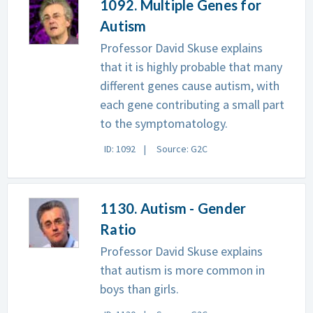
1092. Multiple Genes for
Autism
Professor David Skuse explains
that it is highly probable that many
different genes cause autism, with
each gene contributing a small part
to the symptomatology.
ID: 1092
Source: G2C
1130. Autism - Gender
Ratio
Professor David Skuse explains
that autism is more common in
boys than girls.