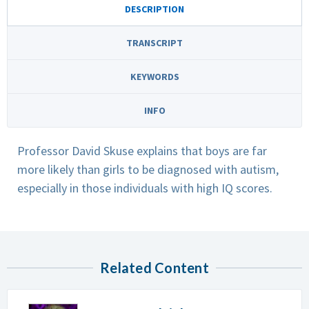
DESCRIPTION
TRANSCRIPT
KEYWORDS
INFO
Professor David Skuse explains that boys are far
more likely than girls to be diagnosed with autism,
especially in those individuals with high IQ scores.
Related Content