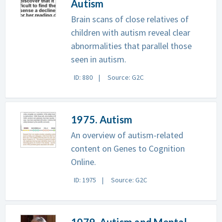
Autism
Brain scans of close relatives of
children with autism reveal clear
abnormalities that parallel those
seen in autism.
ID: 880
Source: G2C
1975. Autism
An overview of autism-related
content on Genes to Cognition
Online.
ID: 1975
Source: G2C
1079. Autism and Mental