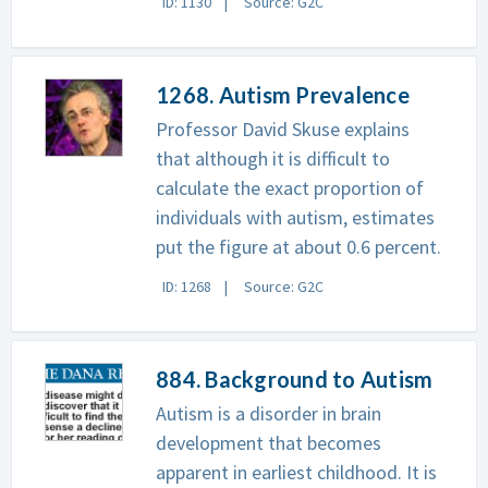
ID: 1130
Source: G2C
1268. Autism Prevalence
Professor David Skuse explains
that although it is difficult to
calculate the exact proportion of
individuals with autism, estimates
put the figure at about 0.6 percent.
ID: 1268
Source: G2C
884. Background to Autism
Autism is a disorder in brain
development that becomes
apparent in earliest childhood. It is