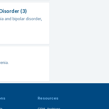
Disorder (3)
a and bipolar disorder,
enia.
ons
Resources
ch
CSHL Archives