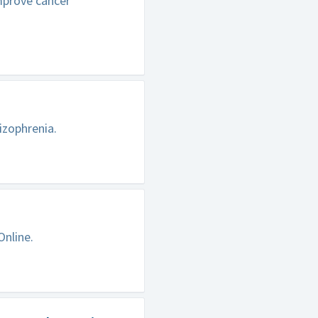
improve cancer
izophrenia.
Online.