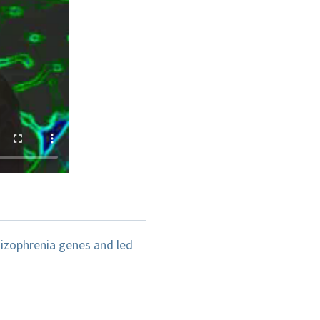
izophrenia genes and led