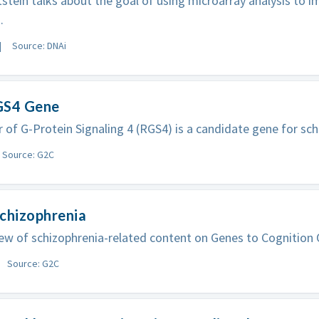
stein talks about the goal of using microarray analysis to 
.
Source: DNAi
GS4 Gene
 of G-Protein Signaling 4 (RGS4) is a candidate gene for sch
Source: G2C
chizophrenia
ew of schizophrenia-related content on Genes to Cognition 
Source: G2C