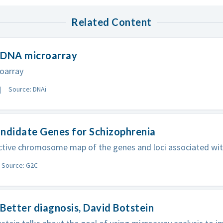
Related Content
 DNA microarray
oarray
Source: DNAi
ndidate Genes for Schizophrenia
ctive chromosome map of the genes and loci associated wit
Source: G2C
Better diagnosis, David Botstein