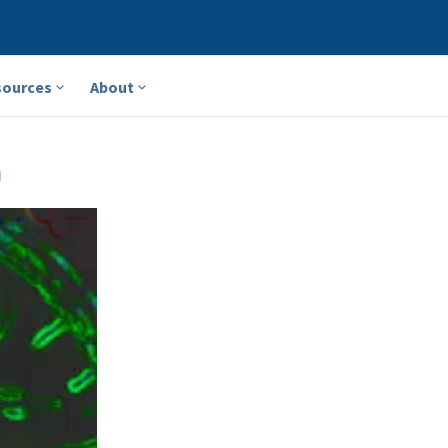
sources
About
a