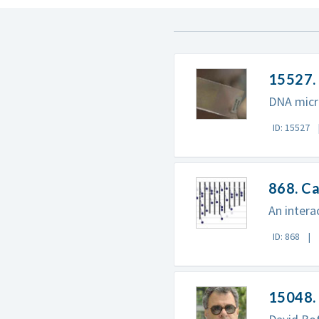
15527.
DNA micr
ID: 15527
868. Ca
An intera
ID: 868
15048. 