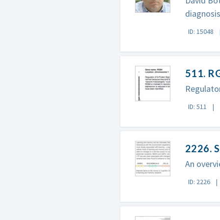
David Bot
diagnosis
ID: 15048
511. R
Regulator
ID: 511
2226. S
An overvi
ID: 2226