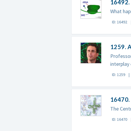
16492. 
What happ
ID: 16492
1259. A
Professor
interplay
ID: 1259
16470. 
The Centr
ID: 16470