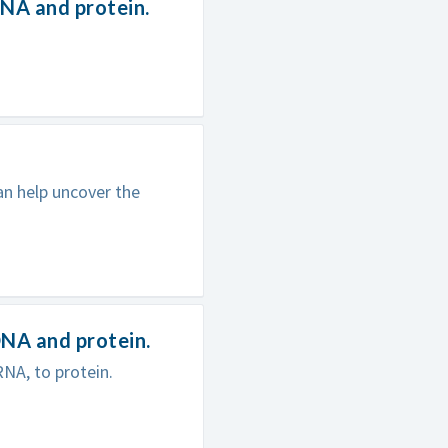
NA and protein.
n help uncover the
NA and protein.
NA, to protein.