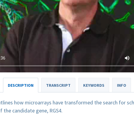
DESCRIPTION
TRANSCRIPT
KEYWORDS
INFO
tlines how microarrays have transformed the search for sch
of the candidate gene, RGS4.