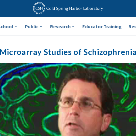
School
Public
Research
Educator Training
Re
Microarray Studies of Schizophreni