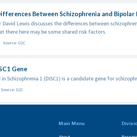
ifferences Between Schizophrenia and Bipolar 
 David Lewis discusses the differences between schizophreni
at there here may be some shared risk factors.
Source: G2C
ISC1 Gene
 in Schizophrenia 1 (DISC1) is a candidate gene for schizophr
Source: G2C
Main Menu
Divisi
About
Resear