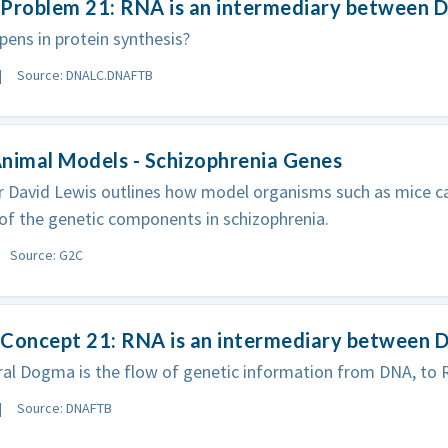
Problem 21: RNA is an intermediary between D
ens in protein synthesis?
Source: DNALC.DNAFTB
nimal Models - Schizophrenia Genes
 David Lewis outlines how model organisms such as mice ca
 of the genetic components in schizophrenia.
Source: G2C
Concept 21: RNA is an intermediary between D
al Dogma is the flow of genetic information from DNA, to R
Source: DNAFTB