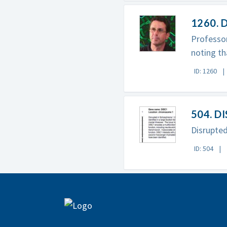
1260. D
Professor
noting th
ID: 1260
504. D
Disrupted
ID: 504