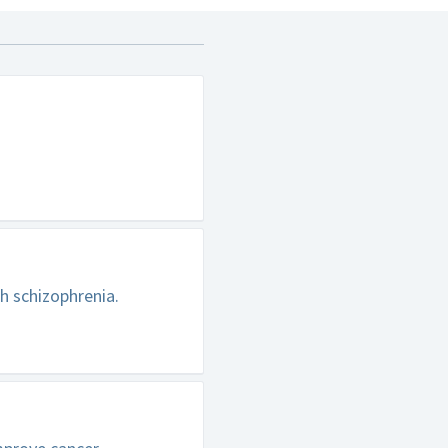
h schizophrenia.