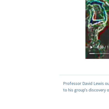
Professor David Lewis ou
to his group's discovery 