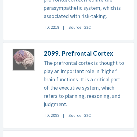
parasympathetic system, which is
associated with risk-taking.
ID: 2218
Source: G2C
2099. Prefrontal Cortex
The prefrontal cortex is thought to
play an important role in 'higher'
brain functions. It is a critical part
of the executive system, which
refers to planning, reasoning, and
judgment.
ID: 2099
Source: G2C