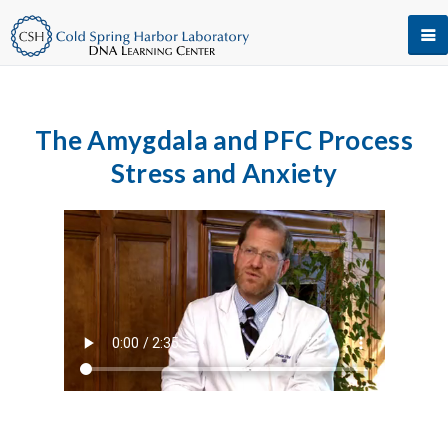
The Amygdala and PFC Process
Stress and Anxiety