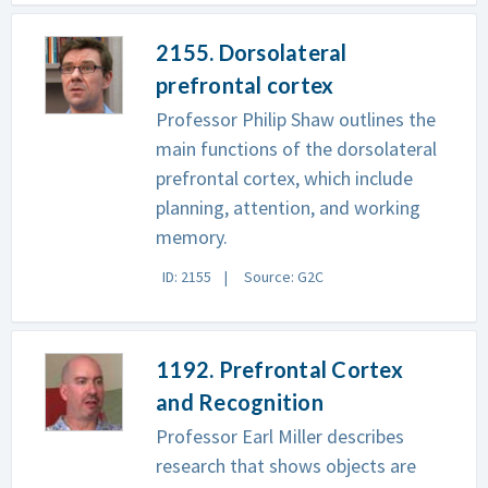
2155. Dorsolateral
prefrontal cortex
Professor Philip Shaw outlines the
main functions of the dorsolateral
prefrontal cortex, which include
planning, attention, and working
memory.
ID: 2155
Source: G2C
1192. Prefrontal Cortex
and Recognition
Professor Earl Miller describes
research that shows objects are