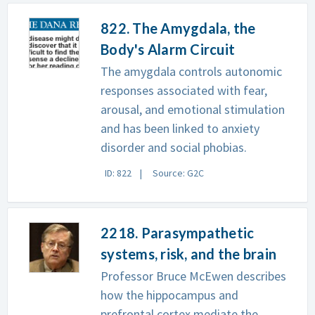
822. The Amygdala, the
Body's Alarm Circuit
The amygdala controls autonomic
responses associated with fear,
arousal, and emotional stimulation
and has been linked to anxiety
disorder and social phobias.
ID: 822
Source: G2C
2218. Parasympathetic
systems, risk, and the brain
Professor Bruce McEwen describes
how the hippocampus and
prefrontal cortex mediate the