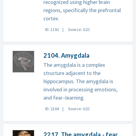
recognized using higher brain
regions, specifically the prefrontal
cortex.
ID: 1192
Source: G2C
2104. Amygdala
The amygdala is a complex
structure adjacent to the
hippocampus. The amygdala is
involved in processing emotions,
and fear–learning.
ID: 2104
Source: G2C
2217. The amygdala - fear