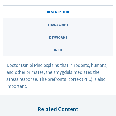
DESCRIPTION
TRANSCRIPT
KEYWORDS
INFO
Doctor Daniel Pine explains that in rodents, humans,
and other primates, the amygdala mediates the
stress response. The prefrontal cortex (PFC) is also
important.
Related Content