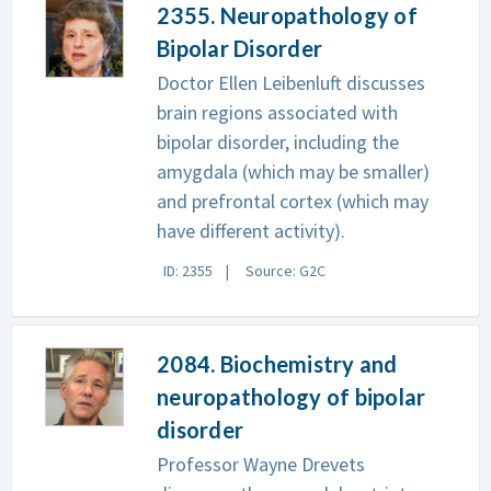
2355. Neuropathology of
Bipolar Disorder
Doctor Ellen Leibenluft discusses
brain regions associated with
bipolar disorder, including the
amygdala (which may be smaller)
and prefrontal cortex (which may
have different activity).
ID: 2355
Source: G2C
2084. Biochemistry and
neuropathology of bipolar
disorder
Professor Wayne Drevets