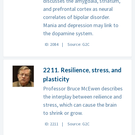
discusses the amygdala, striatum,
and prefrontal cortex as neural
correlates of bipolar disorder.
Mania and depression may link to
the dopamine system.
ID: 2084
Source: G2C
2211. Resilience, stress, and
plasticity
Professor Bruce McEwen describes
the interplay between reilience and
stress, which can cause the brain
to shrink or grow.
ID: 2211
Source: G2C