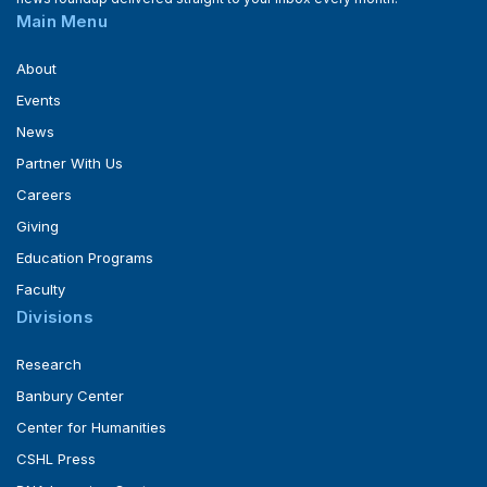
Main Menu
About
Events
News
Partner With Us
Careers
Giving
Education Programs
Faculty
Divisions
Research
Banbury Center
Center for Humanities
CSHL Press