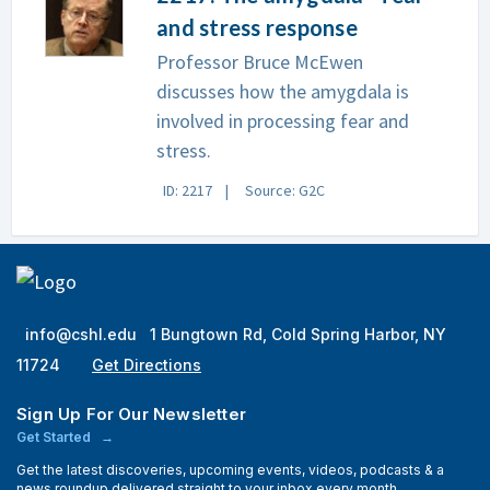
and stress response
Professor Bruce McEwen
discusses how the amygdala is
involved in processing fear and
stress.
ID: 2217
Source: G2C
info@cshl.edu
1 Bungtown Rd, Cold Spring Harbor, NY
11724
Get Directions
Sign Up For Our Newsletter
Get Started
Get the latest discoveries, upcoming events, videos, podcasts & a
news roundup delivered straight to your inbox every month.