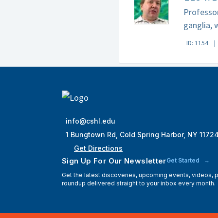
Professor
ganglia, 
ID: 1154
info@cshl.edu
1 Bungtown Rd, Cold Spring Harbor, NY 1172
Get Directions
Sign Up For Our Newsletter
Get Started
Get the latest discoveries, upcoming events, videos,
roundup delivered straight to your inbox every month.