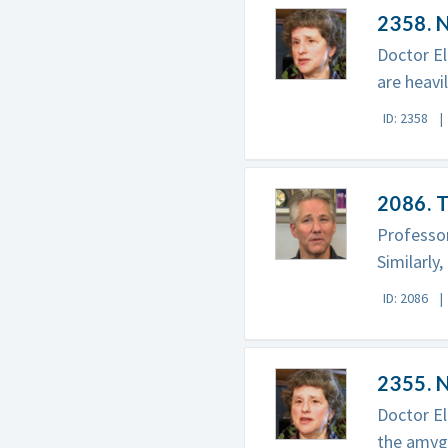
2358. 
Doctor El
are heavi
ID: 2358
2086. T
Professo
Similarly
ID: 2086
2355. N
Doctor El
the amygd