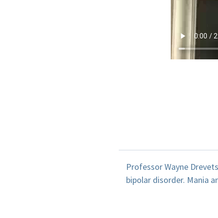
Professor Wayne Drevets 
bipolar disorder. Mania 