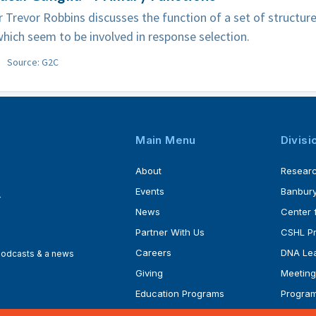
 Trevor Robbins discusses the function of a set of structure
which seem to be involved in response selection.
Source: G2C
Main Menu
Divisi
About
Resear
Events
Banbury
4
News
Center 
Partner With Us
CSHL P
Careers
DNA Lea
 podcasts & a news
Giving
Meeting
Education Programs
Progra
Faculty
Ph.D. P