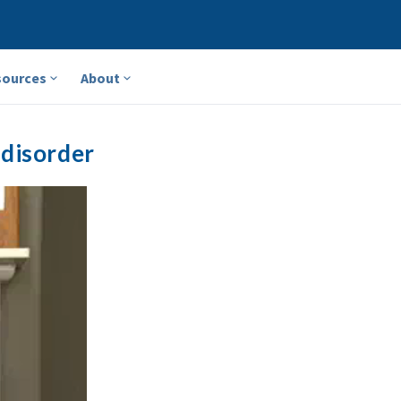
sources
About
 disorder