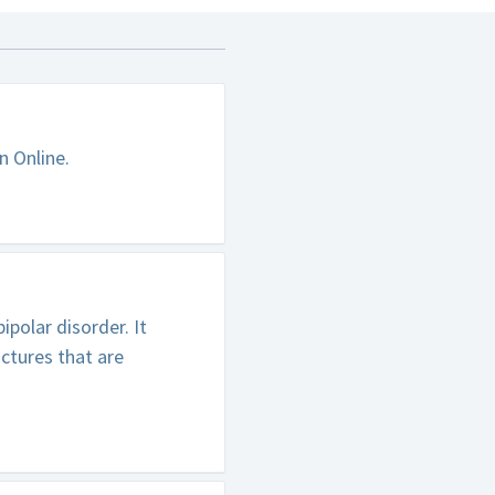
n Online.
polar disorder. It
ctures that are