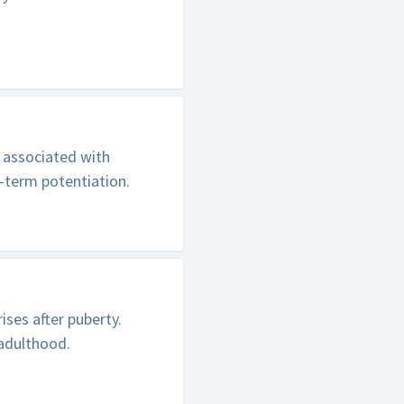
s associated with
-term potentiation.
ses after puberty.
 adulthood.