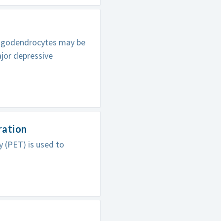
oligodendrocytes may be
ajor depressive
ration
 (PET) is used to