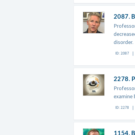
2087. B
Professor
decreased
disorder.
ID: 2087
2278. 
Professor
examine b
ID: 2278
1154. B