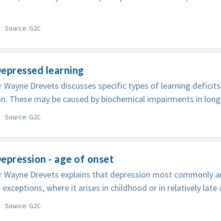
Source: G2C
epressed learning
 Wayne Drevets discusses specific types of learning deficit
n. These may be caused by biochemical impairments in long
Source: G2C
epression - age of onset
 Wayne Drevets explains that depression most commonly ari
 exceptions, where it arises in childhood or in relatively late
Source: G2C