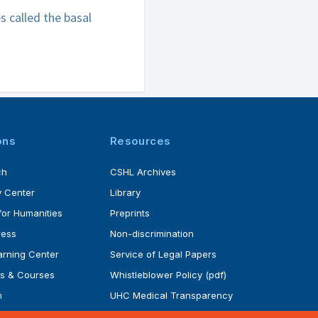
s called the basal
ons
Resources
ch
CSHL Archives
 Center
Library
for Humanities
Preprints
ress
Non-discrimination
rning Center
Service of Legal Papers
s & Courses
Whistleblower Policy (pdf)
m
UHC Medical Transparency
rogram
in Coverage