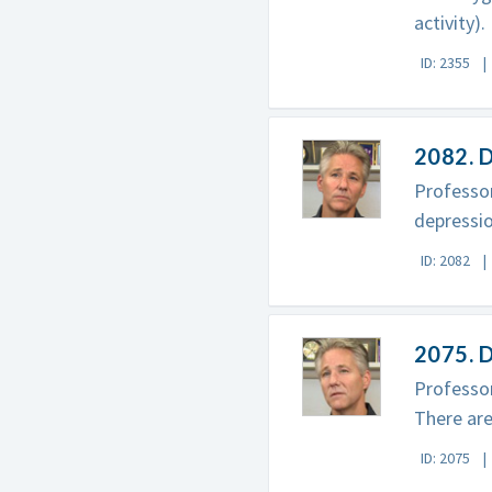
activity).
ID: 2355
2082. D
Professor
depressio
ID: 2082
2075. D
Professor
There are
ID: 2075