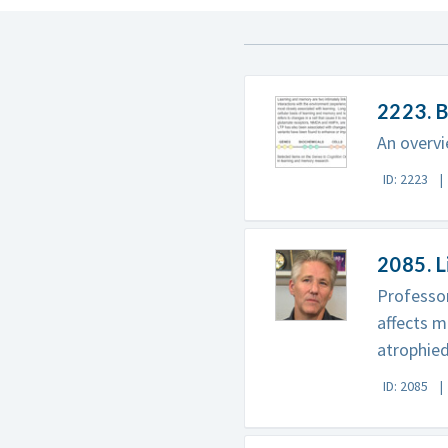
2223. B
An overvi
ID: 2223
2085. L
Professor
affects m
atrophied
ID: 2085