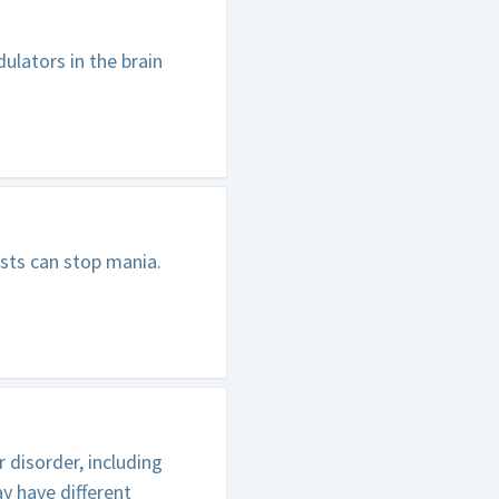
ulators in the brain
sts can stop mania.
 disorder, including
y have different