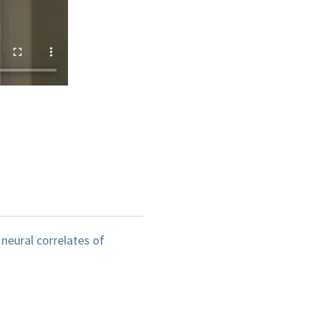
neural correlates of