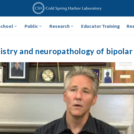
School
Public
Research
Educator Training
Re
stry and neuropathology of bipolar