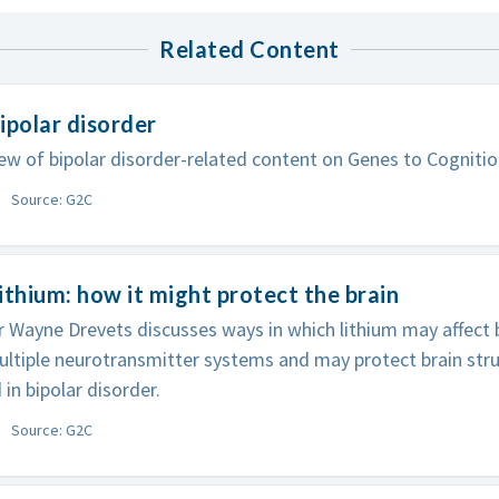
Related Content
ipolar disorder
ew of bipolar disorder-related content on Genes to Cognitio
Source: G2C
ithium: how it might protect the brain
 Wayne Drevets discusses ways in which lithium may affect bi
ultiple neurotransmitter systems and may protect brain stru
 in bipolar disorder.
Source: G2C