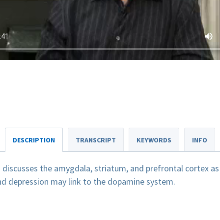
DESCRIPTION
TRANSCRIPT
KEYWORDS
INFO
discusses the amygdala, striatum, and prefrontal cortex as 
and depression may link to the dopamine system.