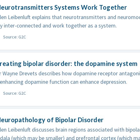
Neurotransmitters Systems Work Together
len Leibenluft explains that neurotransmitters and neuromod
ly inter-connected and work together as a system.
Source: G2C
reating bipolar disorder: the dopamine system
r Wayne Drevets describes how dopamine receptor antagoni
, enhancing dopamine function can enhance depression.
Source: G2C
europathology of Bipolar Disorder
len Leibenluft discusses brain regions associated with bipolar
ala (which may be smaller) and prefrontal cortex (which ma