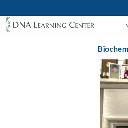
Biochemi