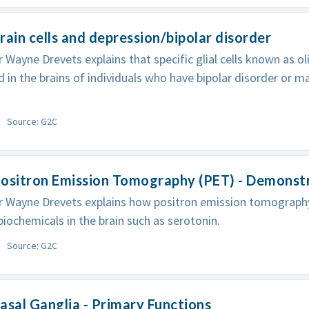
rain cells and depression/bipolar disorder
 Wayne Drevets explains that specific glial cells known as 
 in the brains of individuals who have bipolar disorder or m
Source: G2C
Positron Emission Tomography (PET) - Demonst
 Wayne Drevets explains how positron emission tomography
iochemicals in the brain such as serotonin.
Source: G2C
asal Ganglia - Primary Functions