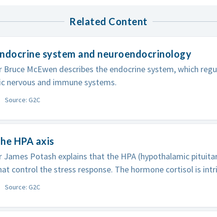
Related Content
Endocrine system and neuroendocrinology
r Bruce McEwen describes the endocrine system, which regu
c nervous and immune systems.
Source: G2C
he HPA axis
 James Potash explains that the HPA (hypothalamic pituitary
at control the stress response. The hormone cortisol is intri
Source: G2C