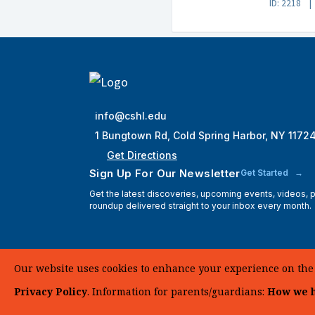
ID: 2218
info@cshl.edu
1 Bungtown Rd, Cold Spring Harbor, NY 1172
Get Directions
Sign Up For Our Newsletter
Get Started
Get the latest discoveries, upcoming events, videos,
roundup delivered straight to your inbox every month.
Our website uses cookies to enhance your experience on the si
Privacy Policy
. Information for parents/guardians:
How we h
© 2025 Cold Spring Harbor Laboratory. All Rights Reserve