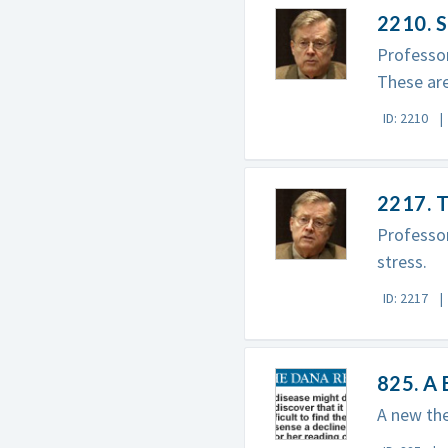
2210. S
Professor
These are
ID: 2210
2217. T
Professor
stress.
ID: 2217
825. A 
A new the