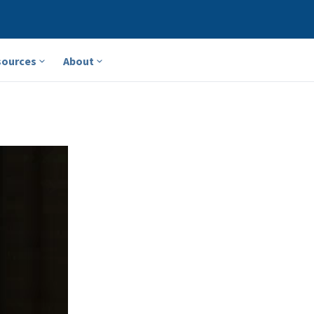
sources
About