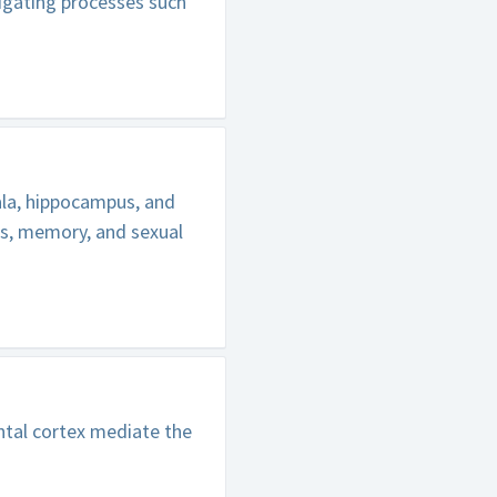
tigating processes such
ala, hippocampus, and
ns, memory, and sexual
tal cortex mediate the