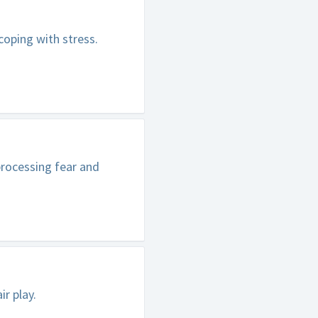
oping with stress.
rocessing fear and
ir play.