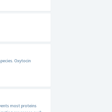
species. Oxytocin
vents most proteins