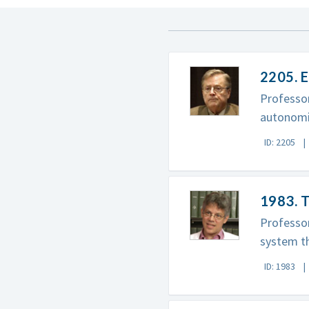
2205. 
Professo
autonomi
ID: 2205
1983. T
Professor
system th
ID: 1983