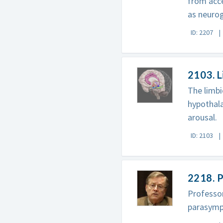
from acce
as neurog
ID: 2207
2103. 
The limbi
hypothala
arousal.
ID: 2103
2218. P
Professo
parasympa