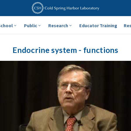
School
Public
Research
Educator Training
Re
Endocrine system - functions