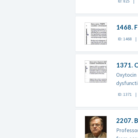
ID: 825
1468. 
ID: 1468
1371. 
Oxytocin 
dysfuncti
ID: 1371
2207. B
Professor