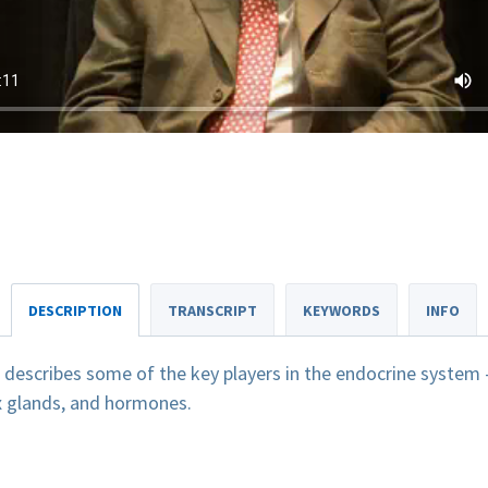
DESCRIPTION
TRANSCRIPT
KEYWORDS
INFO
escribes some of the key players in the endocrine system -
ex glands, and hormones.