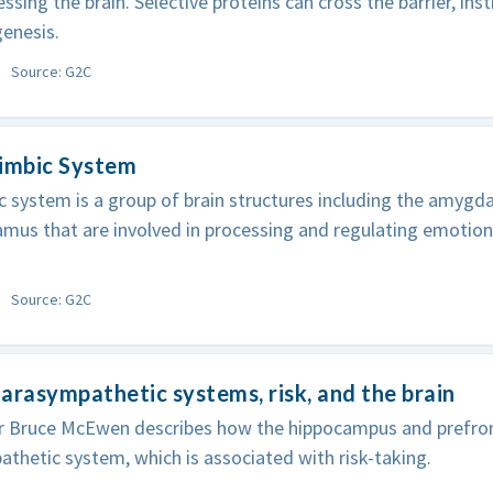
ssing the brain. Selective proteins can cross the barrier, ins
enesis.
Source: G2C
Limbic System
c system is a group of brain structures including the amygd
mus that are involved in processing and regulating emotio
Source: G2C
arasympathetic systems, risk, and the brain
r Bruce McEwen describes how the hippocampus and prefron
thetic system, which is associated with risk-taking.