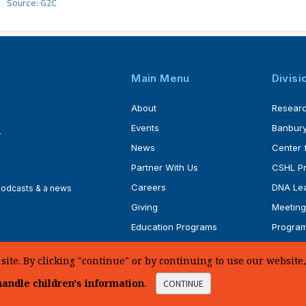
Source: G2C
Main Menu
Divisi
About
Resear
Events
Banbury
4
News
Center 
Partner With Us
CSHL P
Careers
DNA Lea
 podcasts & a news
Giving
Meeting
Education Programs
Progra
Faculty
Ph.D. P
te. By clicking "continue" or by continuing to use our website, 
andle children's information
.
CONTINUE
d.
Sitemap
|
Privacy Policy
|
Web Accessibility