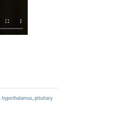
 hypothalamus, pituitary