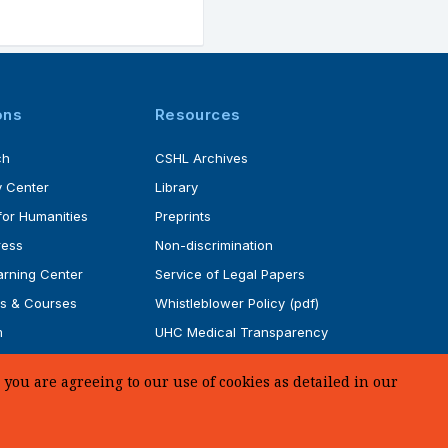
ons
Resources
ch
CSHL Archives
 Center
Library
for Humanities
Preprints
ress
Non-discrimination
rning Center
Service of Legal Papers
s & Courses
Whistleblower Policy (pdf)
m
UHC Medical Transparency
rogram
in Coverage
you are agreeing to our use of cookies as detailed in our
SUPPORT US