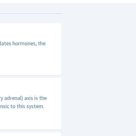
lates hormones, the
 adrenal) axis is the
nsic to this system.