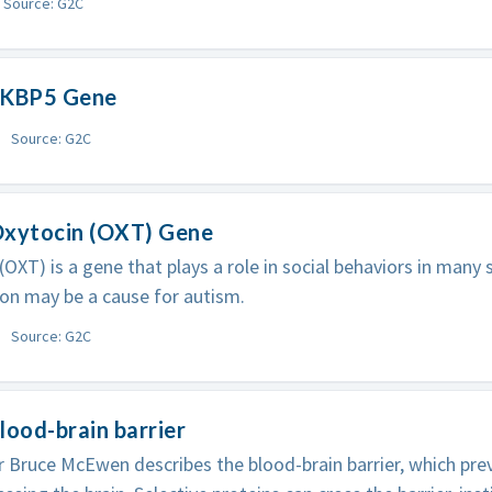
Source: G2C
FKBP5 Gene
Source: G2C
Oxytocin (OXT) Gene
(OXT) is a gene that plays a role in social behaviors in many 
on may be a cause for autism.
Source: G2C
lood-brain barrier
 Bruce McEwen describes the blood-brain barrier, which pre