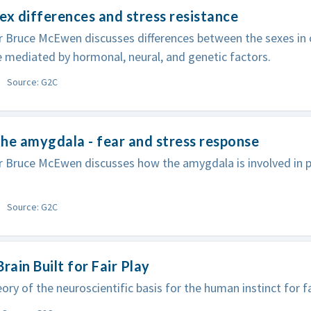
ex differences and stress resistance
 Bruce McEwen discusses differences between the sexes in c
 mediated by hormonal, neural, and genetic factors.
Source: G2C
he amygdala - fear and stress response
 Bruce McEwen discusses how the amygdala is involved in p
Source: G2C
Brain Built for Fair Play
ory of the neuroscientific basis for the human instinct for fa