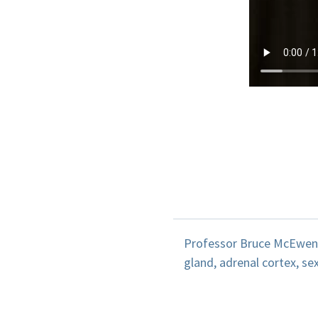
Professor Bruce McEwen d
gland, adrenal cortex, s