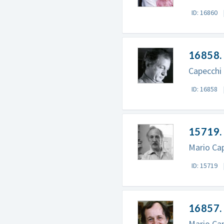
ID: 16860
16858. 
Capecchi 
ID: 16858
15719.
Mario Cap
ID: 15719
16857. 
Mario Cap