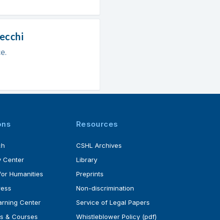
pecchi
e.
ons
Resources
ch
CSHL Archives
 Center
Library
for Humanities
Preprints
ress
Non-discrimination
rning Center
Service of Legal Papers
s & Courses
Whistleblower Policy (pdf)