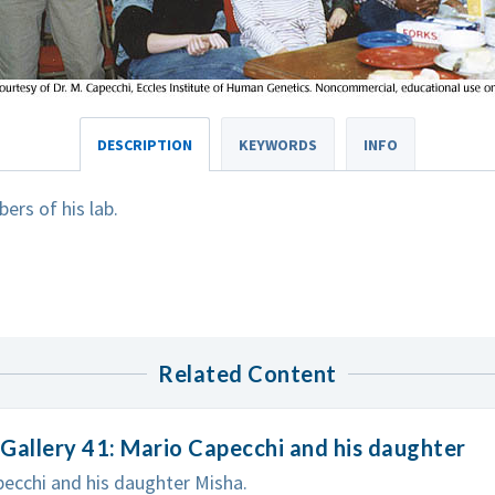
DESCRIPTION
KEYWORDS
INFO
rs of his lab.
Related Content
Gallery 41: Mario Capecchi and his daughter
ecchi and his daughter Misha.