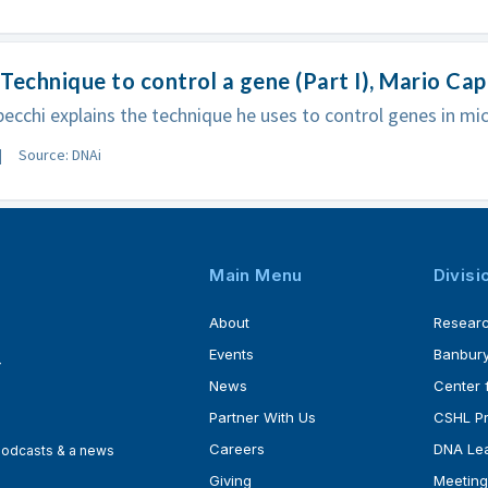
Technique to control a gene (Part I), Mario Ca
ecchi explains the technique he uses to control genes in mic
Source: DNAi
Main Menu
Divisi
About
Resear
Events
Banbury
4
News
Center 
Partner With Us
CSHL P
Careers
DNA Lea
 podcasts & a news
Giving
Meeting