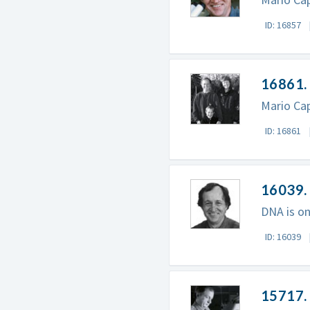
ID: 16857
16861. 
Mario Cap
ID: 16861
16039.
DNA is on
ID: 16039
15717.