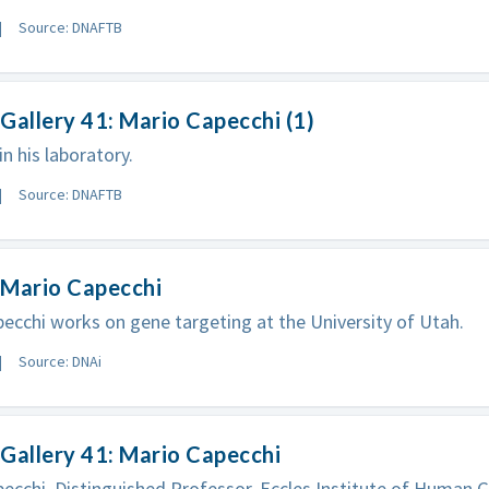
Source: DNAFTB
Gallery 41: Mario Capecchi (1)
in his laboratory.
Source: DNAFTB
 Mario Capecchi
ecchi works on gene targeting at the University of Utah.
Source: DNAi
Gallery 41: Mario Capecchi
ecchi, Distinguished Professor, Eccles Institute of Human G