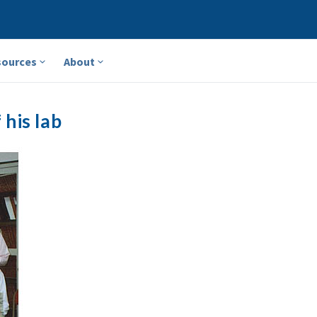
sources
About
his lab