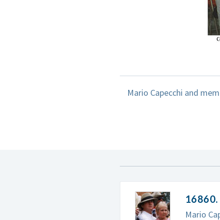
Mario Capecchi and membe
16860. 
Mario Cap