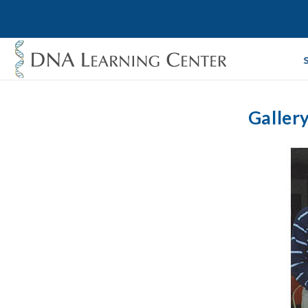
Galler