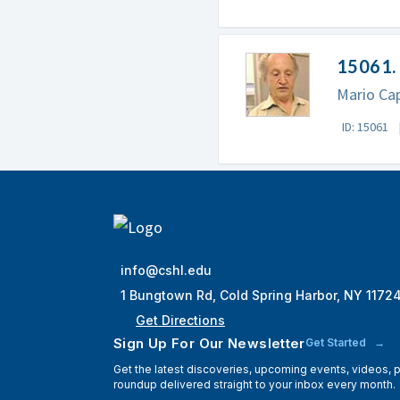
15061. 
Mario Cap
ID: 15061
info@cshl.edu
1 Bungtown Rd, Cold Spring Harbor, NY 1172
Get Directions
Sign Up For Our Newsletter
Get Started
Get the latest discoveries, upcoming events, videos,
roundup delivered straight to your inbox every month.