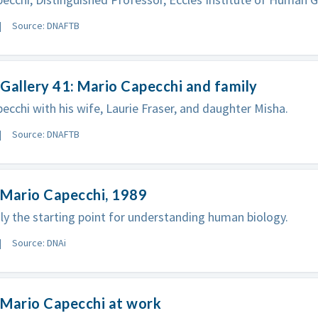
Source: DNAFTB
Gallery 41: Mario Capecchi and family
ecchi with his wife, Laurie Fraser, and daughter Misha.
Source: DNAFTB
 Mario Capecchi, 1989
ly the starting point for understanding human biology.
Source: DNAi
 Mario Capecchi at work