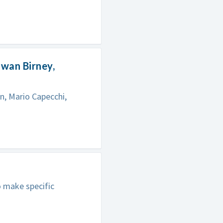
Ewan Birney,
n, Mario Capecchi,
o make specific