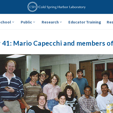
School
Public
Research
Educator Training
Re
y 41: Mario Capecchi and members of 