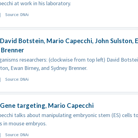
ecchi at work in his laboratory.
Source: DNAi
David Botstein, Mario Capecchi, John Sulston, 
 Brenner
anisms researchers: (clockwise from top left) David Botstei
ton, Ewan Birney, and Sydney Brenner.
Source: DNAi
Gene targeting, Mario Capecchi
ecchi talks about manipulating embryonic stem (ES) cells t
s in mouse embryos.
Source: DNAi