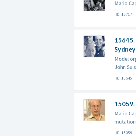
Mario Cap
ID: 15717
15645. 
Sydney
Model org
John Suls
ID: 15645
15059. 
Mario Cap
mutation
ID: 15059