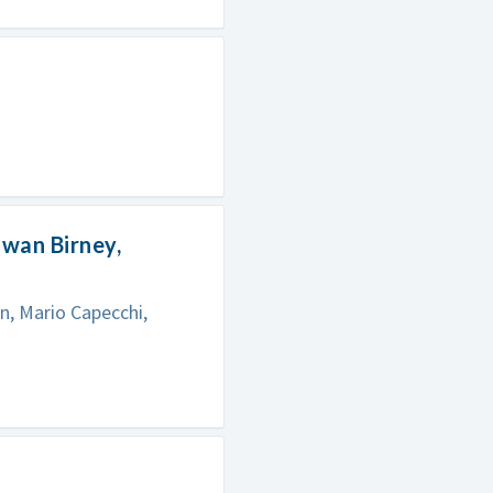
Ewan Birney,
n, Mario Capecchi,