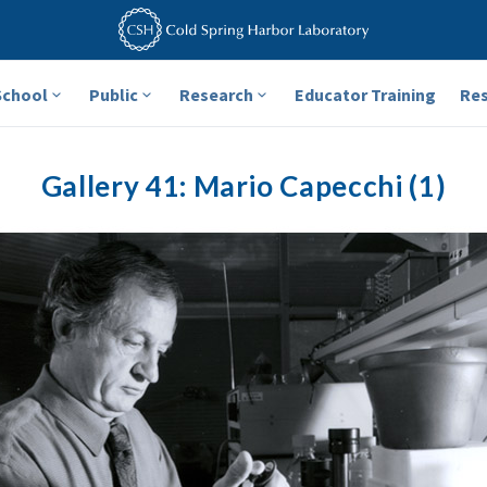
School
Public
Research
Educator Training
Re
Gallery 41: Mario Capecchi (1)