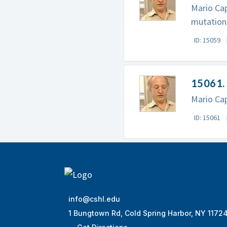
Mario Cap
mutation
ID: 15059
15061. 
Mario Cap
ID: 15061
info@cshl.edu
1 Bungtown Rd, Cold Spring Harbor, NY 1172