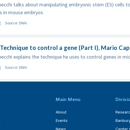
ecchi talks about manipulating embryonic stem (ES) cells t
s in mouse embryos.
Source: DNAi
Technique to control a gene (Part I), Mario Ca
ecchi explains the technique he uses to control genes in mic
Source: DNAi
Main Menu
Divisi
About
Resear
Events
Banbury
4
News
Center 