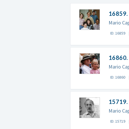
16859. 
Mario Cap
ID: 16859
16860. 
Mario Cap
ID: 16860
15719.
Mario Cap
ID: 15719