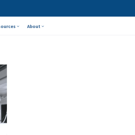
sources
About