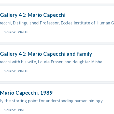
Gallery 41: Mario Capecchi
ecchi, Distinguished Professor, Eccles Institute of Human G
Source: DNAFTB
Gallery 41: Mario Capecchi and family
ecchi with his wife, Laurie Fraser, and daughter Misha.
Source: DNAFTB
 Mario Capecchi, 1989
ly the starting point for understanding human biology.
Source: DNAi