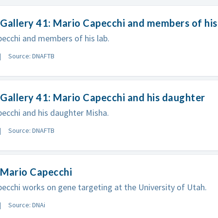
Gallery 41: Mario Capecchi and members of his
ecchi and members of his lab.
Source: DNAFTB
Gallery 41: Mario Capecchi and his daughter
ecchi and his daughter Misha.
Source: DNAFTB
 Mario Capecchi
ecchi works on gene targeting at the University of Utah.
Source: DNAi