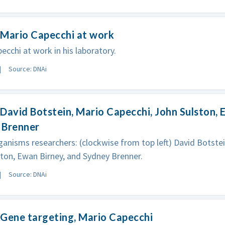
 Mario Capecchi at work
ecchi at work in his laboratory.
Source: DNAi
David Botstein, Mario Capecchi, John Sulston, 
 Brenner
anisms researchers: (clockwise from top left) David Botstei
ton, Ewan Birney, and Sydney Brenner.
Source: DNAi
Gene targeting, Mario Capecchi