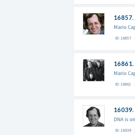
16857. 
Mario Cap
ID: 16857
16861. 
Mario Cap
ID: 16861
16039.
DNA is on
ID: 16039