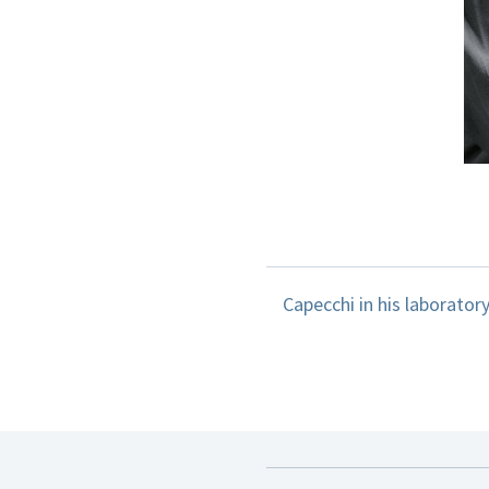
Capecchi in his laboratory