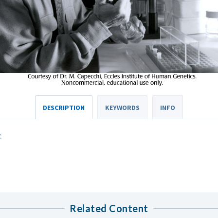
DESCRIPTION
KEYWORDS
INFO
.
Related Content