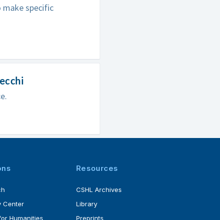
o make specific
pecchi
e.
ons
Resources
ch
CSHL Archives
 Center
Library
for Humanities
Preprints