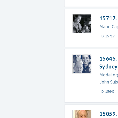
15717.
Mario Cap
ID: 15717
15645. 
Sydney
Model org
John Suls
ID: 15645
15059. 