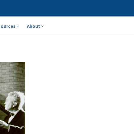
sources
About