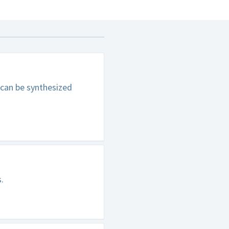
 can be synthesized
.