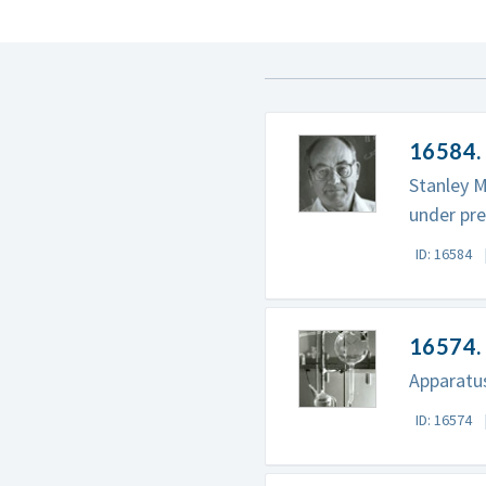
16584. 
Stanley M
under pre
ID: 16584
16574. 
Apparatus
ID: 16574