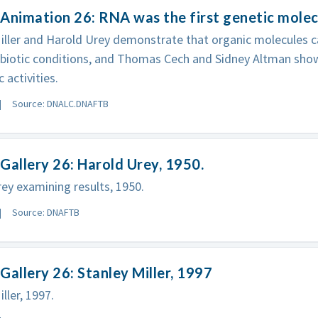
Animation 26: RNA was the first genetic molec
iller and Harold Urey demonstrate that organic molecules c
ebiotic conditions, and Thomas Cech and Sidney Altman sho
 activities.
Source: DNALC.DNAFTB
Gallery 26: Harold Urey, 1950.
ey examining results, 1950.
Source: DNAFTB
Gallery 26: Stanley Miller, 1997
ller, 1997.