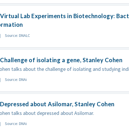
Virtual Lab Experiments in Biotechnology: Bact
ormation
Source: DNALC
Challenge of isolating a gene, Stanley Cohen
ohen talks about the challenge of isolating and studying ind
Source: DNAi
 Depressed about Asilomar, Stanley Cohen
ohen talks about depressed about Asilomar.
Source: DNAi