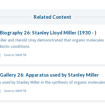
Related Content
Biography 26: Stanley Lloyd Miller (1930 - )
iller and Harold Urey demonstrated that organic molecules
biotic conditions.
Source: DNAFTB
Gallery 26: Apparatus used by Stanley Miller
 used by Stanley Miller in the synthesis of organic molecules
Source: DNAFTB