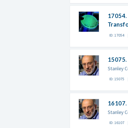
17054. 
Transf
ID: 17054
15075. 
Stanley C
ID: 15075
16107.
Stanley C
ID: 16107