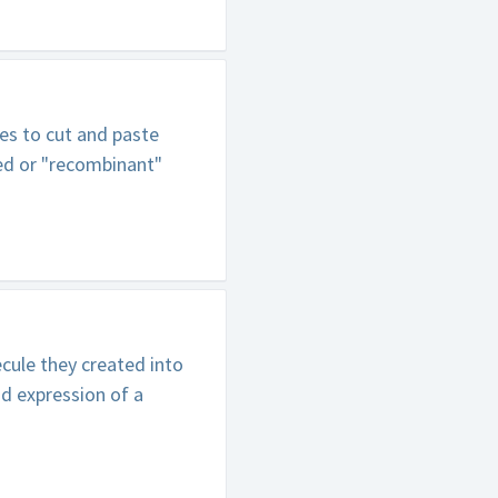
es to cut and paste
ed or "recombinant"
ule they created into
nd expression of a