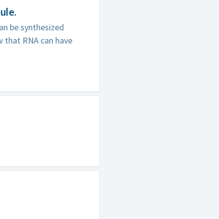
ule.
an be synthesized
w that RNA can have