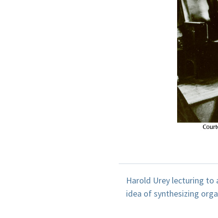
Harold Urey lecturing to a 
idea of synthesizing orga