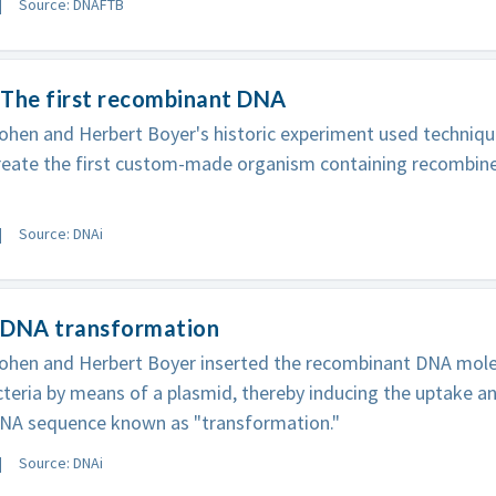
Source: DNAFTB
 The first recombinant DNA
ohen and Herbert Boyer's historic experiment used techniqu
reate the first custom-made organism containing recombin
Source: DNAi
 DNA transformation
ohen and Herbert Boyer inserted the recombinant DNA molec
acteria by means of a plasmid, thereby inducing the uptake a
DNA sequence known as "transformation."
Source: DNAi