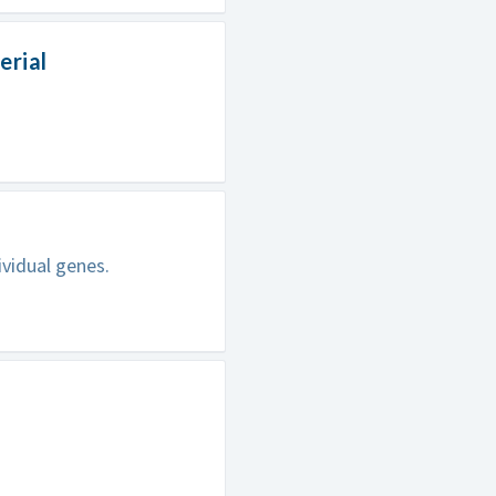
erial
ividual genes.