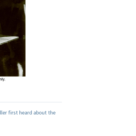
iller first heard about the