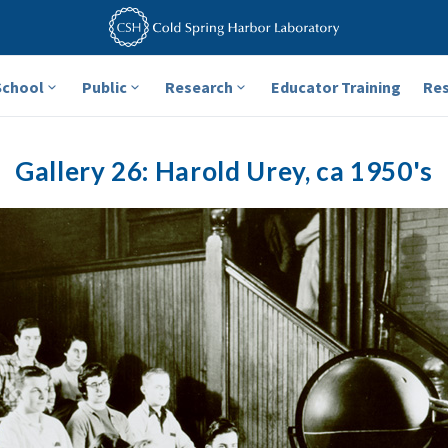
School
Public
Research
Educator Training
Re
Gallery 26: Harold Urey, ca 1950's