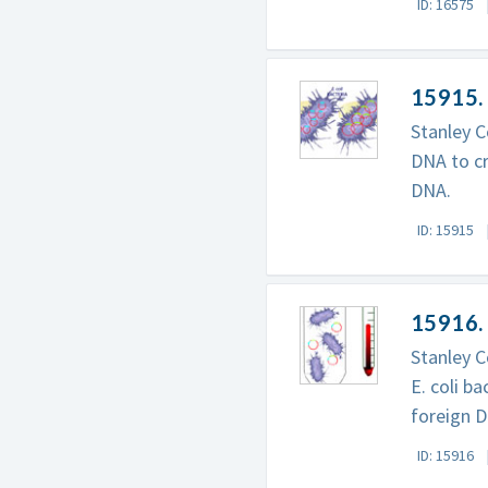
ID: 16575
15915.
Stanley C
DNA to c
DNA.
ID: 15915
15916.
Stanley C
E. coli b
foreign 
ID: 15916