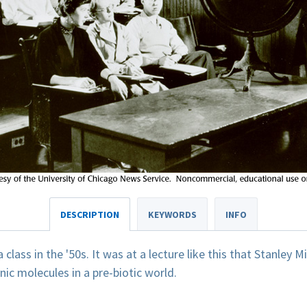
DESCRIPTION
KEYWORDS
INFO
class in the '50s. It was at a lecture like this that Stanley M
nic molecules in a pre-biotic world.