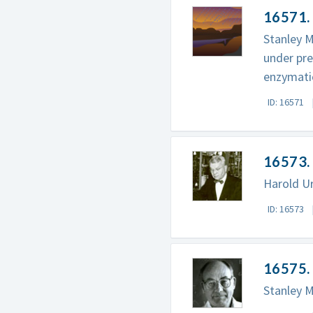
16571. 
Stanley M
under pr
enzymatic
ID: 16571
16573. 
Harold Ur
ID: 16573
16575. 
Stanley Mi