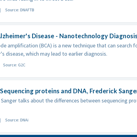
Source: DNAFTB
lzheimer's Disease - Nanotechnology Diagnosi
de amplification (BCA) is a new technique that can search fo
's disease, which may lead to earlier diagnosis.
Source: G2C
Sequencing proteins and DNA, Frederick Sange
 Sanger talks about the differences between sequencing pr
Source: DNAi