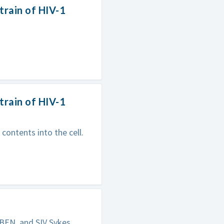
train of HIV-1
train of HIV-1
contents into the cell.
BEN, and SIV Sykes.