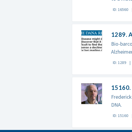
ID: 16560
1289. A
Bio-barco
Alzheimer
ID: 1289
15160. 
Frederick
DNA.
ID: 15160