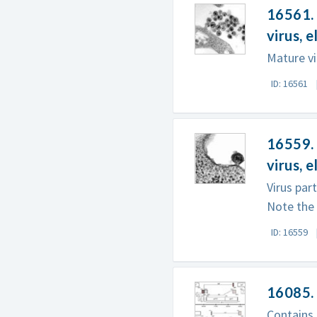
16561. 
virus, 
Mature vi
ID: 16561
16559. 
virus, 
Virus par
Note the v
ID: 16559
16085.
Contains 