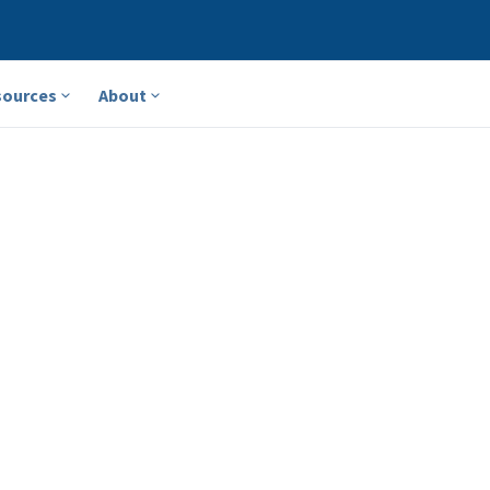
sources
About