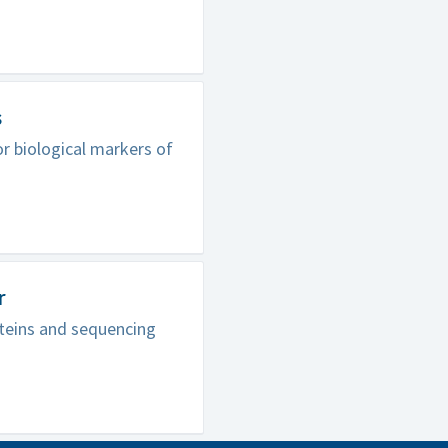
s
r biological markers of
r
oteins and sequencing