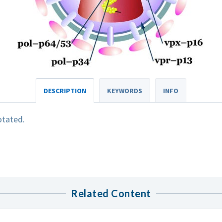
DESCRIPTION
KEYWORDS
INFO
otated.
Related Content