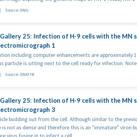
Source: DNAi
Gallery 25: Infection of H-9 cells with the MN s
electromicrograph 1
ation including computer enhancements are approximately 1
s particle is sitting next to the cell ready for infection. Note
Source: DNAFTB
Gallery 25: Infection of H-9 cells with the MN s
electromicrograph 3
ticle budding out from the cell. Although similar to the prev
e is not as dense and therefore this is an "immature" viron
e virus fusing in to infect a cell.