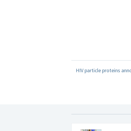
HIV particle proteins ann