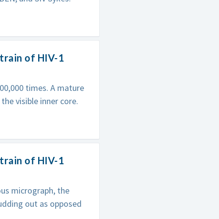
train of HIV-1
00,000 times. A mature
 the visible inner core.
train of HIV-1
ious micrograph, the
 budding out as opposed