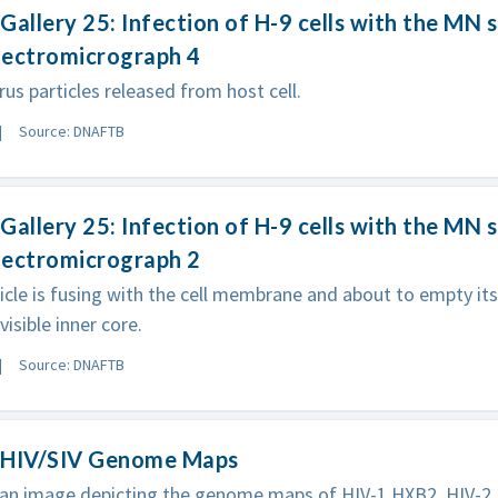
Gallery 25: Infection of H-9 cells with the MN s
electromicrograph 4
rus particles released from host cell.
Source: DNAFTB
Gallery 25: Infection of H-9 cells with the MN s
electromicrograph 2
ticle is fusing with the cell membrane and about to empty its 
isible inner core.
Source: DNAFTB
 HIV/SIV Genome Maps
an image depicting the genome maps of HIV-1 HXB2, HIV-2 