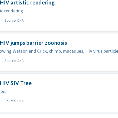
HIV artistic rendering
ic rendering.
Source: DNAi
HIV jumps barrier zoonosis
wing Watson and Crick, chimp, macaques, HIV virus particle
Source: DNAi
HIV SIV Tree
ree.
Source: DNAi