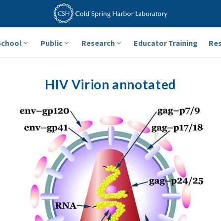
School
Public
Research
Educator Training
Re
HIV Virion annotated