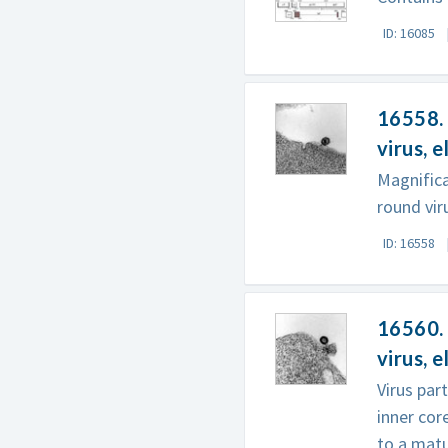
ID: 16085
16558. 
virus, 
Magnific
round viru
ID: 16558
16560. 
virus, 
Virus par
inner cor
to a matur