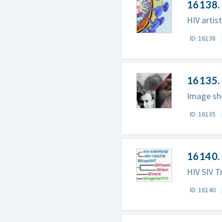
16138. 
HIV artist
ID: 16138
16135. 
Image sho
ID: 16135
16140. 
HIV SIV T
ID: 16140