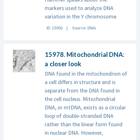
markers used to analyze DNA
variation in the Y chromosome.
ID: 15092
Source: DNAi
15978. Mitochondrial DNA:
a closer look
DNA found in the mitochondrion of
a cell differs in structure and is
separate from the DNA found in
the cell nucleus. Mitochondrial
DNA, or mtDNA, exists as a circular
loop of double-stranded DNA
rather than the linear form found
in nuclear DNA. However,