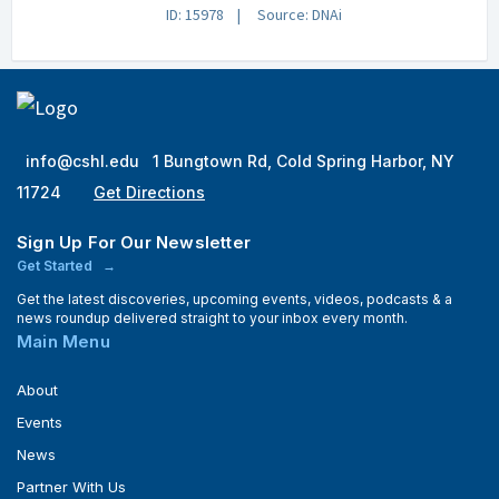
ID: 15978
Source: DNAi
info@cshl.edu
1 Bungtown Rd, Cold Spring Harbor, NY
11724
Get Directions
Sign Up For Our Newsletter
Get Started
Get the latest discoveries, upcoming events, videos, podcasts & a
news roundup delivered straight to your inbox every month.
Main Menu
About
Events
News
Partner With Us