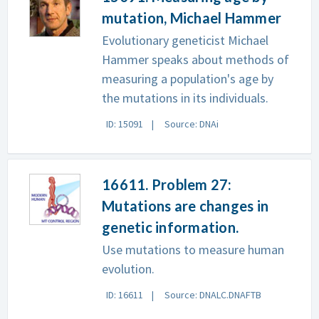
mutation, Michael Hammer
Evolutionary geneticist Michael
Hammer speaks about methods of
measuring a population's age by
the mutations in its individuals.
ID: 15091
Source: DNAi
16611. Problem 27:
Mutations are changes in
genetic information.
Use mutations to measure human
evolution.
ID: 16611
Source: DNALC.DNAFTB