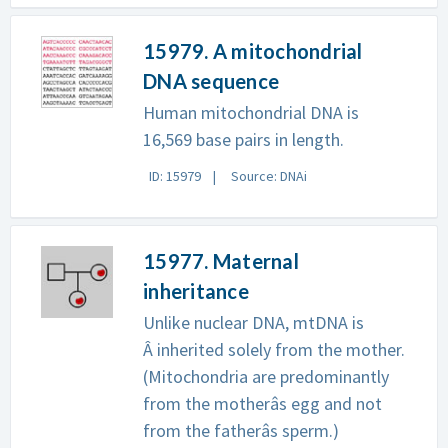
15979. A mitochondrial
DNA sequence
Human mitochondrial DNA is
16,569 base pairs in length.
ID: 15979
Source: DNAi
15977. Maternal
inheritance
Unlike nuclear DNA, mtDNA is
Â inherited solely from the mother.
(Mitochondria are predominantly
from the motherâs egg and not
from the fatherâs sperm.)