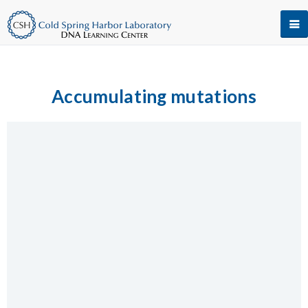
Accumulating mutations