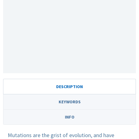
DESCRIPTION
KEYWORDS
INFO
Mutations are the grist of evolution, and have