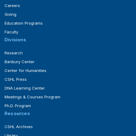
Careers
Giving
Education Programs
Faculty
Divisions
Research
Banbury Center
Center for Humanities
CSHL Press
DNA Learning Center
Meetings & Courses Program
Ph.D. Program
Resources
CSHL Archives
Library