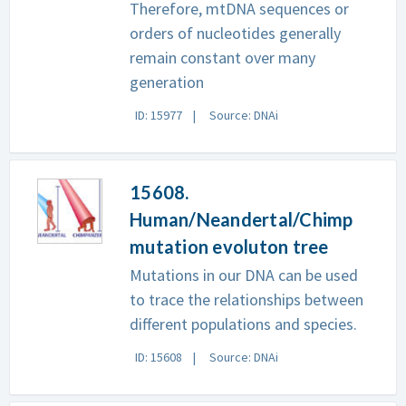
Therefore, mtDNA sequences or
orders of nucleotides generally
remain constant over many
generation
ID: 15977
Source: DNAi
15608.
Human/Neandertal/Chimp
mutation evoluton tree
Mutations in our DNA can be used
to trace the relationships between
different populations and species.
ID: 15608
Source: DNAi