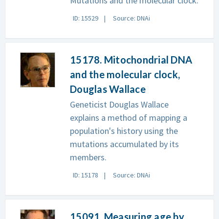
Mutations and the molecular clock.
ID: 15529
Source: DNAi
15178. Mitochondrial DNA
and the molecular clock,
Douglas Wallace
Geneticist Douglas Wallace
explains a method of mapping a
population's history using the
mutations accumulated by its
members.
ID: 15178
Source: DNAi
15091. Measuring age by