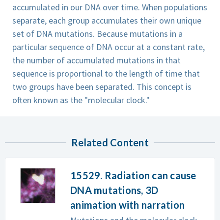
accumulated in our DNA over time. When populations
separate, each group accumulates their own unique
set of DNA mutations. Because mutations in a
particular sequence of DNA occur at a constant rate,
the number of accumulated mutations in that
sequence is proportional to the length of time that
two groups have been separated. This concept is
often known as the "molecular clock."
Related Content
15529. Radiation can cause
DNA mutations, 3D
animation with narration