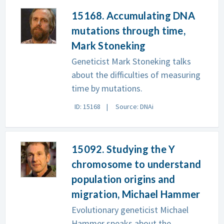
15168. Accumulating DNA
mutations through time,
Mark Stoneking
Geneticist Mark Stoneking talks
about the difficulties of measuring
time by mutations.
ID: 15168
Source: DNAi
15092. Studying the Y
chromosome to understand
population origins and
migration, Michael Hammer
Evolutionary geneticist Michael
Hammer speaks about the