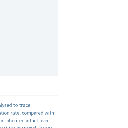
alyzed to trace
ation rate, compared with
e inherited intact over