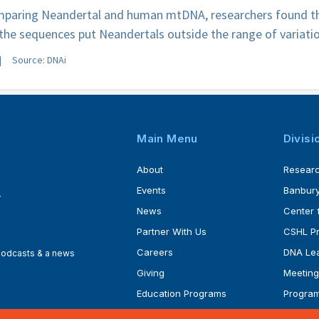
paring Neandertal and human mtDNA, researchers found tha
he sequences put Neandertals outside the range of variat
Source: DNAi
Main Menu
Divisi
About
Resear
Events
Banbury
4
News
Center 
Partner With Us
CSHL P
Careers
DNA Lea
 podcasts & a news
Giving
Meeting
Education Programs
Progra
Faculty
Ph.D. P