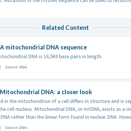
. Mutations in the mtDNA sequence can be used to reconstr
Related Content
 A mitochondrial DNA sequence
ochondrial DNA is 16,569 base pairs in length.
Source: DNAi
Mitochondrial DNA: a closer look
 in the mitochondrion of a cell differs in structure and is 
the cell nucleus. Mitochondrial DNA, or mtDNA, exists as a ci
DNA rather than the linear form found in nuclear DNA. Howe
Source: DNAi