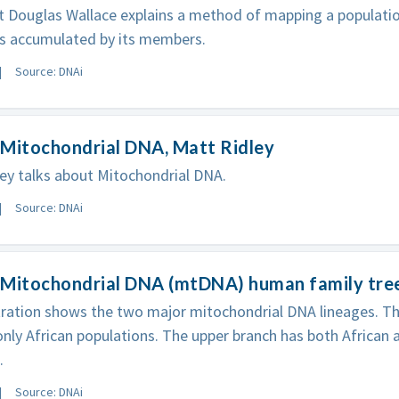
t Douglas Wallace explains a method of mapping a population
s accumulated by its members.
Source: DNAi
 Mitochondrial DNA, Matt Ridley
ey talks about Mitochondrial DNA.
Source: DNAi
 Mitochondrial DNA (mtDNA) human family tre
stration shows the two major mitochondrial DNA lineages. T
only African populations. The upper branch has both African 
.
Source: DNAi