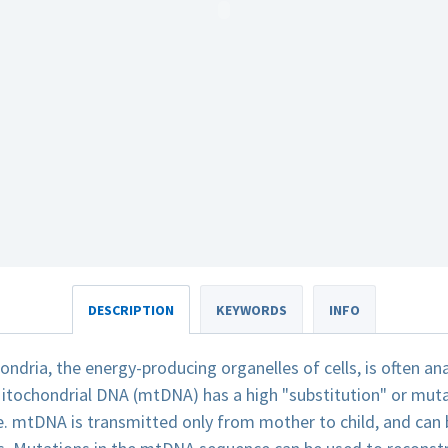
DESCRIPTION
KEYWORDS
INFO
dria, the energy-producing organelles of cells, is often an
itochondrial DNA (mtDNA) has a high "substitution" or mut
. mtDNA is transmitted only from mother to child, and can b