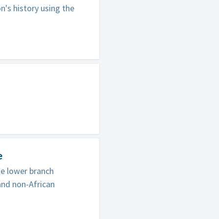
's history using the
e
he lower branch
and non-African