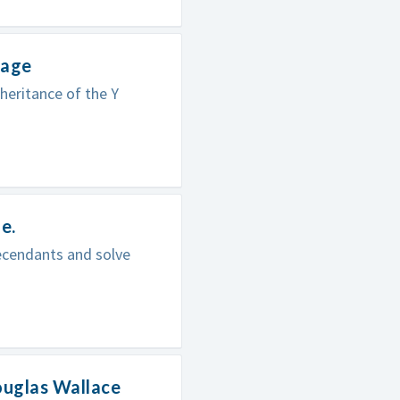
mage
heritance of the Y
e.
ecendants and solve
ouglas Wallace