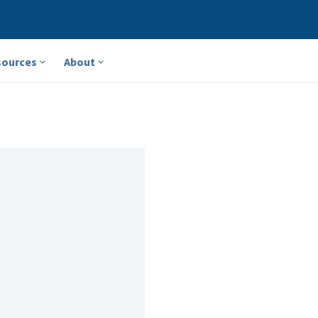
sources
About