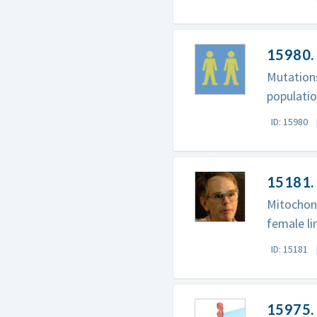
15980.
Mutations
populatio
ID: 15980
15181. 
Mitochon
female l
ID: 15181
15975.