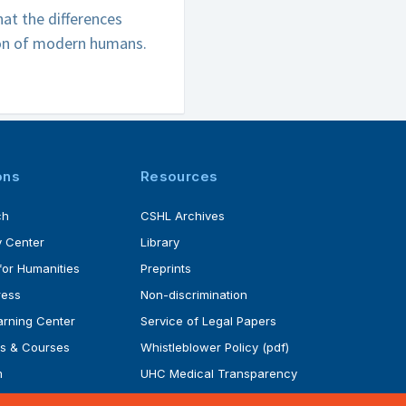
t the differences
ion of modern humans.
ons
Resources
ch
CSHL Archives
 Center
Library
for Humanities
Preprints
ress
Non-discrimination
rning Center
Service of Legal Papers
s & Courses
Whistleblower Policy (pdf)
m
UHC Medical Transparency
rogram
in Coverage