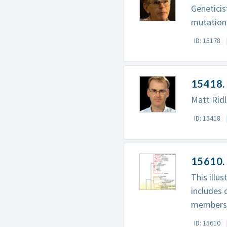
Geneticis
mutation
ID: 15178
15418.
Matt Ridl
ID: 15418
15610.
This illu
includes 
members
ID: 15610