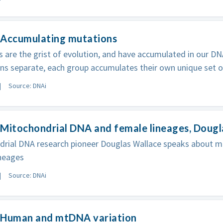
 Accumulating mutations
 are the grist of evolution, and have accumulated in our D
ns separate, each group accumulates their own unique set 
Source: DNAi
Mitochondrial DNA and female lineages, Dougl
drial DNA research pioneer Douglas Wallace speaks about m
ineages
Source: DNAi
 Human and mtDNA variation