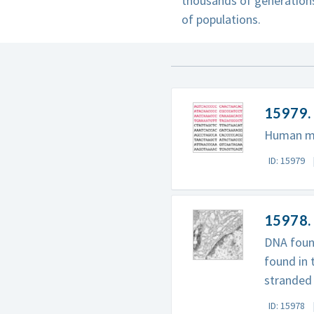
thousands of generations
of populations.
15979.
Human mit
ID: 15979
15978. 
DNA found
found in 
stranded 
ID: 15978