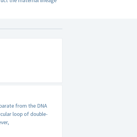
uct the maternal lineage
separate from the DNA
rcular loop of double-
ver,