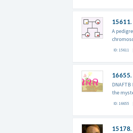
15611.
A pedigre
chromos
ID: 15611
16655. 
DNAFTB P
the myst
ID: 16655
15178. 