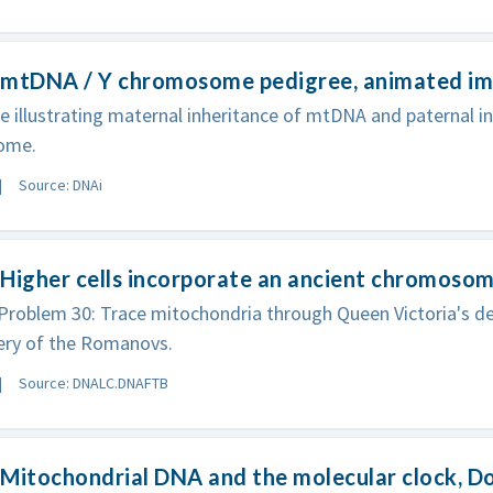
 mtDNA / Y chromosome pedigree, animated i
e illustrating maternal inheritance of mtDNA and paternal in
ome.
Source: DNAi
Higher cells incorporate an ancient chromosom
roblem 30: Trace mitochondria through Queen Victoria's d
ery of the Romanovs.
Source: DNALC.DNAFTB
Mitochondrial DNA and the molecular clock, D