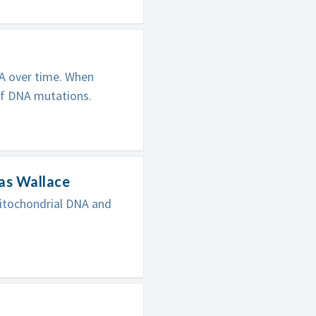
NA over time. When
of DNA mutations.
as Wallace
itochondrial DNA and