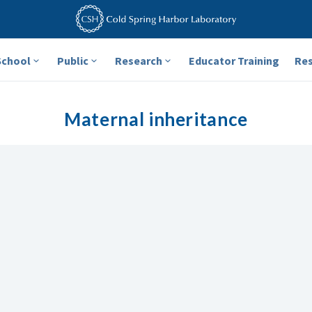
School
Public
Research
Educator Training
Re
Maternal inheritance