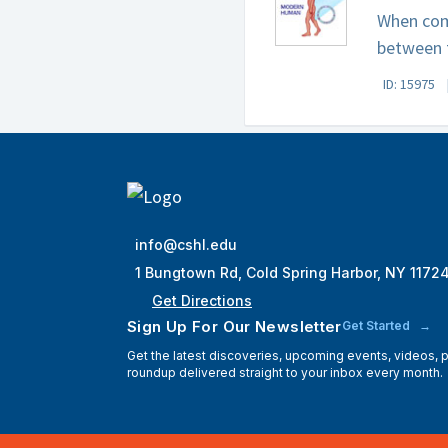
When com
between t
ID: 15975
info@cshl.edu
1 Bungtown Rd, Cold Spring Harbor, NY 1172
Get Directions
Sign Up For Our Newsletter
Get Started
Get the latest discoveries, upcoming events, videos,
roundup delivered straight to your inbox every month.