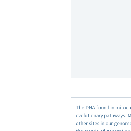
The DNA found in mitochon
evolutionary pathways. M
other sites in our genome