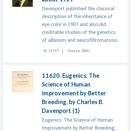
Davenport published the classical
description of the inheritance of
eye color in 1907 and also did
creditable studies of the genetics
of albinism and neurofibromatosis.
ID: 15737
Source: DNAi
11620. Eugenics: The
Science of Human
Improvement by Better
Breeding, by Charles B.
Davenport (1)
Eugenics: The Science of Human
Improvement by Better Breeding,