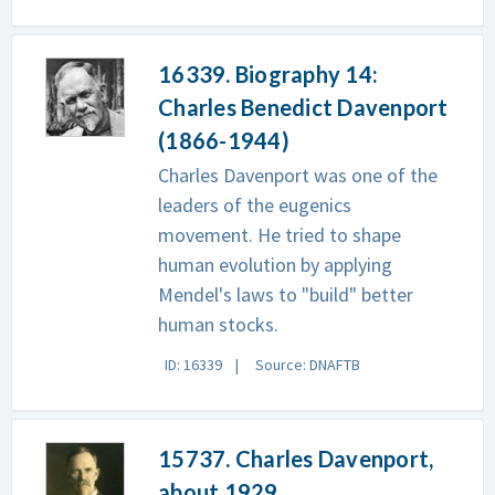
16339. Biography 14:
Charles Benedict Davenport
(1866-1944)
Charles Davenport was one of the
leaders of the eugenics
movement. He tried to shape
human evolution by applying
Mendel's laws to "build" better
human stocks.
ID: 16339
Source: DNAFTB
15737. Charles Davenport,
about 1929