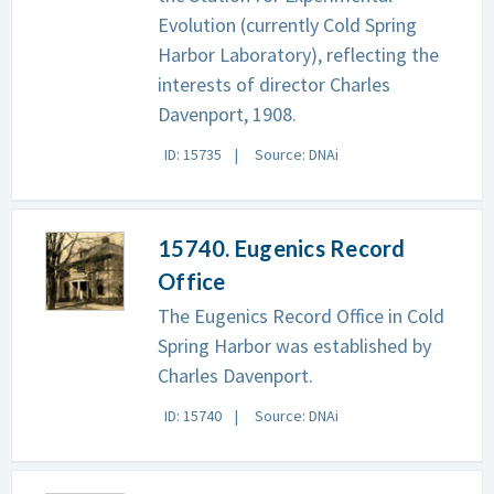
Evolution (currently Cold Spring
Harbor Laboratory), reflecting the
interests of director Charles
Davenport, 1908.
ID: 15735
Source: DNAi
15740. Eugenics Record
Office
The Eugenics Record Office in Cold
Spring Harbor was established by
Charles Davenport.
ID: 15740
Source: DNAi