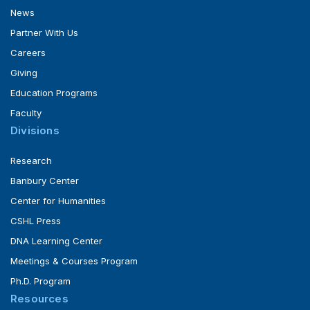
News
Partner With Us
Careers
Giving
Education Programs
Faculty
Divisions
Research
Banbury Center
Center for Humanities
CSHL Press
DNA Learning Center
Meetings & Courses Program
Ph.D. Program
Resources