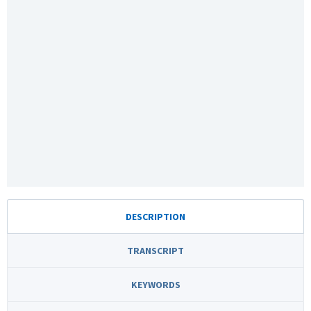
DESCRIPTION
TRANSCRIPT
KEYWORDS