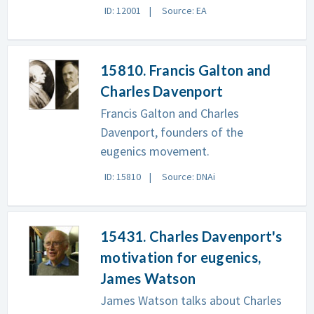
ID: 12001
Source: EA
15810. Francis Galton and
Charles Davenport
Francis Galton and Charles
Davenport, founders of the
eugenics movement.
ID: 15810
Source: DNAi
15431. Charles Davenport's
motivation for eugenics,
James Watson
James Watson talks about Charles