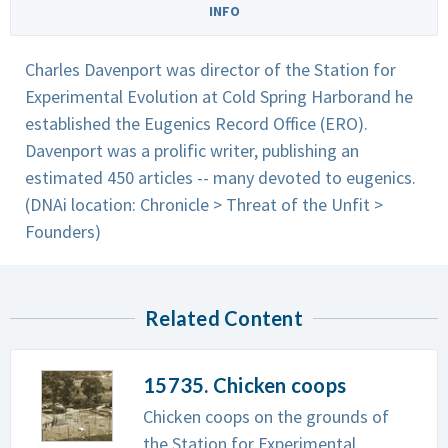
INFO
Charles Davenport was director of the Station for
Experimental Evolution at Cold Spring Harborand he
established the Eugenics Record Office (ERO).
Davenport was a prolific writer, publishing an
estimated 450 articles -- many devoted to eugenics.
(DNAi location: Chronicle > Threat of the Unfit >
Founders)
Related Content
15735. Chicken coops
Chicken coops on the grounds of
the Station for Experimental