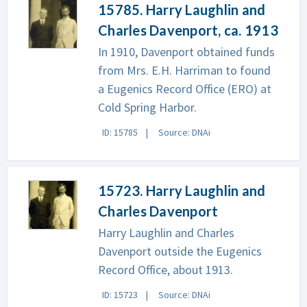
15785. Harry Laughlin and
Charles Davenport, ca. 1913
In 1910, Davenport obtained funds
from Mrs. E.H. Harriman to found
a Eugenics Record Office (ERO) at
Cold Spring Harbor.
ID: 15785
Source: DNAi
15723. Harry Laughlin and
Charles Davenport
Harry Laughlin and Charles
Davenport outside the Eugenics
Record Office, about 1913.
ID: 15723
Source: DNAi