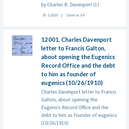
by Charles B. Davenport (1)
ID: 11620
Source: EA
12001. Charles Davenport
letter to Francis Galton,
about opening the Eugenics
Record Office and the debt
to him as founder of
eugenics (10/26/1910)
Charles Davenport letter to Francis
Galton, about opening the
Eugenics Record Office and the
debt to him as founder of eugenics
(10/26/1910)