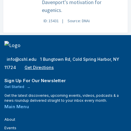
Davenport's motivation for
eugenics.
ID: 15431
Source: DNAi
info@cshl.edu
1 Bungtown Rd, Cold Spring Harbor, NY
11724
Get Directions
Sign Up For Our Newsletter
Get Started
Get the latest discoveries, upcoming events, videos, podcasts & a
news roundup delivered straight to your inbox every month.
Main Menu
About
Events