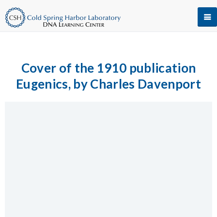
Cover of the 1910 publication
Eugenics, by Charles Davenport