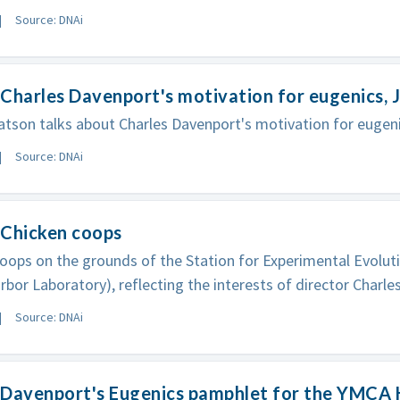
Source: DNAi
Charles Davenport's motivation for eugenics,
son talks about Charles Davenport's motivation for eugeni
Source: DNAi
 Chicken coops
oops on the grounds of the Station for Experimental Evoluti
rbor Laboratory), reflecting the interests of director Charle
Source: DNAi
 Davenport's Eugenics pamphlet for the YMCA 