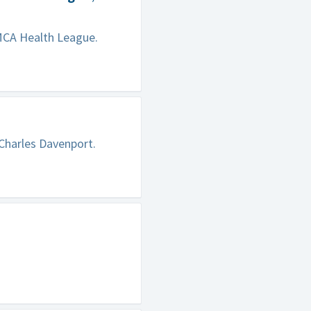
MCA Health League.
 Charles Davenport.