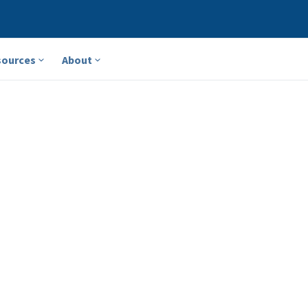
sources
About