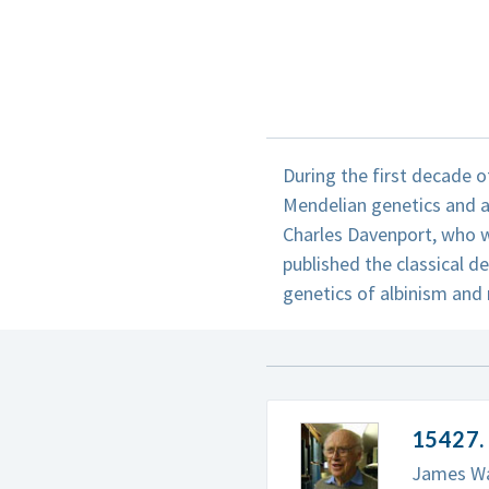
During the first decade o
Mendelian genetics and a
Charles Davenport, who w
published the classical de
genetics of albinism and 
15427. 
James Wat