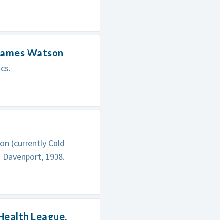
 James Watson
cs.
on (currently Cold
s Davenport, 1908.
Health League,