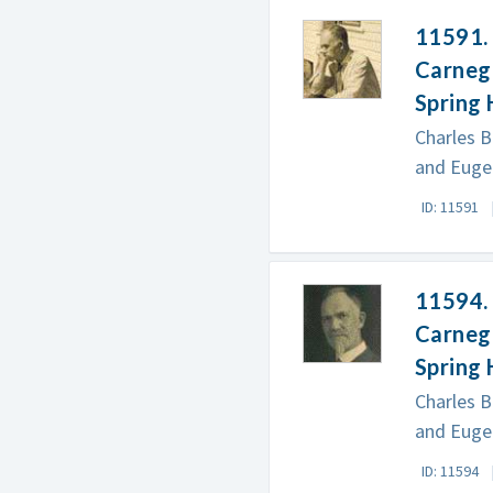
11591. 
Carnegi
Spring 
Charles B
and Eugen
ID: 11591
11594. 
Carnegi
Spring 
Charles B
and Eugen
ID: 11594