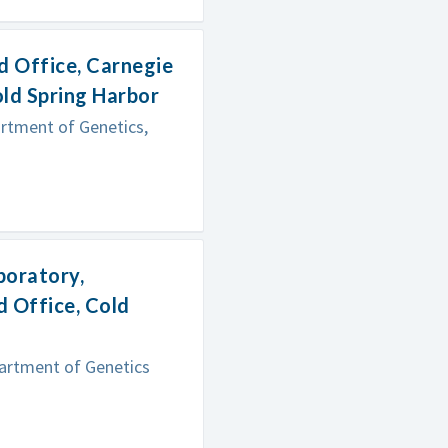
d Office, Carnegie
old Spring Harbor
artment of Genetics,
boratory,
 Office, Cold
partment of Genetics