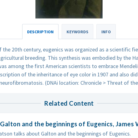
DESCRIPTION
KEYWORDS
INFO
f the 20th century, eugenics was organized as a scientific fi
gricultural breeding. This synthesis was embodied by the Ha
as among the first American scientists to embrace Mendeli
scription of the inheritance of eye color in 1907 and also did
neurofibromatosis. (DNAi location: Chronicle > Threat of th
Related Content
Galton and the beginnings of Eugenics, James
son talks about Galton and the beginnings of Eugenics.