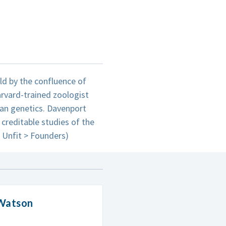
eld by the confluence of
rvard-trained zoologist
an genetics. Davenport
 creditable studies of the
e Unfit > Founders)
 Watson