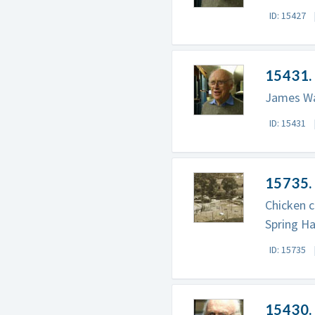
ID: 15427
15431. 
James Wat
ID: 15431
15735.
Chicken c
Spring Ha
ID: 15735
15430.