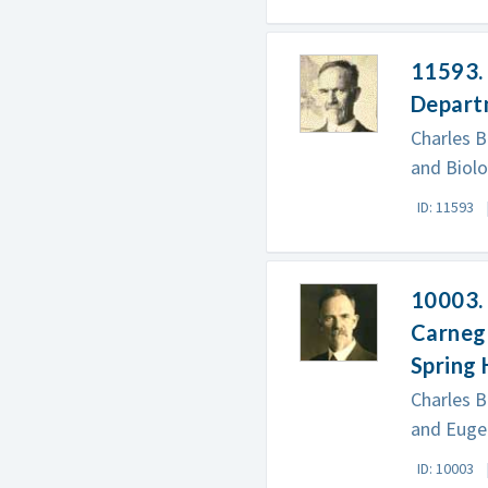
11593. 
Departm
Charles B
and Biolo
ID: 11593
10003. 
Carnegi
Spring
Charles B
and Eugen
ID: 10003