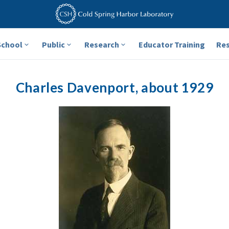
School
Public
Research
Educator Training
Re
Charles Davenport, about 1929