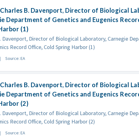
Charles B. Davenport, Director of Biological La
e Department of Genetics and Eugenics Record
Harbor (1)
. Davenport, Director of Biological Laboratory, Carnegie De
ics Record Office, Cold Spring Harbor (1)
Source: EA
Charles B. Davenport, Director of Biological La
e Department of Genetics and Eugenics Record
Harbor (2)
. Davenport, Director of Biological Laboratory, Carnegie De
ics Record Office, Cold Spring Harbor (2)
Source: EA