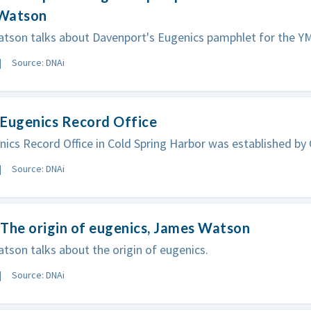
Watson
tson talks about Davenport's Eugenics pamphlet for the Y
Source: DNAi
 Eugenics Record Office
ics Record Office in Cold Spring Harbor was established by
Source: DNAi
The origin of eugenics, James Watson
son talks about the origin of eugenics.
Source: DNAi