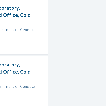
boratory,
 Office, Cold
partment of Genetics
boratory,
 Office, Cold
partment of Genetics