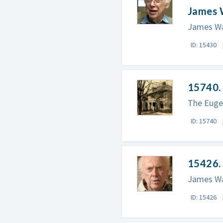
James 
James Wa
ID: 15430
15740.
The Eugen
ID: 15740
15426. 
James Wat
ID: 15426