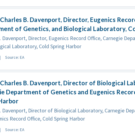
Charles B. Davenport, Director, Eugenics Recor
ent of Genetics, and Biological Laboratory, C
. Davenport, Director, Eugenics Record Office, Carnegie Dep
gical Laboratory, Cold Spring Harbor
Source: EA
Charles B. Davenport, Director of Biological La
e Department of Genetics and Eugenics Record
 Harbor
. Davenport, Director of Biological Laboratory, Carnegie De
ics Record Office, Cold Spring Harbor
Source: EA