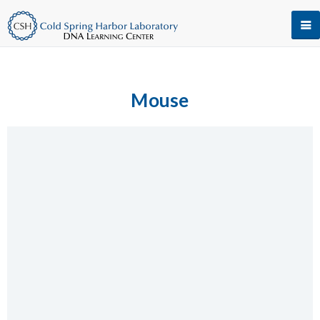
Mouse