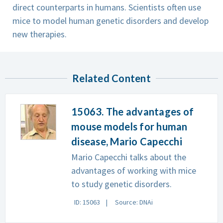
direct counterparts in humans. Scientists often use
mice to model human genetic disorders and develop
new therapies.
Related Content
15063. The advantages of
mouse models for human
disease, Mario Capecchi
Mario Capecchi talks about the
advantages of working with mice
to study genetic disorders.
ID: 15063
Source: DNAi