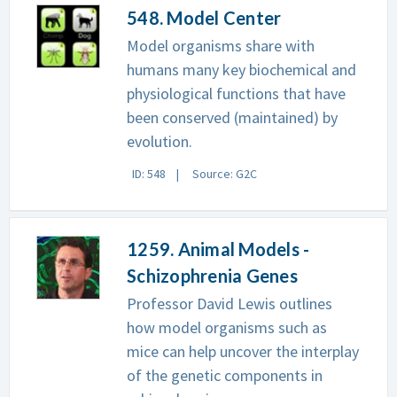
548. Model Center
Model organisms share with
humans many key biochemical and
physiological functions that have
been conserved (maintained) by
evolution.
ID: 548
Source: G2C
1259. Animal Models -
Schizophrenia Genes
Professor David Lewis outlines
how model organisms such as
mice can help uncover the interplay
of the genetic components in