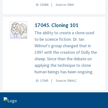
ID: 15066
Source: DNAi
17045. Cloning 101
The ability to create a clone used
to be science fiction. Dr. Ian
Wilmut's group changed that in
1997 with the creation of Dolly the
sheep. Since then the debate on
applying the technique to clone
human beings has been ongoing.
ID: 17045
Source: DNALC