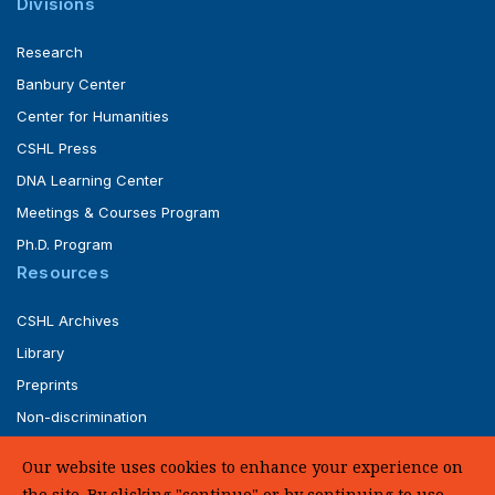
Divisions
Research
Banbury Center
Center for Humanities
CSHL Press
DNA Learning Center
Meetings & Courses Program
Ph.D. Program
Resources
CSHL Archives
Library
Preprints
Non-discrimination
Service of Legal Papers
Our website uses cookies to enhance your experience on
Whistleblower Policy (pdf)
the site. By clicking "continue" or by continuing to use