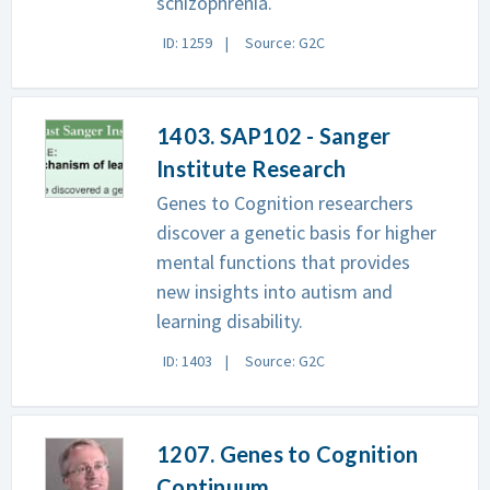
schizophrenia.
ID: 1259
Source: G2C
1403. SAP102 - Sanger
Institute Research
Genes to Cognition researchers
discover a genetic basis for higher
mental functions that provides
new insights into autism and
learning disability.
ID: 1403
Source: G2C
1207. Genes to Cognition
Continuum