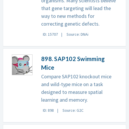
organisms. Many scientists believe
that gene targeting will lead the
way to new methods for
correcting genetic defects.
ID: 15707
Source: DNAi
898. SAP102 Swimming
Mice
Compare SAP102 knockout mice
and wild-type mice on a task
designed to measure spatial
learning and memory.
ID: 898
Source: G2C