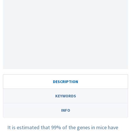
DESCRIPTION
KEYWORDS
INFO
It is estimated that 99% of the genes in mice have