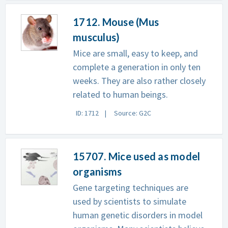
1712. Mouse (Mus
musculus)
Mice are small, easy to keep, and
complete a generation in only ten
weeks. They are also rather closely
related to human beings.
ID: 1712
Source: G2C
15707. Mice used as model
organisms
Gene targeting techniques are
used by scientists to simulate
human genetic disorders in model