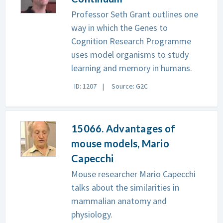
Professor Seth Grant outlines one
way in which the Genes to
Cognition Research Programme
uses model organisms to study
learning and memory in humans.
ID: 1207
Source: G2C
15066. Advantages of
mouse models, Mario
Capecchi
Mouse researcher Mario Capecchi
talks about the similarities in
mammalian anatomy and
physiology.