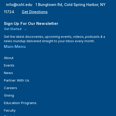
info@cshl.edu
1 Bungtown Rd, Cold Spring Harbor, NY
11724
Get Directions
Sign Up For Our Newsletter
Get Started
Get the latest discoveries, upcoming events, videos, podcasts & a
news roundup delivered straight to your inbox every month.
Main Menu
About
Events
News
Partner With Us
Careers
Giving
Education Programs
Faculty