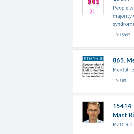
People wi
majority
syndrome 
ID: 15897
865. M
Mental re
ID: 865
15414. 
Matt R
Matt Ridl