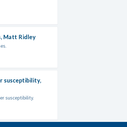
, Matt Ridley
es.
susceptibility,
 susceptibility.