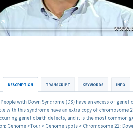
DESCRIPTION
TRANSCRIPT
KEYWORDS
INFO
 People with Down Syndrome (DS) have an excess of genetic ma
ople with this syndrome have an extra copy of chromosome 
urring genetic birth defects, and it is the most common ge
tion: Genome >Tour > Genome spots > Chromosome 21: Dow