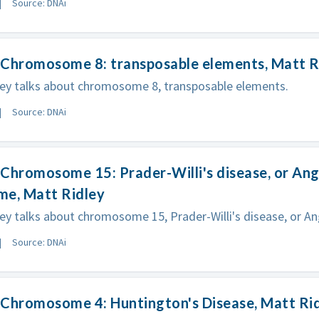
Source: DNAi
 Chromosome 8: transposable elements, Matt R
ley talks about chromosome 8, transposable elements.
Source: DNAi
Chromosome 15: Prader-Willi's disease, or An
me, Matt Ridley
ey talks about chromosome 15, Prader-Willi's disease, or 
Source: DNAi
 Chromosome 4: Huntington's Disease, Matt Ri