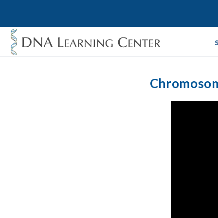
Chromosome