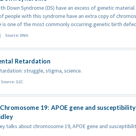
th Down Syndrome (DS) have an excess of genetic material in
 of people with this syndrome have an extra copy of chrom
is one of the most commonly occurring genetic birth defects
Source: DNAi
ental Retardation
tardation: struggle, stigma, science.
Source: G2C
Chromosome 19: APOE gene and susceptibility 
idley
ey talks about chromosome 19, APOE gene and susceptibility