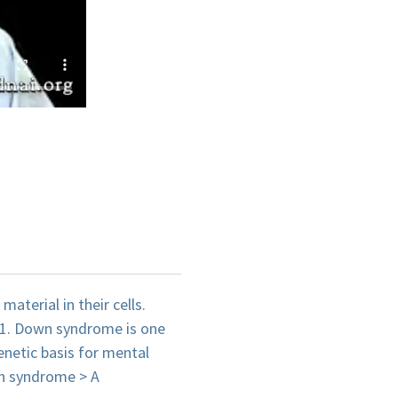
terial in their cells.
21. Down syndrome is one
netic basis for mental
n syndrome > A