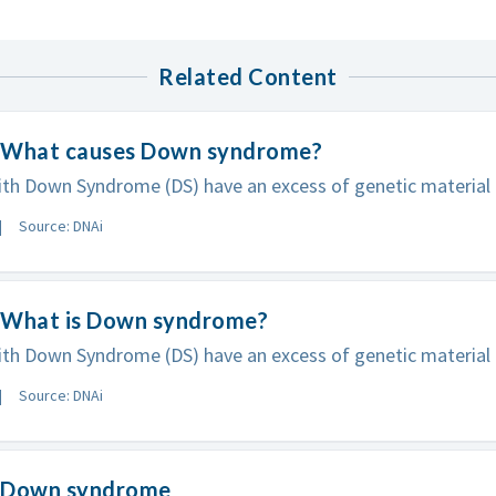
Related Content
 What causes Down syndrome?
th Down Syndrome (DS) have an excess of genetic material in
Source: DNAi
 What is Down syndrome?
th Down Syndrome (DS) have an excess of genetic material in
Source: DNAi
 Down syndrome