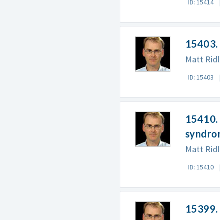
ID: 15414
15403.
Matt Rid
ID: 15403
15410. 
syndro
Matt Ridl
ID: 15410
15399.