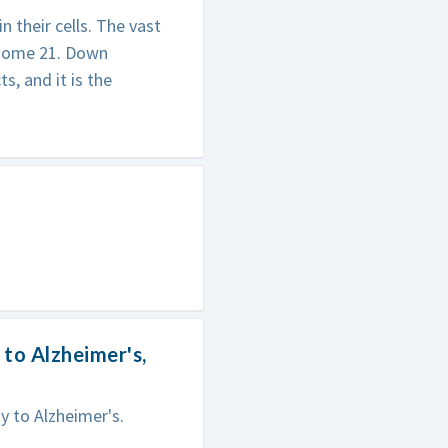
 their cells. The vast
osome 21. Down
, and it is the
to Alzheimer's,
 to Alzheimer's.