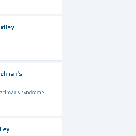
idley
gelman's
Angelman's syndrome
dley