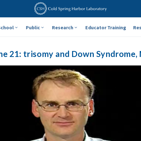
School
Public
Research
Educator Training
Re
 21: trisomy and Down Syndrome, 