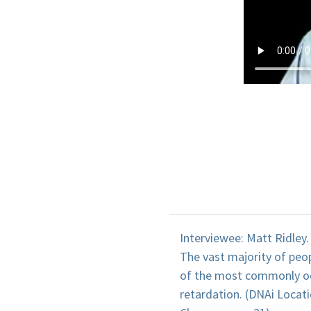
Interviewee: Matt Ridley.
The vast majority of pe
of the most commonly occ
retardation. (DNAi Loca