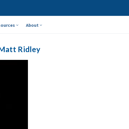
sources
About
Matt Ridley