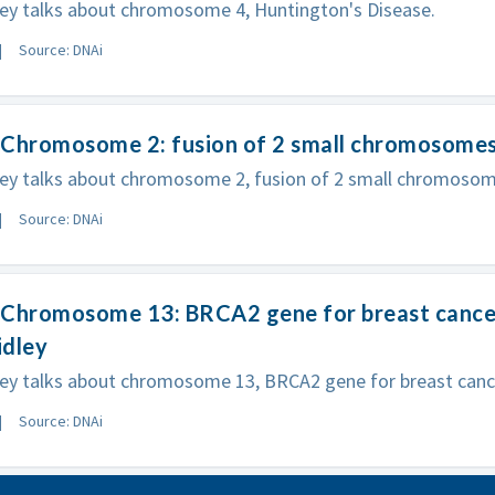
ey talks about chromosome 4, Huntington's Disease.
Source: DNAi
 Chromosome 2: fusion of 2 small chromosomes
ley talks about chromosome 2, fusion of 2 small chromosom
Source: DNAi
Chromosome 13: BRCA2 gene for breast cancer 
idley
ey talks about chromosome 13, BRCA2 gene for breast cancer
Source: DNAi