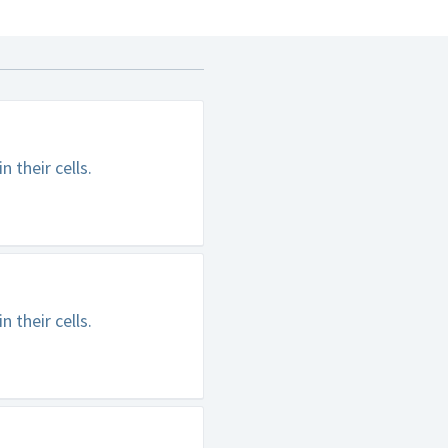
 their cells.
 their cells.