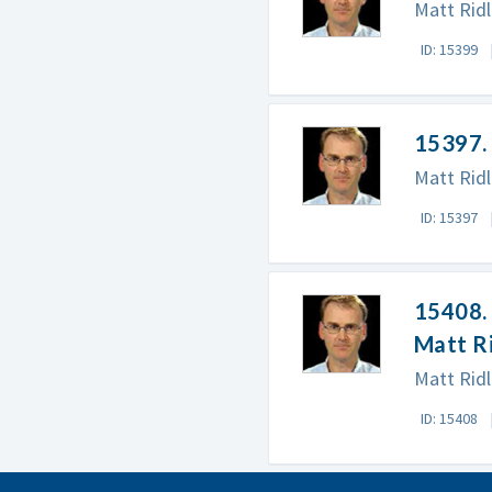
Matt Ridl
ID: 15399
15397.
Matt Rid
ID: 15397
15408. 
Matt R
Matt Ridl
ID: 15408