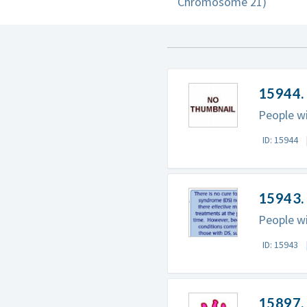
Chromosome 21)
15944.
People wi
ID: 15944
15943.
People wi
ID: 15943
15897.