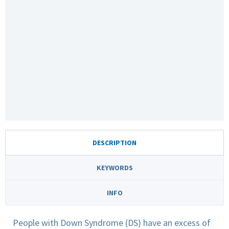
DESCRIPTION
KEYWORDS
INFO
People with Down Syndrome (DS) have an excess of