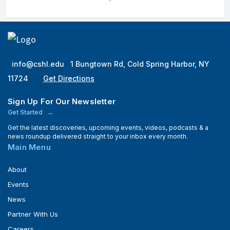
info@cshl.edu
1 Bungtown Rd, Cold Spring Harbor, NY
11724
Get Directions
Sign Up For Our Newsletter
Get Started
Get the latest discoveries, upcoming events, videos, podcasts & a
news roundup delivered straight to your inbox every month.
Main Menu
About
Events
News
Partner With Us
Careers