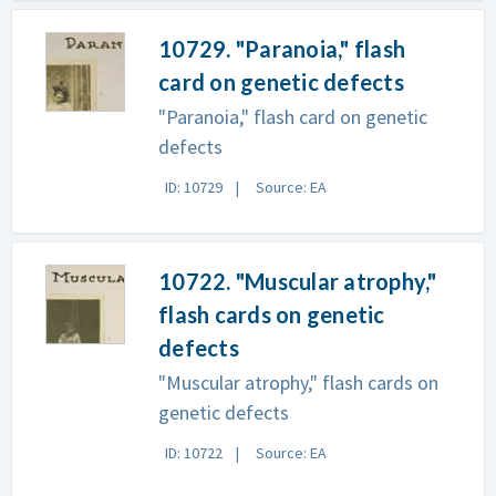
10729. "Paranoia," flash
card on genetic defects
"Paranoia," flash card on genetic
defects
ID: 10729
Source: EA
10722. "Muscular atrophy,"
flash cards on genetic
defects
"Muscular atrophy," flash cards on
genetic defects
ID: 10722
Source: EA