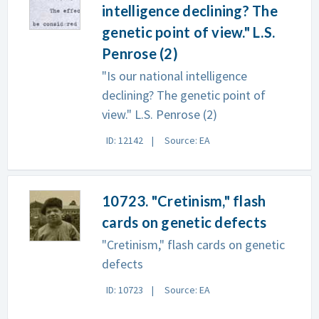
intelligence declining? The
genetic point of view." L.S.
Penrose (2)
"Is our national intelligence
declining? The genetic point of
view." L.S. Penrose (2)
ID: 12142
Source: EA
10723. "Cretinism," flash
cards on genetic defects
"Cretinism," flash cards on genetic
defects
ID: 10723
Source: EA