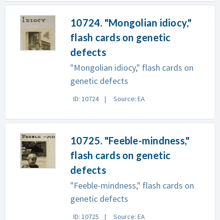
10724. "Mongolian idiocy,"
flash cards on genetic
defects
"Mongolian idiocy," flash cards on
genetic defects
ID: 10724
Source: EA
10725. "Feeble-mindness,"
flash cards on genetic
defects
"Feeble-mindness," flash cards on
genetic defects
ID: 10725
Source: EA