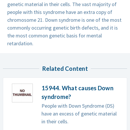
genetic material in their cells. The vast majority of
people with this syndrome have an extra copy of
chromosome 21. Down syndrome is one of the most
commonly occurring genetic birth defects, and it is
the most common genetic basis for mental
retardation.
Related Content
15944. What causes Down
syndrome?
People with Down Syndrome (DS)
have an excess of genetic material
in their cells.