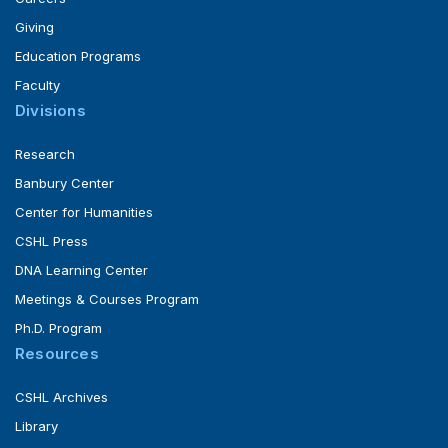
Giving
Education Programs
Faculty
Divisions
Research
Banbury Center
Center for Humanities
CSHL Press
DNA Learning Center
Meetings & Courses Program
Ph.D. Program
Resources
CSHL Archives
Library