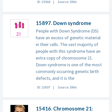
ID: 15944
Source: DNAi
15897. Down syndrome
People with Down Syndrome (DS)
have an excess of genetic material
in their cells. The vast majority of
people with this syndrome have an
extra copy of chromosome 21.
Down syndrome is one of the most
commonly occurring genetic birth
defects, and it is the
ID: 15897
Source: DNAi
15416. Chromosome 21: