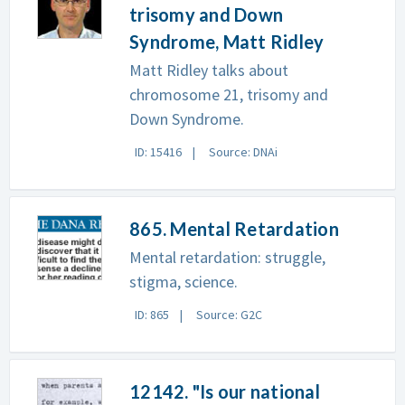
trisomy and Down
Syndrome, Matt Ridley
Matt Ridley talks about
chromosome 21, trisomy and
Down Syndrome.
ID: 15416
Source: DNAi
865. Mental Retardation
Mental retardation: struggle,
stigma, science.
ID: 865
Source: G2C
12142. "Is our national