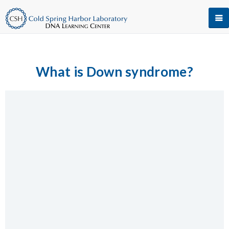
What is Down syndrome?