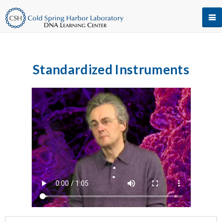
Standardized Instruments