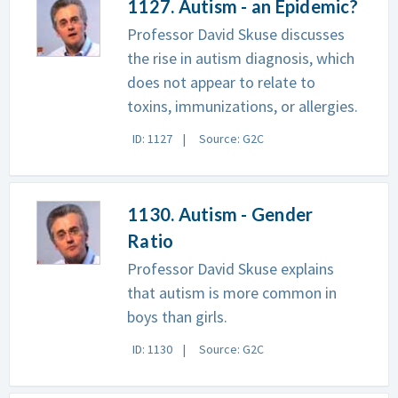
1127. Autism - an Epidemic?
Professor David Skuse discusses
the rise in autism diagnosis, which
does not appear to relate to
toxins, immunizations, or allergies.
ID: 1127
Source: G2C
1130. Autism - Gender
Ratio
Professor David Skuse explains
that autism is more common in
boys than girls.
ID: 1130
Source: G2C