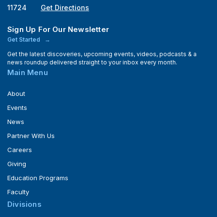
11724
Get Directions
Sign Up For Our Newsletter
Get Started
Get the latest discoveries, upcoming events, videos, podcasts & a
news roundup delivered straight to your inbox every month.
Main Menu
About
Events
News
Partner With Us
Careers
Giving
Education Programs
Faculty
Divisions