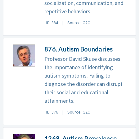
socialization, communication, and
repetitive behaviors.
ID: 884
Source: G2C
876. Autism Boundaries
Professor David Skuse discusses
the importance of identifying
autism symptoms. Failing to
diagnose the disorder can disrupt
their social and educational
attainments.
ID: 876
Source: G2C
1268. Autism Prevalence