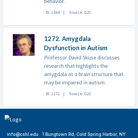
behavior.
ID: 1264
Source: G2C
1272. Amygdala
Dysfunction in Autism
Professor David Skuse discusses
research that highlights the
amygdala as a brain structure that
may be impaired in autism.
ID: 1272
Source: G2C
info@cshl.edu
1 Bungtown Rd, Cold Spring Harbor, NY