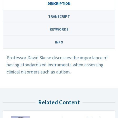
DESCRIPTION
TRANSCRIPT
KEYWORDS
INFO
Professor David Skuse discusses the importance of
having standardized instruments when assessing
clinical disorders such as autism.
Related Content