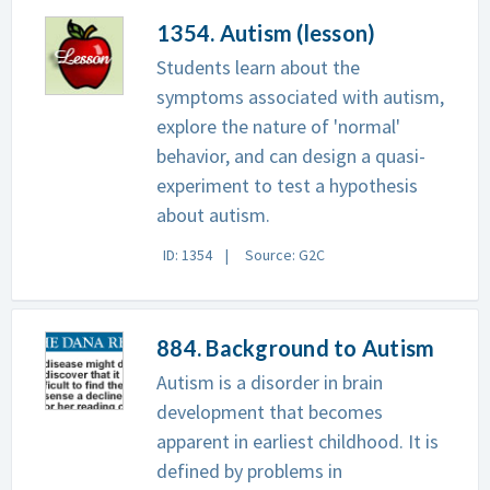
1354. Autism (lesson)
Students learn about the
symptoms associated with autism,
explore the nature of 'normal'
behavior, and can design a quasi-
experiment to test a hypothesis
about autism.
ID: 1354
Source: G2C
884. Background to Autism
Autism is a disorder in brain
development that becomes
apparent in earliest childhood. It is
defined by problems in