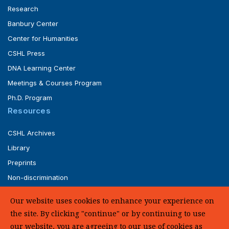
Research
Banbury Center
Center for Humanities
CSHL Press
DNA Learning Center
Meetings & Courses Program
Ph.D. Program
Resources
CSHL Archives
Library
Preprints
Non-discrimination
Service of Legal Papers
Our website uses cookies to enhance your experience on
Whistleblower Policy (pdf)
the site. By clicking "continue" or by continuing to use
UHC Medical Transparency in Coverage
our website, you are agreeing to our use of cookies as