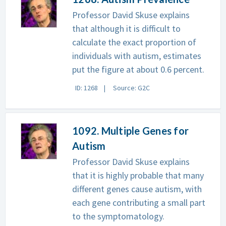
Professor David Skuse explains
that although it is difficult to
calculate the exact proportion of
individuals with autism, estimates
put the figure at about 0.6 percent.
ID: 1268
Source: G2C
1092. Multiple Genes for
Autism
Professor David Skuse explains
that it is highly probable that many
different genes cause autism, with
each gene contributing a small part
to the symptomatology.