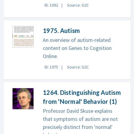
ID: 1092
Source: G2C
1975. Autism
An overview of autism-related
content on Genes to Cognition
Online.
ID: 1975
Source: G2C
1264. Distinguishing Autism
from 'Normal' Behavior (1)
Professor David Skuse explains
that symptoms of autism are not
precisely distinct from 'normal'