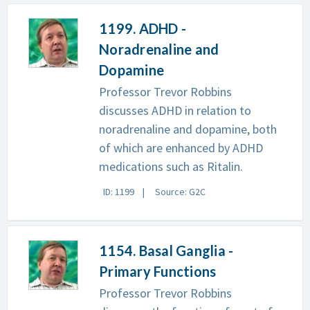
1199. ADHD -
Noradrenaline and
Dopamine
Professor Trevor Robbins
discusses ADHD in relation to
noradrenaline and dopamine, both
of which are enhanced by ADHD
medications such as Ritalin.
ID: 1199
Source: G2C
1154. Basal Ganglia -
Primary Functions
Professor Trevor Robbins