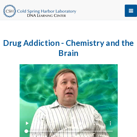
Drug Addiction - Chemistry and the
Brain