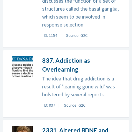
discusses the function of a set of
structures called the basal ganglia,
which seem to be involved in
response selection.
ID: 1154
Source: G2C
837. Addiction as
Overlearning
The idea that drug addiction is a
result of 'learning gone wild' was
bolstered by several reports.
ID: 837
Source: G2C
2331. Altered BDNF and