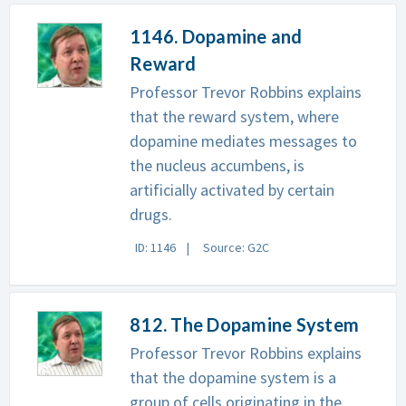
1146. Dopamine and
Reward
Professor Trevor Robbins explains
that the reward system, where
dopamine mediates messages to
the nucleus accumbens, is
artificially activated by certain
drugs.
ID: 1146
Source: G2C
812. The Dopamine System
Professor Trevor Robbins explains
that the dopamine system is a
group of cells originating in the