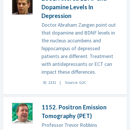
Dopamine Levels In
Depression
Doctor Abraham Zangen point out
that dopamine and BDNF levels in
the nucleus accumbens and
hippocampus of depressed
patients are different. Treatment
with antidepressants or ECT can
impact these differences.
ID: 2331
Source: G2C
1152. Positron Emission
Tomography (PET)
Professor Trevor Robbins