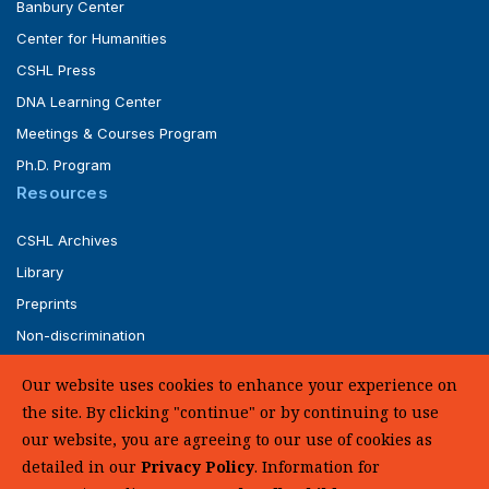
Banbury Center
Center for Humanities
CSHL Press
DNA Learning Center
Meetings & Courses Program
Ph.D. Program
Resources
CSHL Archives
Library
Preprints
Non-discrimination
Service of Legal Papers
Our website uses cookies to enhance your experience on
Whistleblower Policy (pdf)
the site. By clicking "continue" or by continuing to use
UHC Medical Transparency in Coverage
our website, you are agreeing to our use of cookies as
detailed in our
Privacy Policy
. Information for
SUPPORT US