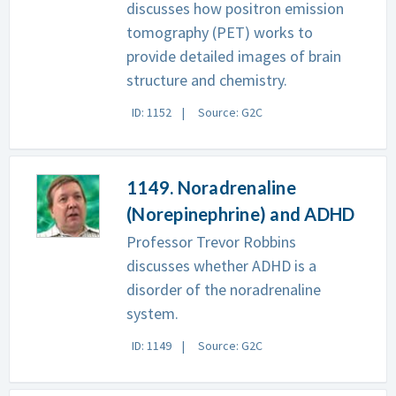
discusses how positron emission
tomography (PET) works to
provide detailed images of brain
structure and chemistry.
ID: 1152
Source: G2C
1149. Noradrenaline
(Norepinephrine) and ADHD
Professor Trevor Robbins
discusses whether ADHD is a
disorder of the noradrenaline
system.
ID: 1149
Source: G2C