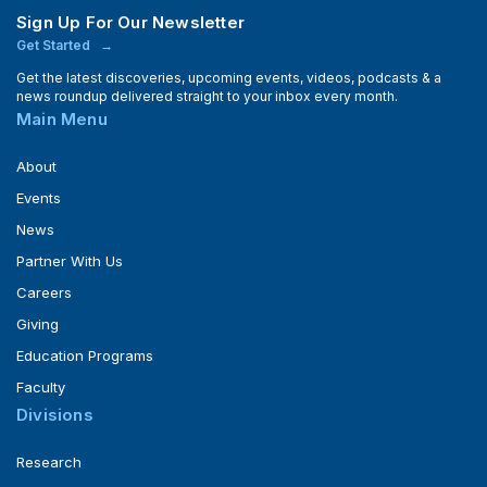
Sign Up For Our Newsletter
Get Started
Get the latest discoveries, upcoming events, videos, podcasts & a
news roundup delivered straight to your inbox every month.
Main Menu
About
Events
News
Partner With Us
Careers
Giving
Education Programs
Faculty
Divisions
Research