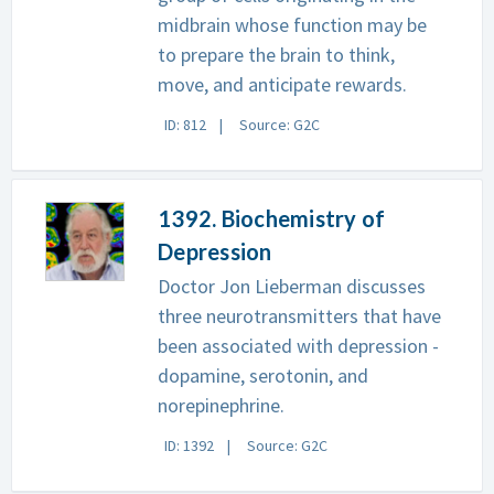
midbrain whose function may be
to prepare the brain to think,
move, and anticipate rewards.
ID: 812
Source: G2C
1392. Biochemistry of
Depression
Doctor Jon Lieberman discusses
three neurotransmitters that have
been associated with depression -
dopamine, serotonin, and
norepinephrine.
ID: 1392
Source: G2C