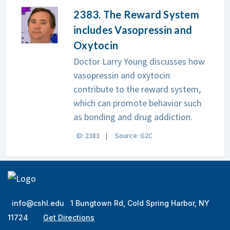
2383. The Reward System
includes Vasopressin and
Oxytocin
Doctor Larry Young discusses how
vasopressin and oxytocin
contribute to the reward system,
which can promote behavior such
as bonding and drug addiction.
ID: 2383
Source: G2C
info@cshl.edu
1 Bungtown Rd, Cold Spring Harbor, NY
11724
Get Directions