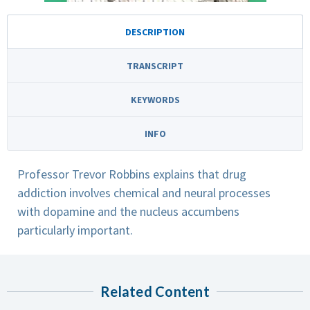
DESCRIPTION
TRANSCRIPT
KEYWORDS
INFO
Professor Trevor Robbins explains that drug
addiction involves chemical and neural processes
with dopamine and the nucleus accumbens
particularly important.
Related Content